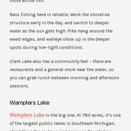
more active fish.
Bass fishing here is reliable. Work the shoreline
structure early in the day, and switch to deeper
water as the sun gets high. Pike hang around the
weed edges, and walleye show up in the deeper
spots during low-light conditions.
Clark Lake also has a community feel – there are
restaurants and a general store near the water, so
you can grab lunch between morning and afternoon
sessions.
Wamplers Lake
Wamplers Lake
is the big one. At 780 acres, it’s one
of the largest public lakes in Southeast Michigan,