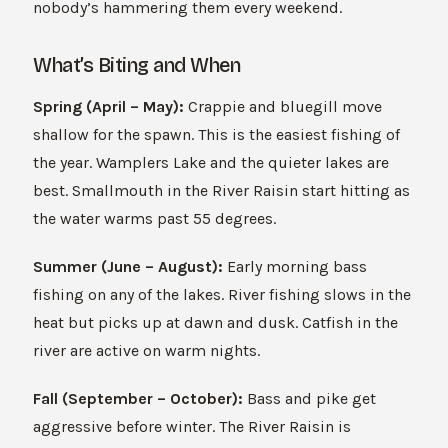
nobody’s hammering them every weekend.
What’s Biting and When
Spring (April – May):
Crappie and bluegill move
shallow for the spawn. This is the easiest fishing of
the year. Wamplers Lake and the quieter lakes are
best. Smallmouth in the River Raisin start hitting as
the water warms past 55 degrees.
Summer (June – August):
Early morning bass
fishing on any of the lakes. River fishing slows in the
heat but picks up at dawn and dusk. Catfish in the
river are active on warm nights.
Fall (September – October):
Bass and pike get
aggressive before winter. The River Raisin is