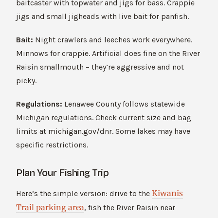
baitcaster with topwater and jigs for bass. Crappie
jigs and small jigheads with live bait for panfish.
Bait:
Night crawlers and leeches work everywhere.
Minnows for crappie. Artificial does fine on the River
Raisin smallmouth – they’re aggressive and not
picky.
Regulations:
Lenawee County follows statewide
Michigan regulations. Check current size and bag
limits at michigan.gov/dnr. Some lakes may have
specific restrictions.
Plan Your Fishing Trip
Kiwanis
Here’s the simple version: drive to the
Trail parking area
, fish the River Raisin near