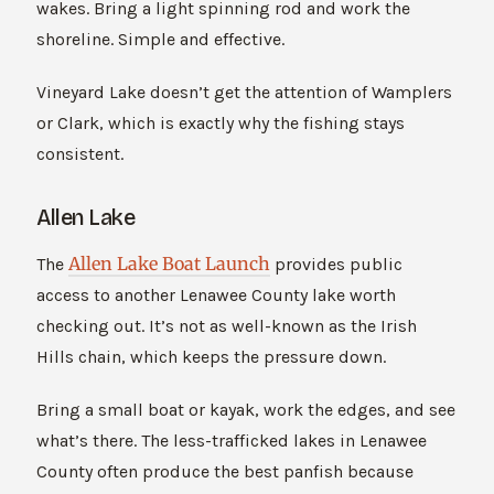
wakes. Bring a light spinning rod and work the
shoreline. Simple and effective.
Vineyard Lake doesn’t get the attention of Wamplers
or Clark, which is exactly why the fishing stays
consistent.
Allen Lake
Allen Lake Boat Launch
The
provides public
access to another Lenawee County lake worth
checking out. It’s not as well-known as the Irish
Hills chain, which keeps the pressure down.
Bring a small boat or kayak, work the edges, and see
what’s there. The less-trafficked lakes in Lenawee
County often produce the best panfish because