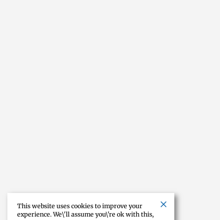
This website uses cookies to improve your
experience. We\'ll assume you\'re ok with this,