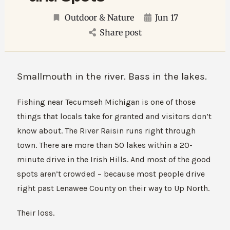
Outdoor & Nature
Jun 17
Share post
Smallmouth in the river. Bass in the lakes.
Fishing near Tecumseh Michigan is one of those
things that locals take for granted and visitors don’t
know about. The River Raisin runs right through
town. There are more than 50 lakes within a 20-
minute drive in the Irish Hills. And most of the good
spots aren’t crowded – because most people drive
right past Lenawee County on their way to Up North.
Their loss.