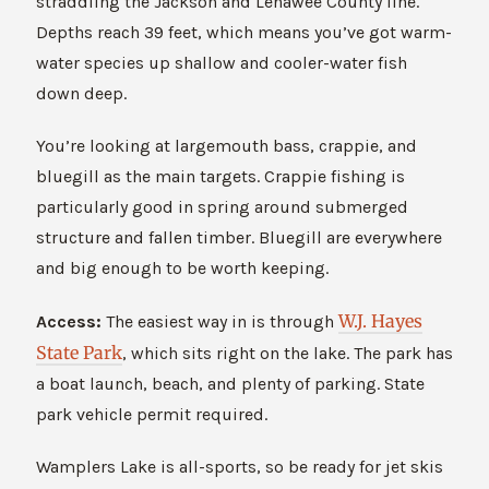
straddling the Jackson and Lenawee County line.
Depths reach 39 feet, which means you’ve got warm-
water species up shallow and cooler-water fish
down deep.
You’re looking at largemouth bass, crappie, and
bluegill as the main targets. Crappie fishing is
particularly good in spring around submerged
structure and fallen timber. Bluegill are everywhere
and big enough to be worth keeping.
W.J. Hayes
Access:
The easiest way in is through
S
tate Park
, which sits right on the lake. The park has
a boat launch, beach, and plenty of parking. State
park vehicle permit required.
Wamplers Lake is all-sports, so be ready for jet skis