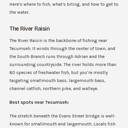
Here’s where to fish, what’s biting, and how to get to
the water.
The River Raisin
The River Raisin is the backbone of fishing near
Tecumseh. It winds through the center of town, and
the South Branch runs through Adrian and the
surrounding countryside. The river holds more than
80 species of freshwater fish, but you’re mostly
targeting smallmouth bass, largemouth bass,
channel catfish, northern pike, and walleye.
Best spots near Tecumseh:
The stretch beneath the Evans Street bridge is well-
known for smallmouth and largemouth. Locals fish