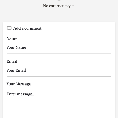
No comments yet.
Add a comment
Name
Email
Your Message