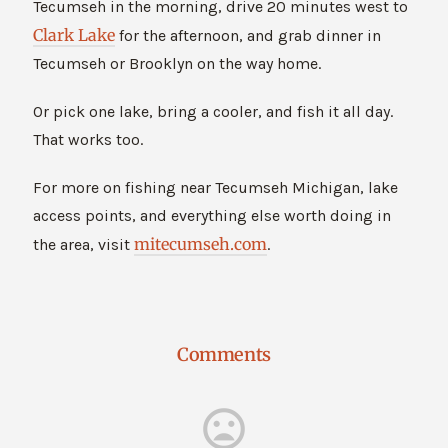
Tecumseh in the morning, drive 20 minutes west to
Clark Lake
for the afternoon, and grab dinner in
Tecumseh or Brooklyn on the way home.
Or pick one lake, bring a cooler, and fish it all day.
That works too.
For more on fishing near Tecumseh Michigan, lake
access points, and everything else worth doing in
mitecumseh.com
the area, visit
.
Comments