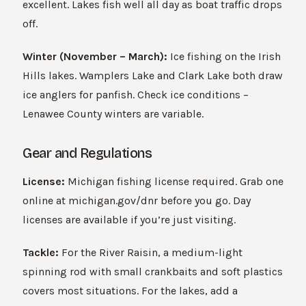
excellent. Lakes fish well all day as boat traffic drops
off.
Winter (November – March):
Ice fishing on the Irish
Hills lakes. Wamplers Lake and Clark Lake both draw
ice anglers for panfish. Check ice conditions –
Lenawee County winters are variable.
Gear and Regulations
License:
Michigan fishing license required. Grab one
online at michigan.gov/dnr before you go. Day
licenses are available if you’re just visiting.
Tackle:
For the River Raisin, a medium-light
spinning rod with small crankbaits and soft plastics
covers most situations. For the lakes, add a