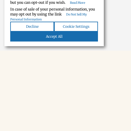
but you can opt-out if you wish.
Read More
In case of sale of your personal information, you
may opt out by using the link
Do Not Sell My
Personal Information
Decline
Cookie Settings
Accept All
NEWSLETTER · SOON
Tecumseh,
in your inbox.
A short monthly note when we find something new.
Subscribe
THE TOWN
Eat & Drink