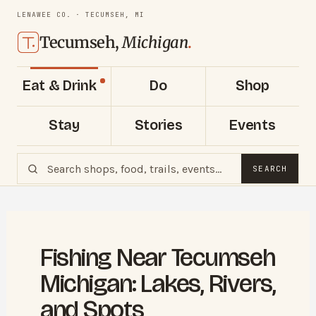
LENAWEE CO. · TECUMSEH, MI
Tecumseh,
Michigan
.
Eat & Drink
Do
Shop
Stay
Stories
Events
SEARCH
Fishing Near Tecumseh
Michigan: Lakes, Rivers,
and Spots