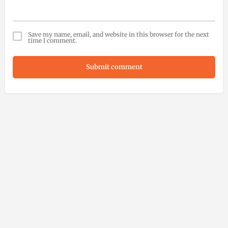
Save my name, email, and website in this browser for the next
time I comment.
Submit comment