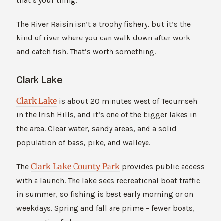
that’s your thing.
The River Raisin isn’t a trophy fishery, but it’s the
kind of river where you can walk down after work
and catch fish. That’s worth something.
Clark Lake
Clark Lake
is about 20 minutes west of Tecumseh
in the Irish Hills, and it’s one of the bigger lakes in
the area. Clear water, sandy areas, and a solid
population of bass, pike, and walleye.
Clark Lake County Park
The
provides public access
with a launch. The lake sees recreational boat traffic
in summer, so fishing is best early morning or on
weekdays. Spring and fall are prime – fewer boats,