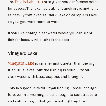
Devils Lake Inn
The
area gives you a reference point
for access. The lake has public launch areas and isn’t
as heavily trafficked as Clark Lake or Wamplers Lake,
so you get more room to work.
If you like fishing clear water where you can sight-
fish for bass, Devils Lake is the spot.
Vineyard Lake
Vineyard Lake
is smaller and quieter than the big
Irish Hills lakes, but the fishing is solid. Crystal-
clear water with bass, crappie, and bluegill.
This is a good lake for kayak fishing – small enough
to cover in a morning, clear enough to see structure,
and calm enough that you’re not fighting boat