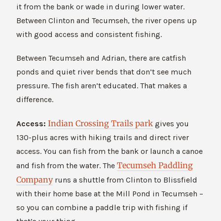
it from the bank or wade in during lower water.
Between Clinton and Tecumseh, the river opens up
with good access and consistent fishing.
Between Tecumseh and Adrian, there are catfish
ponds and quiet river bends that don’t see much
pressure. The fish aren’t educated. That makes a
difference.
Indian Crossing Trails park
Access:
gives you
130-plus acres with hiking trails and direct river
access. You can fish from the bank or launch a canoe
Tecumseh Paddling
and fish from the water. The
Company
runs a shuttle from Clinton to Blissfield
with their home base at the Mill Pond in Tecumseh –
so you can combine a paddle trip with fishing if