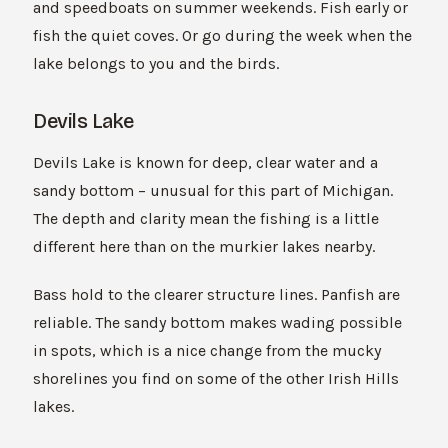
and speedboats on summer weekends. Fish early or
fish the quiet coves. Or go during the week when the
lake belongs to you and the birds.
Devils Lake
Devils Lake is known for deep, clear water and a
sandy bottom – unusual for this part of Michigan.
The depth and clarity mean the fishing is a little
different here than on the murkier lakes nearby.
Bass hold to the clearer structure lines. Panfish are
reliable. The sandy bottom makes wading possible
in spots, which is a nice change from the mucky
shorelines you find on some of the other Irish Hills
lakes.