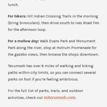
lunch.
For hikers:
Hit Indian Crossing Trails in the morning
(bring binoculars), then drive south to Ives Road Fen
for the afternoon loop.
For a mellow day:
Walk Evans Park and Monument
Park along the river, stop at Hotrum Promenade for
the gazebo views, then browse the shops downtown.
Tecumseh has over 6 miles of walking and biking
paths within city limits, so you can connect several
parks on foot if you’re feeling ambitious.
For the full list of parks, trails, and outdoor
mitecumseh.com
activities, check out
.