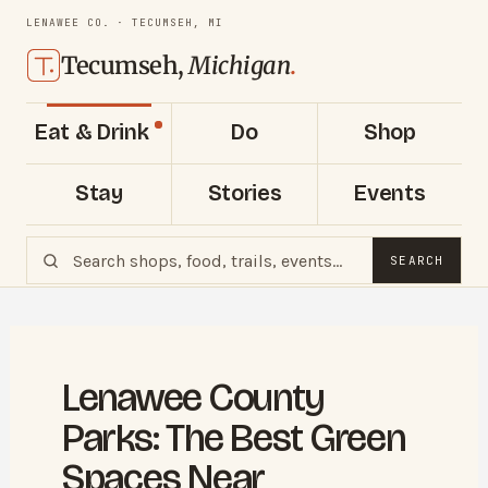
LENAWEE CO. · TECUMSEH, MI
Tecumseh,
Michigan
.
Eat & Drink
Do
Shop
Stay
Stories
Events
SEARCH
Lenawee County
Parks: The Best Green
Spaces Near