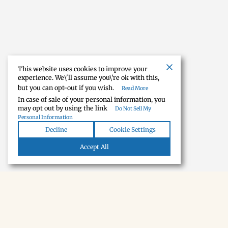
This website uses cookies to improve your
experience. We\'ll assume you\'re ok with this,
but you can opt-out if you wish.
Read More
In case of sale of your personal information, you
may opt out by using the link
Do Not Sell My
Personal Information
Decline
Cookie Settings
Accept All
NEWSLETTER · SOON
Tecumseh,
in your inbox.