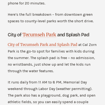
phone for 20 minutes.
Here’s the full breakdown – from downtown green
spaces to county-level parks worth the short drive.
Tecumseh Park
City of
and Splash Pad
City of Tecumseh Park and Splash Pad
at Cal Zorn
Park is the go-to spot for families with kids during
the summer. The splash pad is free – no admission,
no wristbands, just show up and let the kids run
through the water features.
It runs daily from 11 AM to 8 PM, Memorial Day
weekend through Labor Day (weather permitting).
The park also has a playground, dog park, and open
athletic fields, so you can easily spend a couple