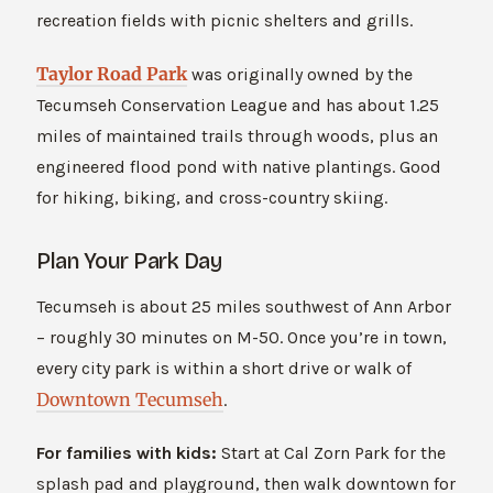
recreation fields with picnic shelters and grills.
Taylor Road Park
was originally owned by the
Tecumseh Conservation League and has about 1.25
miles of maintained trails through woods, plus an
engineered flood pond with native plantings. Good
for hiking, biking, and cross-country skiing.
Plan Your Park Day
Tecumseh is about 25 miles southwest of Ann Arbor
– roughly 30 minutes on M-50. Once you’re in town,
every city park is within a short drive or walk of
Downtown Tecumseh
.
For families with kids:
Start at Cal Zorn Park for the
splash pad and playground, then walk downtown for