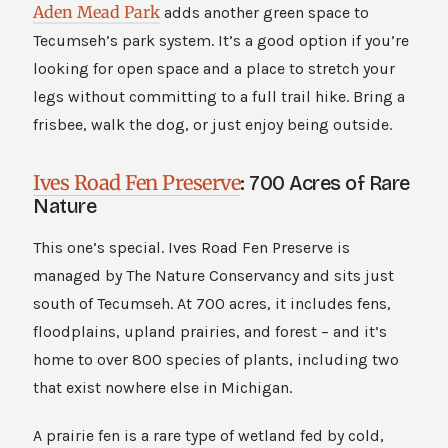
Aden Mead Park
adds another green space to
Tecumseh’s park system. It’s a good option if you’re
looking for open space and a place to stretch your
legs without committing to a full trail hike. Bring a
frisbee, walk the dog, or just enjoy being outside.
Ives Road Fen Preserve
: 700 Acres of Rare
Nature
This one’s special. Ives Road Fen Preserve is
managed by The Nature Conservancy and sits just
south of Tecumseh. At 700 acres, it includes fens,
floodplains, upland prairies, and forest – and it’s
home to over 800 species of plants, including two
that exist nowhere else in Michigan.
A prairie fen is a rare type of wetland fed by cold,