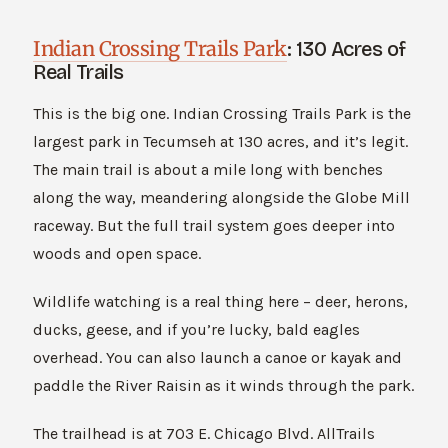
Indian Crossing Trails Park
: 130 Acres of
Real Trails
This is the big one. Indian Crossing Trails Park is the
largest park in Tecumseh at 130 acres, and it’s legit.
The main trail is about a mile long with benches
along the way, meandering alongside the Globe Mill
raceway. But the full trail system goes deeper into
woods and open space.
Wildlife watching is a real thing here – deer, herons,
ducks, geese, and if you’re lucky, bald eagles
overhead. You can also launch a canoe or kayak and
paddle the River Raisin as it winds through the park.
The trailhead is at 703 E. Chicago Blvd. AllTrails