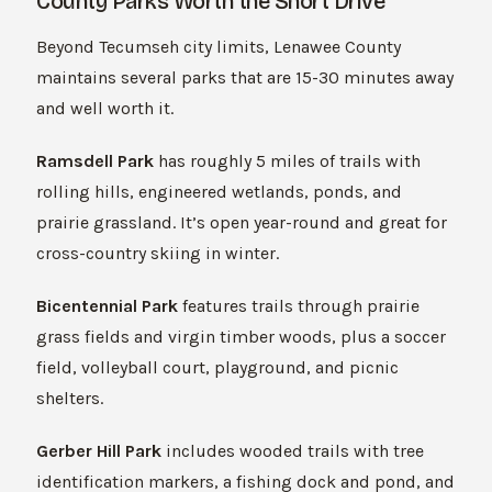
County Parks Worth the Short Drive
Beyond Tecumseh city limits, Lenawee County
maintains several parks that are 15-30 minutes away
and well worth it.
Ramsdell Park
has roughly 5 miles of trails with
rolling hills, engineered wetlands, ponds, and
prairie grassland. It’s open year-round and great for
cross-country skiing in winter.
Bicentennial Park
features trails through prairie
grass fields and virgin timber woods, plus a soccer
field, volleyball court, playground, and picnic
shelters.
Gerber Hill Park
includes wooded trails with tree
identification markers, a fishing dock and pond, and