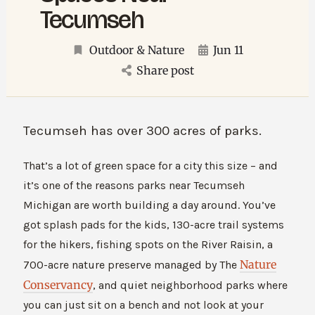
Tecumseh
Outdoor & Nature
Jun 11
Share post
Tecumseh has over 300 acres of parks.
That’s a lot of green space for a city this size – and
it’s one of the reasons parks near Tecumseh
Michigan are worth building a day around. You’ve
got splash pads for the kids, 130-acre trail systems
for the hikers, fishing spots on the River Raisin, a
Nature
700-acre nature preserve managed by The
Conservancy
, and quiet neighborhood parks where
you can just sit on a bench and not look at your