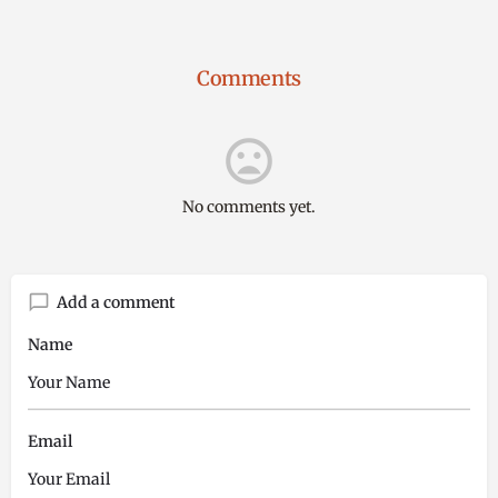
Comments
No comments yet.
Add a comment
Name
Email