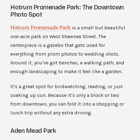
Hotrum Promenade Park: The Downtown
Photo Spot
Hotrum Promenade Park
is a small but beautiful
one-acre park on West Shawnee Street. The
centerpiece is a gazebo that gets used for
everything from prom photos to wedding shots.
Around it, you’ve got benches, a walking path, and
enough landscaping to make it feel like a garden.
It’s a great spot for birdwatching, reading, or just
soaking up sun. Because it’s only a block or two
from downtown, you can fold it into a shopping or
lunch trip without any extra driving.
Aden Mead Park