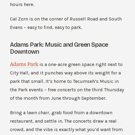
hours here.
Cal Zorn is on the corner of Russell Road and South
Evans – easy to find, easy to park.
Adams Park: Music and Green Space
Downtown
Adams Park
is a one-acre green space right next to
City Hall, and it punches way above its weight for a
park that small. It’s home to Tecumseh’s Music in
the Park events – free concerts on the third Thursday
of the month from June through September.
Bring a lawn chair, grab food from a downtown
restaurant, and settle in. The concerts draw a real
crowd, and the vibe is exactly what you’d want from