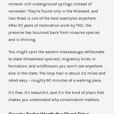
mineral-rich underground springs instead of
rainwater. They’re found only in the Midwest, and
Ives Road is one of the best examples anywhere.
After 20 years of restoration work by TNC, the
preserve has bounced back from invasive species
and is thriving.
You might spot the eastern massasauga rattlesnake
(a state-threatened species), migratory birds in
formation, and wildflowers you won’t see anywhere
else in the state. The loop trail is about 3.2 miles and
rated easy – roughly 90 minutes at a walking pace.
It’s free, it’s beautiful, and it’s the kind of place that
makes you understand why conservation matters.