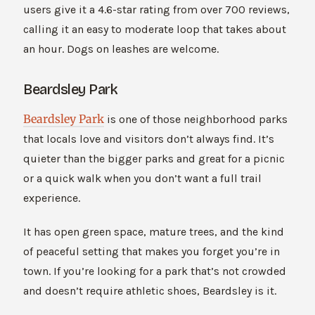
users give it a 4.6-star rating from over 700 reviews,
calling it an easy to moderate loop that takes about
an hour. Dogs on leashes are welcome.
Beardsley Park
Beardsley Park
is one of those neighborhood parks
that locals love and visitors don’t always find. It’s
quieter than the bigger parks and great for a picnic
or a quick walk when you don’t want a full trail
experience.
It has open green space, mature trees, and the kind
of peaceful setting that makes you forget you’re in
town. If you’re looking for a park that’s not crowded
and doesn’t require athletic shoes, Beardsley is it.