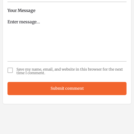
Your Message
Save my name, email, and website in this browser for the next
time I comment.
Submit comment