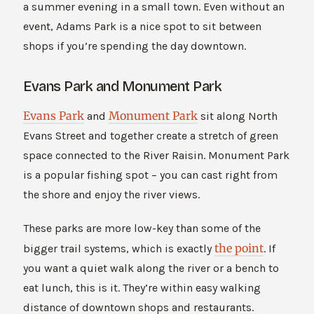
a summer evening in a small town. Even without an
event, Adams Park is a nice spot to sit between
shops if you’re spending the day downtown.
Evans Park and Monument Park
Evans Park
Monument Park
and
sit along North
Evans Street and together create a stretch of green
space connected to the River Raisin. Monument Park
is a popular fishing spot – you can cast right from
the shore and enjoy the river views.
These parks are more low-key than some of the
the point
bigger trail systems, which is exactly
. If
you want a quiet walk along the river or a bench to
eat lunch, this is it. They’re within easy walking
distance of downtown shops and restaurants.