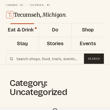
LENAWEE CO. · TECUMSEH, MI
Tecumseh,
Michigan
.
Eat & Drink
Do
Shop
Stay
Stories
Events
SEARCH
Category:
Uncategorized