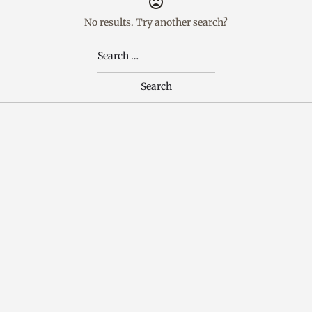
No results. Try another search?