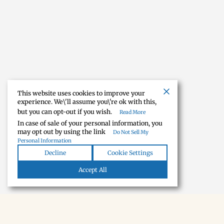
This website uses cookies to improve your
experience. We\'ll assume you\'re ok with this,
but you can opt-out if you wish.
Read More
In case of sale of your personal information, you
may opt out by using the link
Do Not Sell My
Personal Information
Decline
Cookie Settings
Accept All
NEWSLETTER · SOON