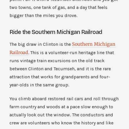
two towns, one tank of gas, and a day that feels
bigger than the miles you drove.
Ride the Southern Michigan Railroad
Southern Michigan
The big draw in Clinton is the
Railroad
. This is a volunteer-run heritage line that
runs vintage train excursions on the old track
between Clinton and Tecumseh, and it is the rare
attraction that works for grandparents and four-
year-olds in the same group.
You climb aboard restored rail cars and roll through
farm country and woods at a pace slow enough to
actually look out the window. The conductors and
crew are volunteers who know the history and like