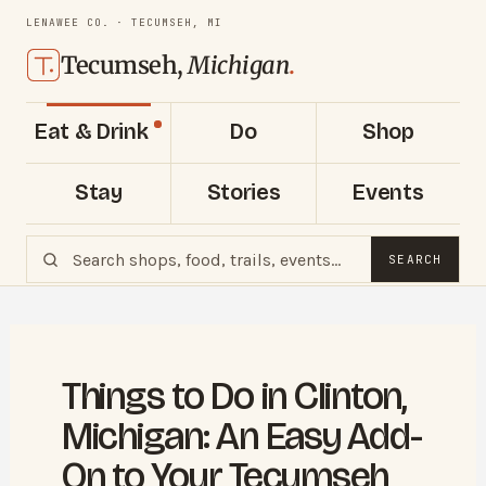
LENAWEE CO. · TECUMSEH, MI
Tecumseh,
Michigan
.
Eat & Drink
Do
Shop
Stay
Stories
Events
SEARCH
Things to Do in Clinton,
Michigan: An Easy Add-
On to Your Tecumseh