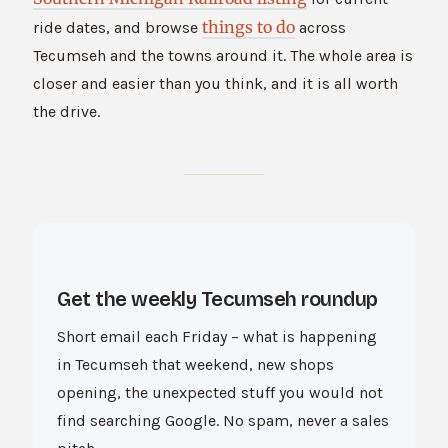
things to do
ride dates, and browse
across
Tecumseh and the towns around it. The whole area is
closer and easier than you think, and it is all worth
the drive.
Get the weekly Tecumseh roundup
Short email each Friday – what is happening
in Tecumseh that weekend, new shops
opening, the unexpected stuff you would not
find searching Google. No spam, never a sales