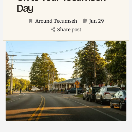
Day
Around Tecumseh
Jun 29
Share post