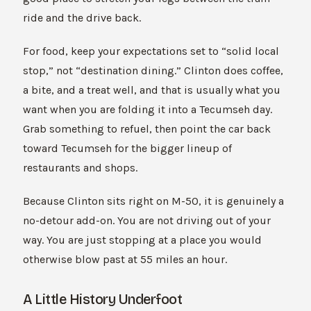
ride and the drive back.
For food, keep your expectations set to “solid local
stop,” not “destination dining.” Clinton does coffee,
a bite, and a treat well, and that is usually what you
want when you are folding it into a Tecumseh day.
Grab something to refuel, then point the car back
toward Tecumseh for the bigger lineup of
restaurants and shops.
Because Clinton sits right on M-50, it is genuinely a
no-detour add-on. You are not driving out of your
way. You are just stopping at a place you would
otherwise blow past at 55 miles an hour.
A Little History Underfoot