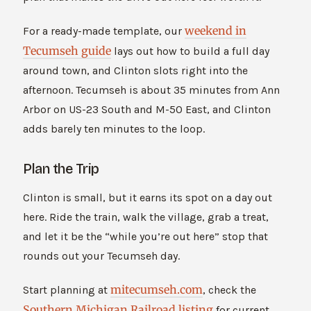
weekend in
For a ready-made template, our
Tecumseh guide
lays out how to build a full day
around town, and Clinton slots right into the
afternoon. Tecumseh is about 35 minutes from Ann
Arbor on US-23 South and M-50 East, and Clinton
adds barely ten minutes to the loop.
Plan the Trip
Clinton is small, but it earns its spot on a day out
here. Ride the train, walk the village, grab a treat,
and let it be the “while you’re out here” stop that
rounds out your Tecumseh day.
mitecumseh.com
Start planning at
, check the
Southern Michigan Railroad listing
for current