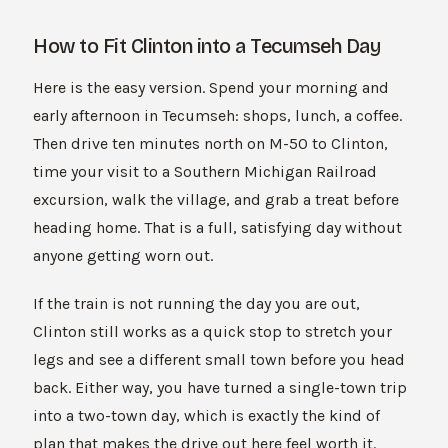
How to Fit Clinton into a Tecumseh Day
Here is the easy version. Spend your morning and
early afternoon in Tecumseh: shops, lunch, a coffee.
Then drive ten minutes north on M-50 to Clinton,
time your visit to a Southern Michigan Railroad
excursion, walk the village, and grab a treat before
heading home. That is a full, satisfying day without
anyone getting worn out.
If the train is not running the day you are out,
Clinton still works as a quick stop to stretch your
legs and see a different small town before you head
back. Either way, you have turned a single-town trip
into a two-town day, which is exactly the kind of
plan that makes the drive out here feel worth it.