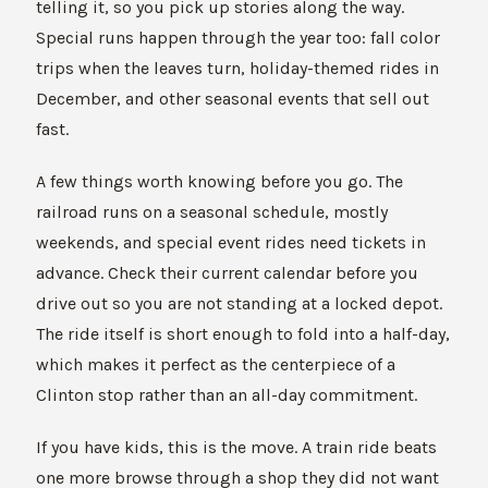
telling it, so you pick up stories along the way.
Special runs happen through the year too: fall color
trips when the leaves turn, holiday-themed rides in
December, and other seasonal events that sell out
fast.
A few things worth knowing before you go. The
railroad runs on a seasonal schedule, mostly
weekends, and special event rides need tickets in
advance. Check their current calendar before you
drive out so you are not standing at a locked depot.
The ride itself is short enough to fold into a half-day,
which makes it perfect as the centerpiece of a
Clinton stop rather than an all-day commitment.
If you have kids, this is the move. A train ride beats
one more browse through a shop they did not want