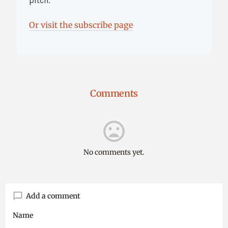
pitch.
Or visit the subscribe page
Comments
No comments yet.
Add a comment
Name