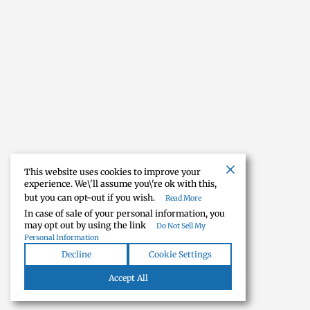
This website uses cookies to improve your
experience. We\'ll assume you\'re ok with this,
but you can opt-out if you wish.
Read More
In case of sale of your personal information, you
may opt out by using the link
Do Not Sell My
Personal Information
Decline
Cookie Settings
Accept All