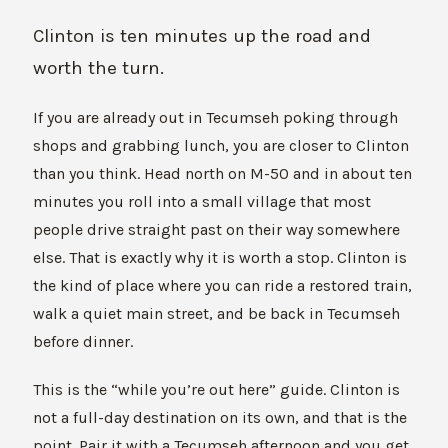
Clinton is ten minutes up the road and
worth the turn.
If you are already out in Tecumseh poking through
shops and grabbing lunch, you are closer to Clinton
than you think. Head north on M-50 and in about ten
minutes you roll into a small village that most
people drive straight past on their way somewhere
else. That is exactly why it is worth a stop. Clinton is
the kind of place where you can ride a restored train,
walk a quiet main street, and be back in Tecumseh
before dinner.
This is the “while you’re out here” guide. Clinton is
not a full-day destination on its own, and that is the
point. Pair it with a Tecumseh afternoon and you get