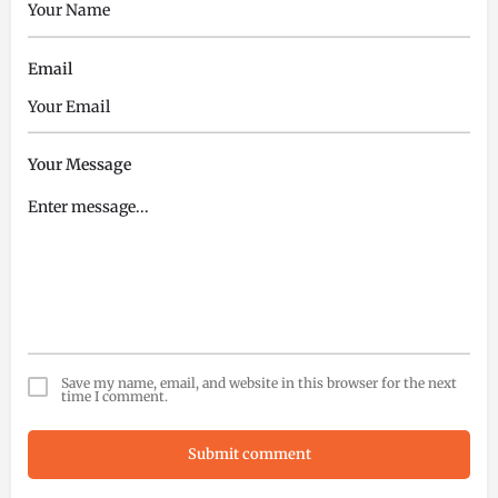
Email
Your Message
Save my name, email, and website in this browser for the next
time I comment.
Submit comment