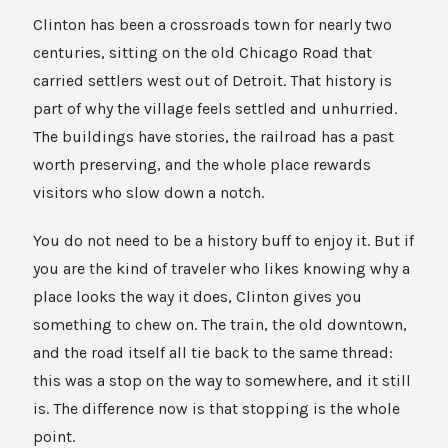
Clinton has been a crossroads town for nearly two
centuries, sitting on the old Chicago Road that
carried settlers west out of Detroit. That history is
part of why the village feels settled and unhurried.
The buildings have stories, the railroad has a past
worth preserving, and the whole place rewards
visitors who slow down a notch.
You do not need to be a history buff to enjoy it. But if
you are the kind of traveler who likes knowing why a
place looks the way it does, Clinton gives you
something to chew on. The train, the old downtown,
and the road itself all tie back to the same thread:
this was a stop on the way to somewhere, and it still
is. The difference now is that stopping is the whole
point.