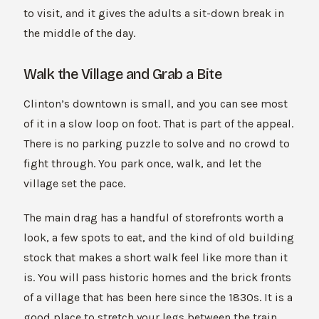
to visit, and it gives the adults a sit-down break in
the middle of the day.
Walk the Village and Grab a Bite
Clinton’s downtown is small, and you can see most
of it in a slow loop on foot. That is part of the appeal.
There is no parking puzzle to solve and no crowd to
fight through. You park once, walk, and let the
village set the pace.
The main drag has a handful of storefronts worth a
look, a few spots to eat, and the kind of old building
stock that makes a short walk feel like more than it
is. You will pass historic homes and the brick fronts
of a village that has been here since the 1830s. It is a
good place to stretch your legs between the train