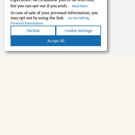
but you can opt-out if you wish.
Read More
In case of sale of your personal information, you
may opt out by using the link
Do Not Sell My
Personal Information
Decline
Cookie Settings
Accept All