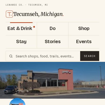
LENAWEE CO. · TECUMSEH, MI
Tecumseh,
Michigan
.
Eat & Drink
Do
Shop
Stay
Stories
Events
SEARCH