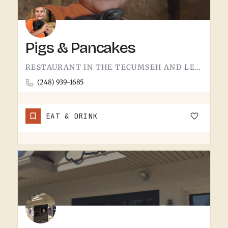
Pigs & Pancakes
RESTAURANT IN THE TECUMSEH AND LENAWEE COUNTY AREA.THE NAME DOES MOST OF THE TALKING. BACON AND PANCAKES IS…
(248) 939-1685
EAT & DRINK