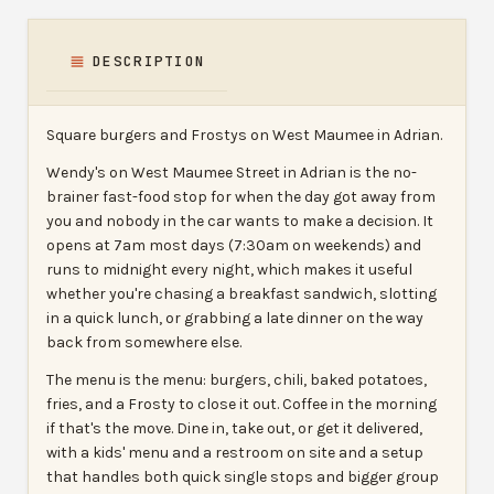
DESCRIPTION
Square burgers and Frostys on West Maumee in Adrian.
Wendy's on West Maumee Street in Adrian is the no-
brainer fast-food stop for when the day got away from
you and nobody in the car wants to make a decision. It
opens at 7am most days (7:30am on weekends) and
runs to midnight every night, which makes it useful
whether you're chasing a breakfast sandwich, slotting
in a quick lunch, or grabbing a late dinner on the way
back from somewhere else.
The menu is the menu: burgers, chili, baked potatoes,
fries, and a Frosty to close it out. Coffee in the morning
if that's the move. Dine in, take out, or get it delivered,
with a kids' menu and a restroom on site and a setup
that handles both quick single stops and bigger group