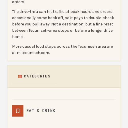
orders.
The drive-thru can hit traffic at peak hours and orders
occasionally come back off, so it pays to double-check
before you pull away. Not a destination, but a fine reset
between Tecumseh-area stops or before a longer drive
home.
More casual food stops across the Tecumseh area are
at mitecumseh.com.
CATEGORIES
EAT & DRINK