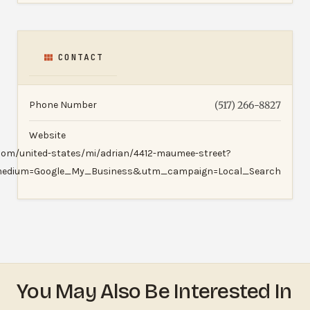
CONTACT
Phone Number
(517) 266-8827
Website
.com/united-states/mi/adrian/4412-maumee-street?
edium=Google_My_Business&utm_campaign=Local_Search
You May Also Be Interested In