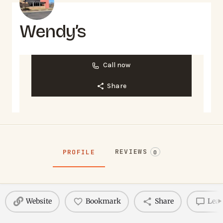
Wendy’s
Call now
Share
REVIEWS
PROFILE
0
Website
Bookmark
Share
Leav