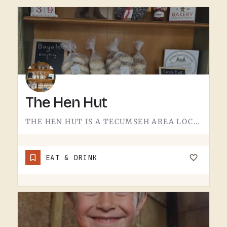
The Hen Hut
THE HEN HUT IS A TECUMSEH AREA LOCAL SPOT.THE NAME LEANS POULTRY, AND THAT'S ABOUT ALL THE SIGN GIVES AWAY.…
EAT & DRINK