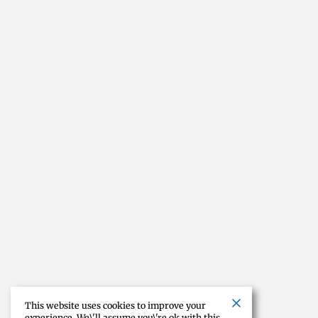
This website uses cookies to improve your
experience. We\'ll assume you\'re ok with this,