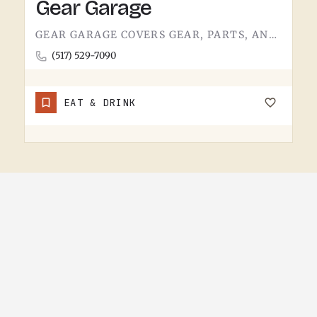
Gear Garage
GEAR GARAGE COVERS GEAR, PARTS, AND THE BASICS. GARAGE-NAMED SHOPS IN SMALL MICHIGAN TOWNS TEND TO WEAR A FEW…
(517) 529-7090
EAT & DRINK