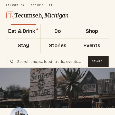
LENAWEE CO. · TECUMSEH, MI
Tecumseh,
Michigan
.
Eat & Drink
Do
Shop
Stay
Stories
Events
SEARCH