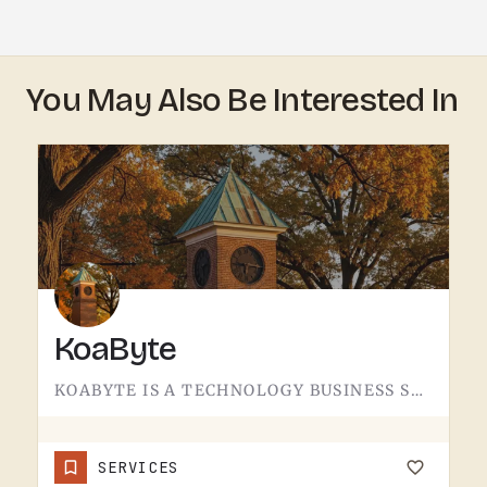
You May Also Be Interested In
KoaByte
KOABYTE IS A TECHNOLOGY BUSINESS SERVING THE TECUMSEH AREA.WHAT EXACTLY THEY HANDLE - IT SERVICES, WEB WORK,…
SERVICES