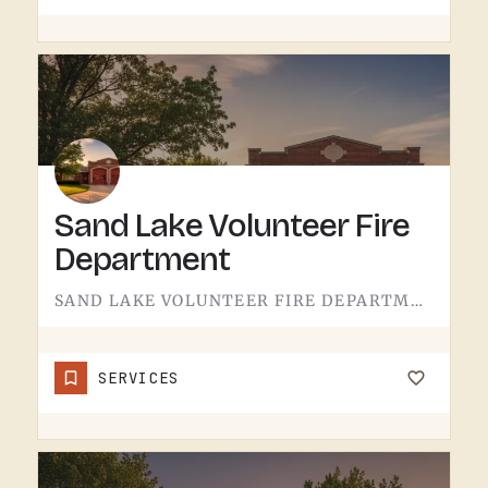
Sand Lake Volunteer Fire
Department
SAND LAKE VOLUNTEER FIRE DEPARTMENT SERVES SAND LAKE.VOLUNTEER FIRE DEPARTMENTS ARE THE OPERATION THAT KEEPS…
SERVICES