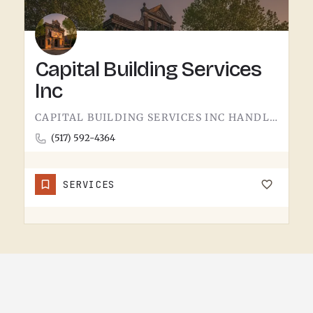
Capital Building Services
Inc
CAPITAL BUILDING SERVICES INC HANDLES BUILDING SERVICES IN TECUMSEH.THE CATEGORY USUALLY COVERS COMMERCIAL…
(517) 592-4364
SERVICES