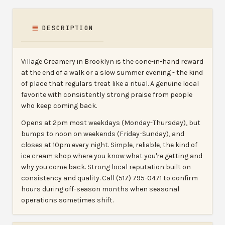
DESCRIPTION
Village Creamery in Brooklyn is the cone-in-hand reward
at the end of a walk or a slow summer evening - the kind
of place that regulars treat like a ritual. A genuine local
favorite with consistently strong praise from people
who keep coming back.
Opens at 2pm most weekdays (Monday-Thursday), but
bumps to noon on weekends (Friday-Sunday), and
closes at 10pm every night. Simple, reliable, the kind of
ice cream shop where you know what you're getting and
why you come back. Strong local reputation built on
consistency and quality. Call (517) 795-0471 to confirm
hours during off-season months when seasonal
operations sometimes shift.