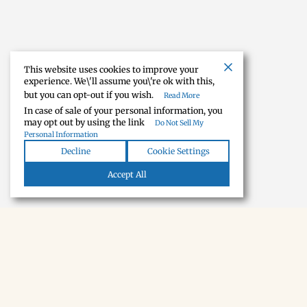
This website uses cookies to improve your
experience. We\'ll assume you\'re ok with this,
but you can opt-out if you wish.
Read More
In case of sale of your personal information, you
may opt out by using the link
Do Not Sell My
Personal Information
Decline
Cookie Settings
Accept All