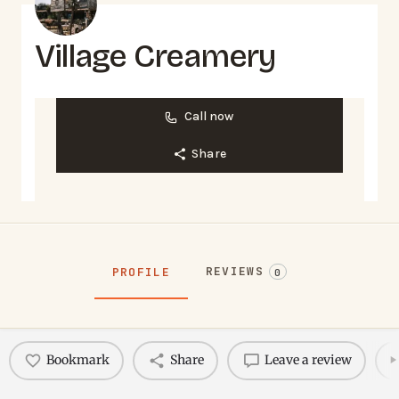
Village Creamery
Call now
Share
REVIEWS
PROFILE
0
Bookmark
Share
Leave a review