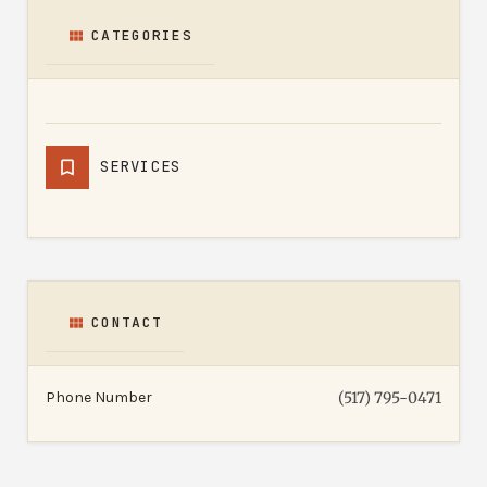
CATEGORIES
SERVICES
CONTACT
Phone Number
(517) 795-0471