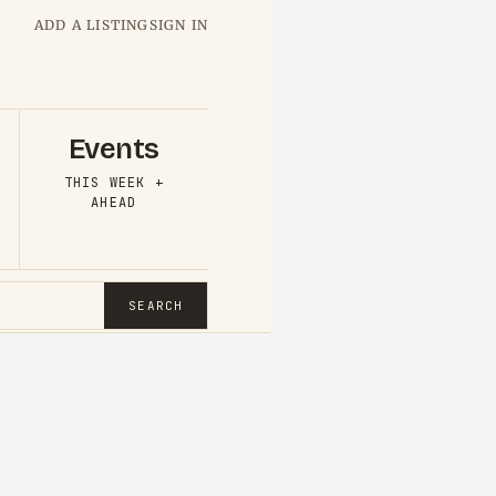
ADD A LISTING
SIGN IN
Events
THIS WEEK +
AHEAD
SEARCH