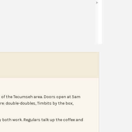
Share
Leave a review
Report
h of the Tecumseh area. Doors open at 5am
e: double-doubles, Timbits by the box,
ry both work. Regulars talk up the coffee and