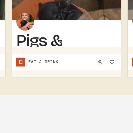
Pigs &
Pancakes
EAT & DRINK
RESTAURANT IN THE TECUMSEH AND LENAWEE COUNTY AREA.THE NAME DOES MOST OF THE TALKING. BACON AND PANCAKES IS…
(248) 939-1685