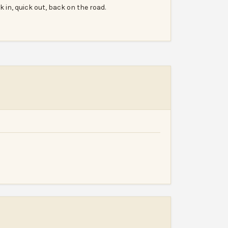
k in, quick out, back on the road.