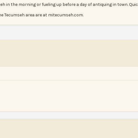
eh in the morning or fueling up before a day of antiquing in town. Quic
he Tecumseh area are at mitecumseh.com.