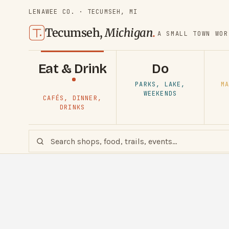
LENAWEE CO. · TECUMSEH, MI
Tecumseh,
Michigan
.
A SMALL TOWN WOR
Eat & Drink
Do
PARKS, LAKE,
MA
WEEKENDS
CAFÉS, DINNER,
DRINKS