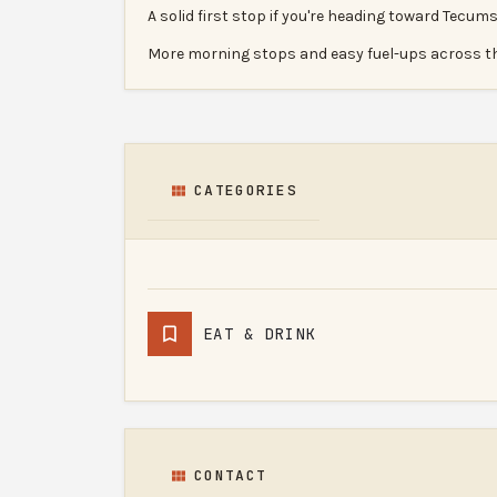
A solid first stop if you're heading toward Tecums
More morning stops and easy fuel-ups across t
CATEGORIES
EAT & DRINK
CONTACT