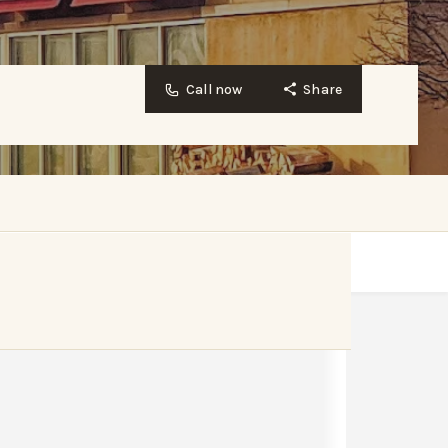
Call now
Share
Website
Bookmark