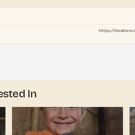
https://locations
ested In