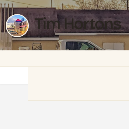
Tim Hortons