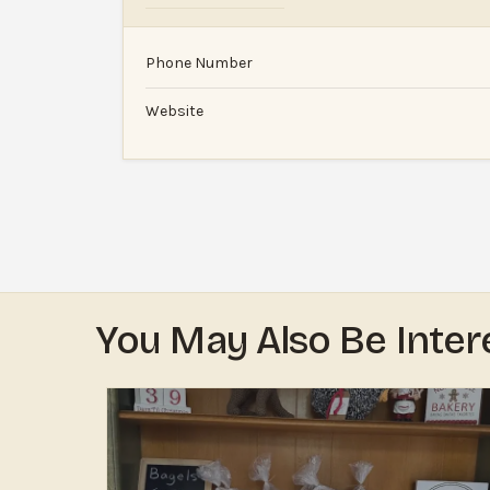
Phone Number
Website
You May Also Be Inter