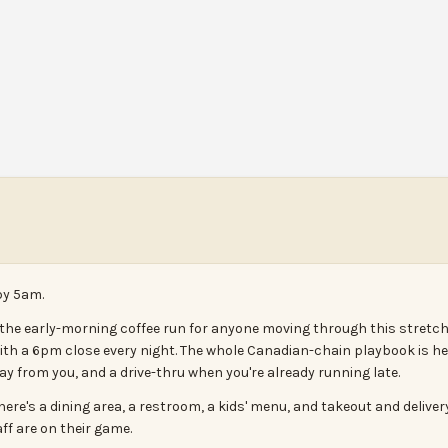
by 5am.
 the early-morning coffee run for anyone moving through this stretc
 a 6pm close every night. The whole Canadian-chain playbook is her
from you, and a drive-thru when you're already running late.
there's a dining area, a restroom, a kids' menu, and takeout and delive
ff are on their game.