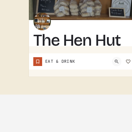
The Hen Hut
THE HEN HUT IS A TECUMSEH AREA LOCAL SPOT.THE NAME LEANS POULTRY, AND THAT'S ABOUT ALL THE SIGN GIVES AWAY.…
EAT & DRINK