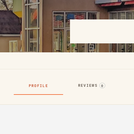
REVIEWS
PROFILE
0