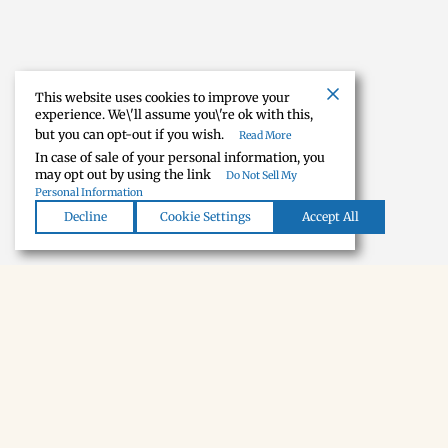
This website uses cookies to improve your
experience. We\'ll assume you\'re ok with this,
but you can opt-out if you wish.
Read More
In case of sale of your personal information, you
may opt out by using the link
Do Not Sell My
Personal Information
Decline
Cookie Settings
Accept All