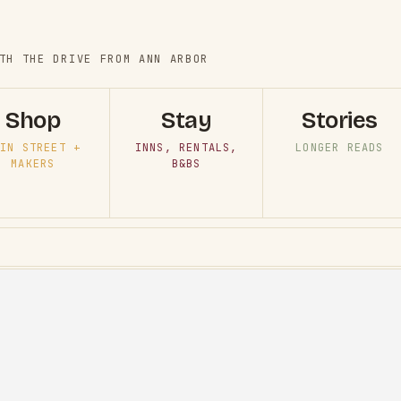
TH THE DRIVE FROM ANN ARBOR
Shop
Stay
Stories
IN STREET +
INNS, RENTALS,
LONGER READS
MAKERS
B&BS