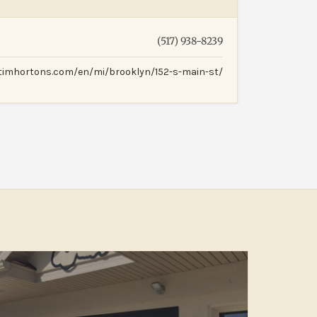
(517) 938-8239
.timhortons.com/en/mi/brooklyn/152-s-main-st/