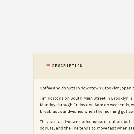
DESCRIPTION
Coffee and donuts in downtown Brooklyn, open 
Tim Hortons on South Main Street in Brooklyn is
Monday through Friday and 6am on weekends, with
breakfast sandwiches when the morning got away 
This isn't a sit-down coffeehouse situation, but 
donuts, and the line tends to move fast when sta