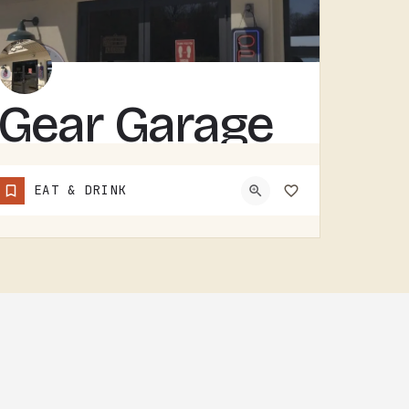
Gear Garage
GEAR GARAGE COVERS GEAR, PARTS, AND THE BASICS. GARAGE-NAMED SHOPS IN SMALL MICHIGAN TOWNS TEND TO WEAR A FEW…
EAT & DRINK
(517) 529-7090