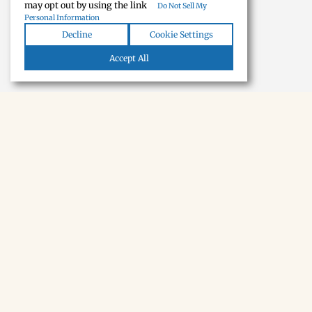
may opt out by using the link
Do Not Sell My
Personal Information
Decline
Cookie Settings
Accept All
NEWSLETTER · SOON