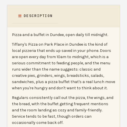
DESCRIPTION
Pizza and a buffet in Dundee, open daily till midnight.
Tiffany's Pizza on Park Place in Dundee is the kind of
local pizzeria that ends up saved in your phone. Doors
are open every day from 10am to midnight, which is a
serious commitment to feeding people, and the menu
runs wider than the name suggests: classic and
creative pies, grinders, wings, breadsticks, salads,
sandwiches, plus a pizza buffet that's a real lunch move
when you're hungry and don't want to think about it.
Regulars consistently call out the pizza, the wings, and
the bread, with the buffet getting frequent mentions
and the room landing as cozy and family-friendly.
Service tends to be fast, though orders can
occasionally come back off.