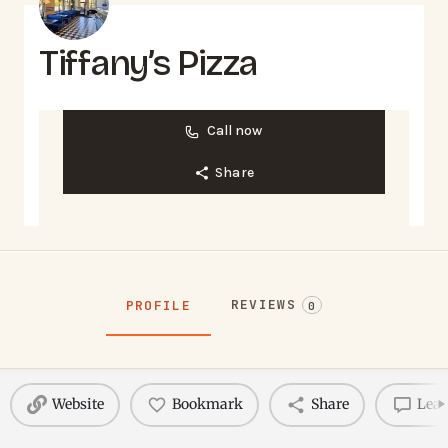
Tiffany’s Pizza
Call now
Share
REVIEWS
PROFILE
0
Website
Bookmark
Share
Leav