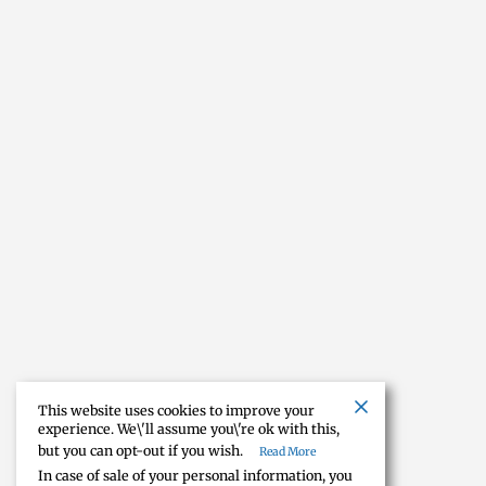
This website uses cookies to improve your
experience. We\'ll assume you\'re ok with this,
but you can opt-out if you wish.
Read More
In case of sale of your personal information, you