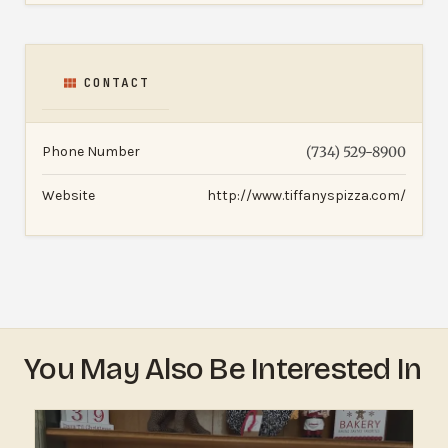
CONTACT
Phone Number
(734) 529-8900
Website
http://www.tiffanyspizza.com/
You May Also Be Interested In