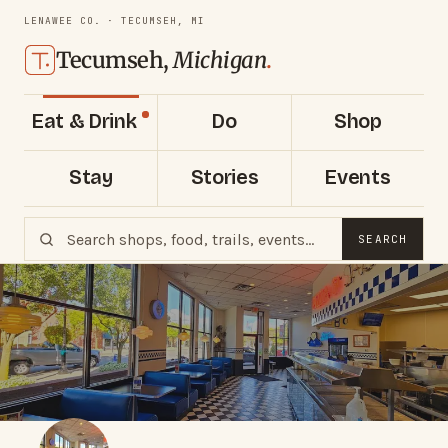
LENAWEE CO. · TECUMSEH, MI
Tecumseh,
Michigan
.
Eat & Drink
Do
Shop
Stay
Stories
Events
SEARCH