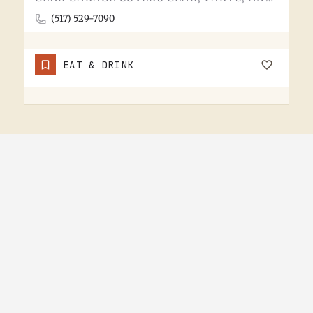
(517) 529-7090
EAT & DRINK