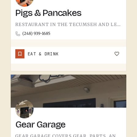
Pigs & Pancakes
RESTAURANT IN THE TECUMSEH AND LENAWEE COUNTY AREA.THE NAME DOES MOST OF THE TALKING. BACON AND PANCAKES IS…
(248) 939-1685
EAT & DRINK
Gear Garage
GEAR GARAGE COVERS GEAR, PARTS, AND THE BASICS. GARAGE-NAMED SHOPS IN SMALL MICHIGAN TOWNS TEND TO WEAR A FEW…