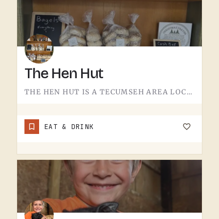
The Hen Hut
THE HEN HUT IS A TECUMSEH AREA LOCAL SPOT.THE NAME LEANS POULTRY, AND THAT'S ABOUT ALL THE SIGN GIVES AWAY.…
EAT & DRINK