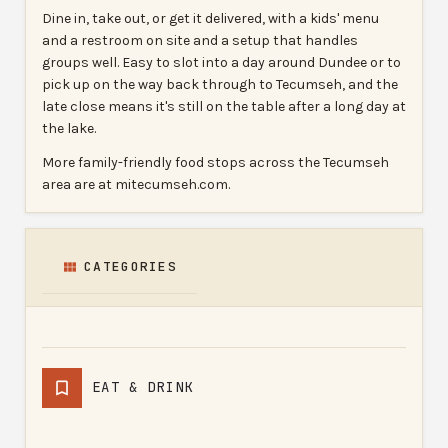
Dine in, take out, or get it delivered, with a kids' menu
and a restroom on site and a setup that handles
groups well. Easy to slot into a day around Dundee or to
pick up on the way back through to Tecumseh, and the
late close means it's still on the table after a long day at
the lake.
More family-friendly food stops across the Tecumseh
area are at mitecumseh.com.
CATEGORIES
EAT & DRINK