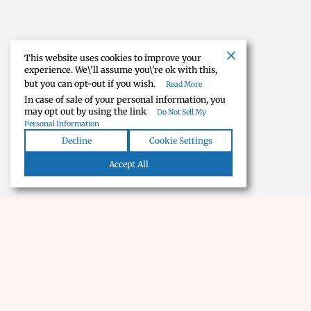
This website uses cookies to improve your
experience. We\'ll assume you\'re ok with this,
but you can opt-out if you wish.
Read More
In case of sale of your personal information, you
may opt out by using the link
Do Not Sell My
Personal Information
Decline
Cookie Settings
Accept All