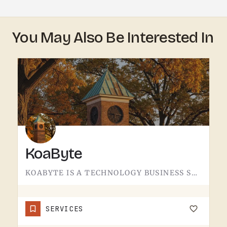
You May Also Be Interested In
KoaByte
KOABYTE IS A TECHNOLOGY BUSINESS SERVING THE TECUMSEH AREA.WHAT EXACTLY THEY HANDLE - IT SERVICES, WEB WORK,…
SERVICES