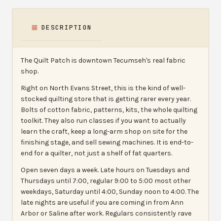
DESCRIPTION
The Quilt Patch is downtown Tecumseh's real fabric
shop.
Right on North Evans Street, this is the kind of well-
stocked quilting store that is getting rarer every year.
Bolts of cotton fabric, patterns, kits, the whole quilting
toolkit. They also run classes if you want to actually
learn the craft, keep a long-arm shop on site for the
finishing stage, and sell sewing machines. It is end-to-
end for a quilter, not just a shelf of fat quarters.
Open seven days a week. Late hours on Tuesdays and
Thursdays until 7:00, regular 9:00 to 5:00 most other
weekdays, Saturday until 4:00, Sunday noon to 4:00. The
late nights are useful if you are coming in from Ann
Arbor or Saline after work. Regulars consistently rave