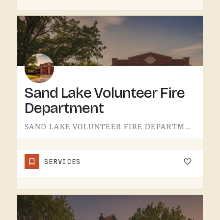
Sand Lake Volunteer Fire
Department
SAND LAKE VOLUNTEER FIRE DEPARTMENT SERVES SAND LAKE.VOLUNTEER FIRE DEPARTMENTS ARE THE OPERATION THAT KEEPS…
SERVICES