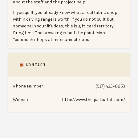
about the staff and the project help.
If you quilt, you already know what a real fabric shop
within driving range is worth. If you do not quilt but
someone in your life does, this is gift-card territory.
Bring time. The browsing is half the point. More
Tecumseh shops at mitecumseh.com.
CONTACT
Phone Number
(517) 423-0053
Website
http://www.thequiltpatch.com/