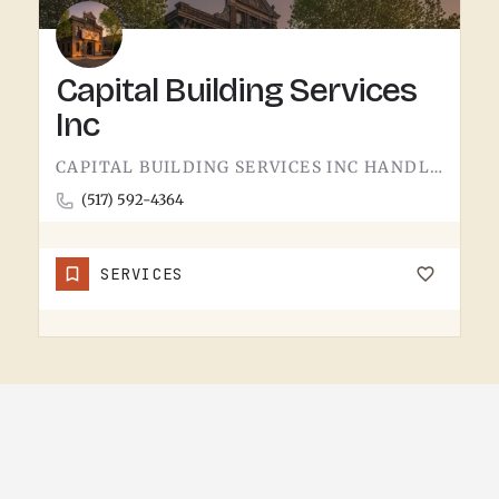
Capital Building Services
Inc
CAPITAL BUILDING SERVICES INC HANDLES BUILDING SERVICES IN TECUMSEH.THE CATEGORY USUALLY COVERS COMMERCIAL…
(517) 592-4364
SERVICES