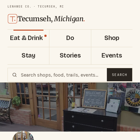
LENAWEE CO. · TECUMSEH, MI
Tecumseh,
Michigan
.
Eat & Drink
Do
Shop
Stay
Stories
Events
SEARCH