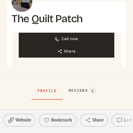
The Quilt Patch
Call now
Share
REVIEWS
PROFILE
0
Website
Bookmark
Share
Leav