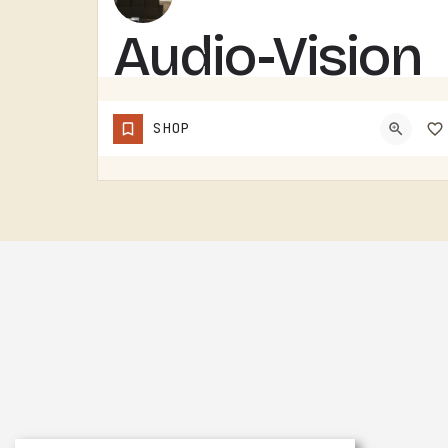
Audio-Vision
Solutions
SHOP
AUDIO-VISION SOLUTIONS DOES AV WORK IN THE TECUMSEH AREA. HOME THEATER, BUSINESS AV, THE KIND OF INSTALL…
(517) 423-4208