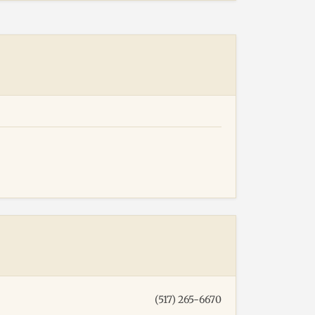
(517) 265-6670