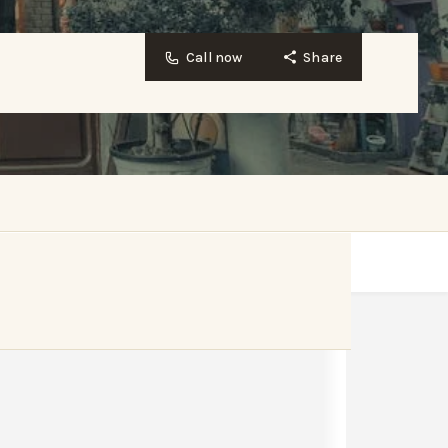
Call now
Share
Website
Bookmark