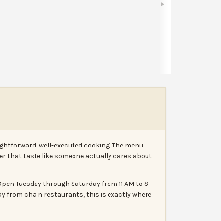
Share
Leave a review
Report
aightforward, well-executed cooking. The menu
rder that taste like someone actually cares about
. Open Tuesday through Saturday from 11 AM to 8
ay from chain restaurants, this is exactly where