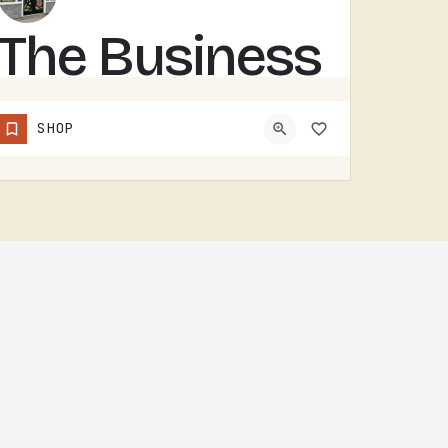
The Business
Barn
SHOP
THE BUSINESS BARN IS A TECUMSEH-AREA OPERATION. WITHOUT MORE PUBLIC-FACING DETAIL UPFRONT, THE BEST MOVE IS…
(734) 492-8098