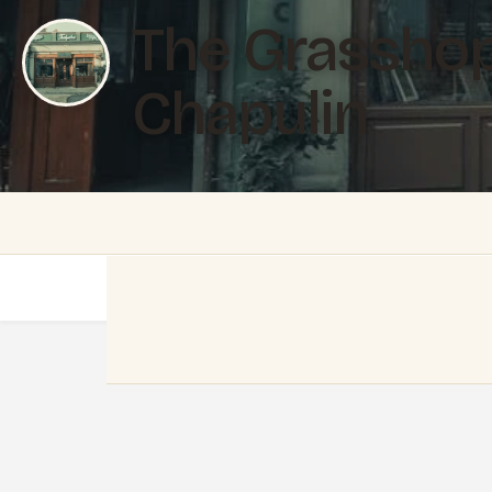
The Grasshop
Chapulin