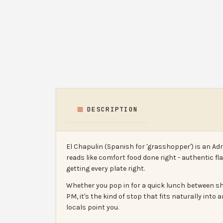
DESCRIPTION
El Chapulin (Spanish for 'grasshopper') is an A
reads like comfort food done right - authentic fl
getting every plate right.
Whether you pop in for a quick lunch between sho
PM, it's the kind of stop that fits naturally int
locals point you.