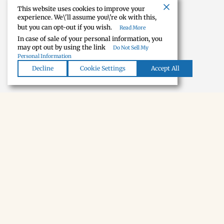
This website uses cookies to improve your
experience. We\'ll assume you\'re ok with this,
but you can opt-out if you wish.
Read More
In case of sale of your personal information, you
may opt out by using the link
Do Not Sell My
Personal Information
Decline
Cookie Settings
Accept All