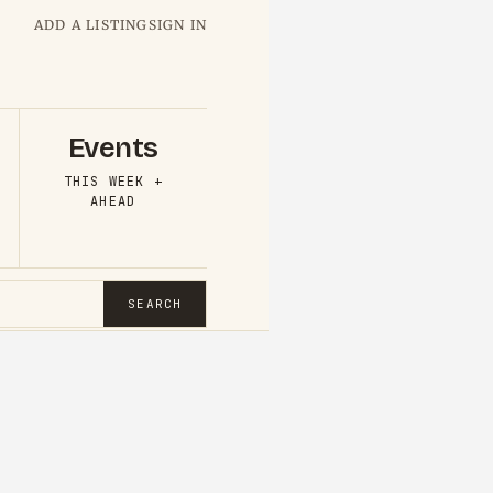
ADD A LISTING
SIGN IN
Events
THIS WEEK +
AHEAD
SEARCH