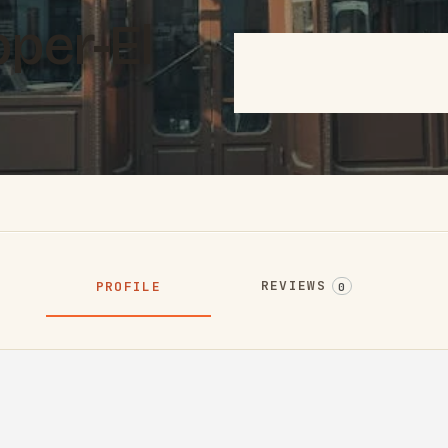
per-El
REVIEWS
PROFILE
0