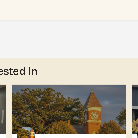
ested In