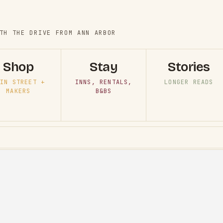
TH THE DRIVE FROM ANN ARBOR
Shop
Stay
Stories
IN STREET +
INNS, RENTALS,
LONGER READS
MAKERS
B&BS