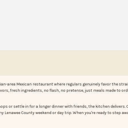
drian-area Mexican restaurant where regulars genuinely favor the str
avors, fresh ingredients, no flash, no pretense, just meals made to o
ps or settle in for a longer dinner with friends, the kitchen delivers
o any Lenawee County weekend or day trip. When you're ready to step aw