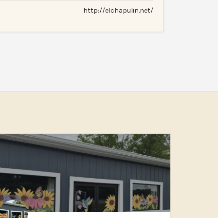
http://elchapulin.net/