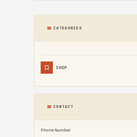
CATEGORIES
SHOP
CONTACT
Phone Number