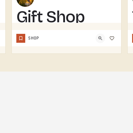
Gift Shop
GIFT SHOP IN THE TECUMSEH AREA.WITHOUT A CONFIRMED STOREFRONT NAME, ADDRESS, OR CATEGORY IN THIS LISTING,…
SHOP