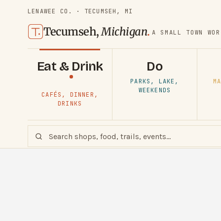
LENAWEE CO. · TECUMSEH, MI
Tecumseh,
Michigan
.
A SMALL TOWN WOR
Eat & Drink
Do
PARKS, LAKE,
MA
WEEKENDS
CAFÉS, DINNER,
DRINKS