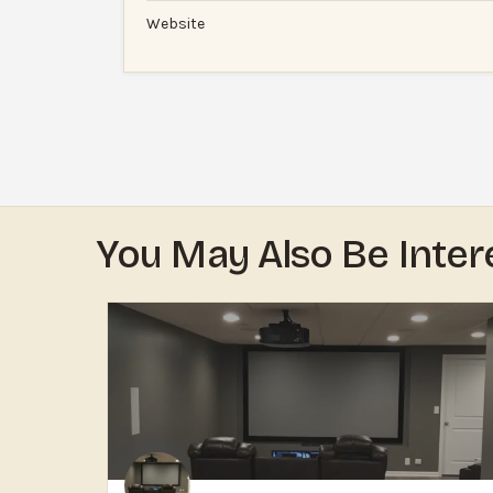
Website
You May Also Be Inter