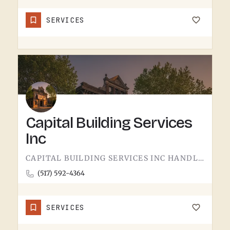
SERVICES
Capital Building Services
Inc
CAPITAL BUILDING SERVICES INC HANDLES BUILDING SERVICES IN TECUMSEH.THE CATEGORY USUALLY COVERS COMMERCIAL…
(517) 592-4364
SERVICES