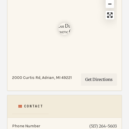
2000 Curtis Rd, Adrian, MI 49221
Get Directions
CONTACT
Phone Number
(517) 264-5603