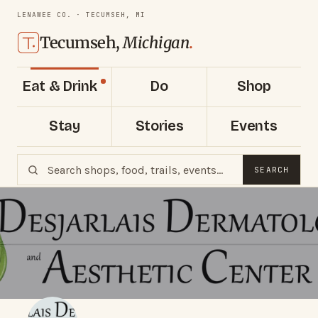
LENAWEE CO. · TECUMSEH, MI
Tecumseh,
Michigan
.
Eat & Drink
Do
Shop
Stay
Stories
Events
SEARCH