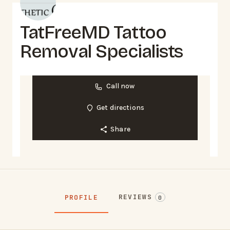
TatFreeMD Tattoo
Removal Specialists
Call now
Get directions
Share
REVIEWS
PROFILE
0