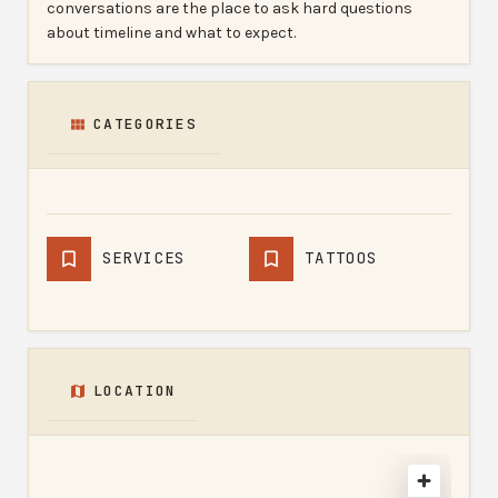
conversations are the place to ask hard questions
about timeline and what to expect.
CATEGORIES
SERVICES
TATTOOS
LOCATION