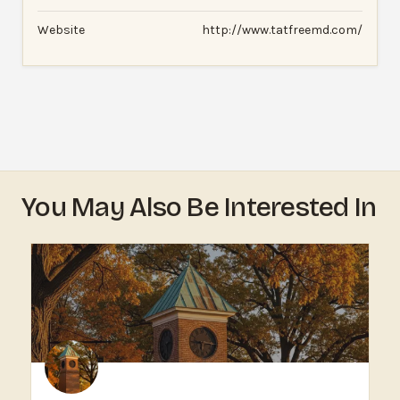
Website
http://www.tatfreemd.com/
You May Also Be Interested In