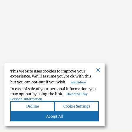
This website uses cookies to improve your
experience. We\'ll assume you\'re ok with this,
but you can opt-out if you wish.
Read More
In case of sale of your personal information, you
may opt out by using the link
Do Not Sell My
Personal Information
Decline
Cookie Settings
Accept All