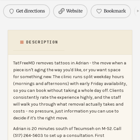
Get directions
Website
Bookmark
DESCRIPTION
TatFreeMD removes tattoos in Adrian - the move when a
piece isn't aging the way you'd like, or you want space
for something new. The clinic runs split weekday hours
(mornings and afternoons) with early Friday availability,
so you can book without taking a whole day off. Clients
consistently rate the experience highly, and the staff
will walk you through what removal actually takes and
costs - no pressure, just information you can use to
decide if it's the right move.
Adrian is 20 minutes south of Tecumseh on M-52. Call
(517) 264-5603 to set up a consultation. First