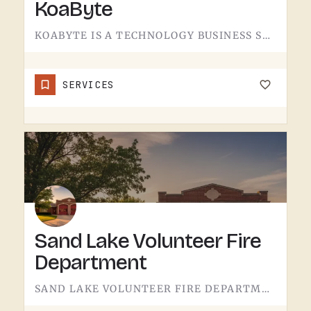
KoaByte
KOABYTE IS A TECHNOLOGY BUSINESS SERVING THE TECUMSEH AREA.WHAT EXACTLY THEY HANDLE - IT SERVICES, WEB WORK,…
SERVICES
Sand Lake Volunteer Fire
Department
SAND LAKE VOLUNTEER FIRE DEPARTMENT SERVES SAND LAKE.VOLUNTEER FIRE DEPARTMENTS ARE THE OPERATION THAT KEEPS…