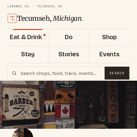
LENAWEE CO. · TECUMSEH, MI
Tecumseh,
Michigan
.
Eat & Drink
Do
Shop
Stay
Stories
Events
SEARCH