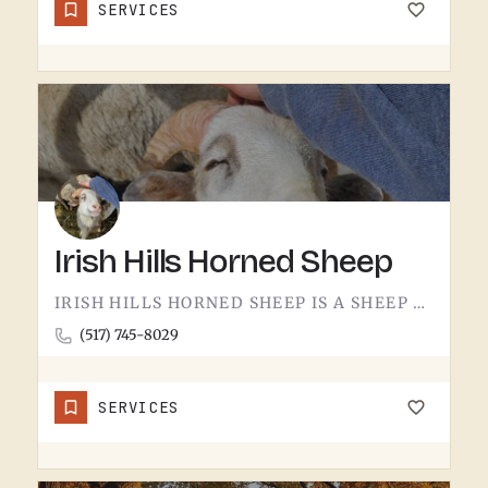
SERVICES
Irish Hills Horned Sheep
IRISH HILLS HORNED SHEEP IS A SHEEP FARM.THE IRISH HILLS SIT JUST WEST OF TECUMSEH AND HAVE BEEN A MICHIGAN…
(517) 745-8029
SERVICES