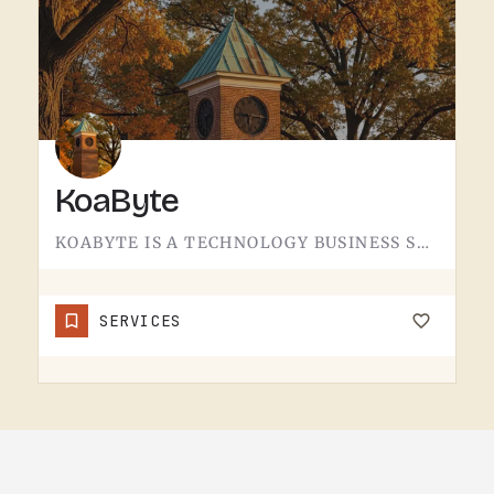
KoaByte
KOABYTE IS A TECHNOLOGY BUSINESS SERVING THE TECUMSEH AREA.WHAT EXACTLY THEY HANDLE - IT SERVICES, WEB WORK,…
SERVICES