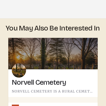
You May Also Be Interested In
Norvell Cemetery
NORVELL CEMETERY IS A RURAL CEMETERY NORTH OF IRISH HILLS.LIKE A LOT OF RURAL LENAWEE AND JACKSON COUNTY…