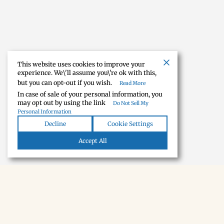
This website uses cookies to improve your
experience. We\'ll assume you\'re ok with this,
but you can opt-out if you wish.
Read More
In case of sale of your personal information, you
may opt out by using the link
Do Not Sell My
Personal Information
Decline
Cookie Settings
Accept All