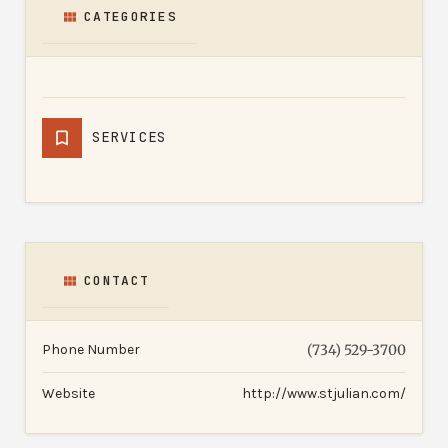
CATEGORIES
SERVICES
CONTACT
Phone Number
(734) 529-3700
Website
http://www.stjulian.com/