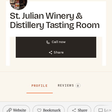
St. Julian Winery &
Distillery Tasting Room
Call now
Share
REVIEWS
PROFILE
0
Website
Bookmark
Share
Leav