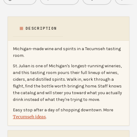
DESCRIPTION
Michigan-made wine and spirits in a Tecumseh tasting
room.
St. Julian is one of Michigan's longest-running wineries,
and this tasting room pours their full lineup of wines,
ciders, and distilled spirits. Walk in, work through a
flight, find the bottle worth bringing home. Staff knows
the catalog and will steer you toward what you actually
drink instead of what they're trying to move.
Easy stop after a day of shopping downtown. More
Tecumseh ideas
.