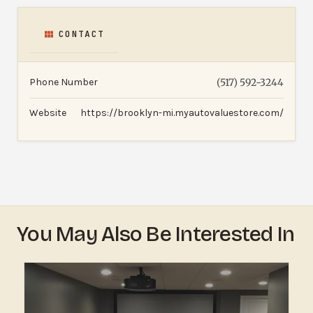
CONTACT
Phone Number
(517) 592-3244
Website
https://brooklyn-mi.myautovaluestore.com/
You May Also Be Interested In