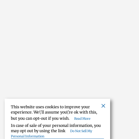
This website uses cookies to improve your
experience. We\'ll assume you\'re ok with this,
but you can opt-out if you wish.
Read More
In case of sale of your personal information, you
may opt out by using the link
Do Not Sell My
Personal Information