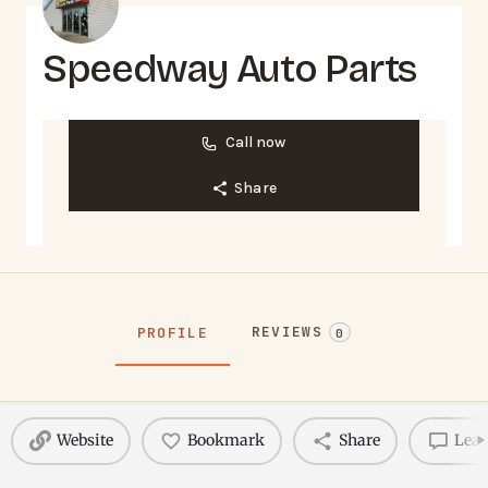
Speedway Auto Parts
Call now
Share
REVIEWS
PROFILE
0
Website
Bookmark
Share
Leav