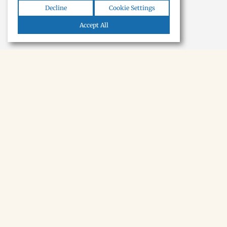
Decline
Cookie Settings
Accept All
NEWSLETTER · SOON