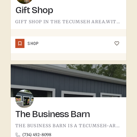
Gift Shop
GIFT SHOP IN THE TECUMSEH AREA.WITHOUT A CONFIRMED STOREFRONT NAME, ADDRESS, OR CATEGORY IN THIS LISTING,…
SHOP
The Business Barn
THE BUSINESS BARN IS A TECUMSEH-AREA OPERATION. WITHOUT MORE PUBLIC-FACING DETAIL UPFRONT, THE BEST MOVE IS…
(734) 492-8098