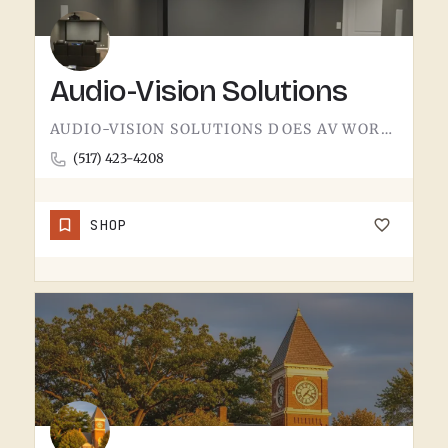
Audio-Vision Solutions
AUDIO-VISION SOLUTIONS DOES AV WORK IN THE TECUMSEH AREA. HOME THEATER, BUSINESS AV, THE KIND OF INSTALL…
(517) 423-4208
SHOP