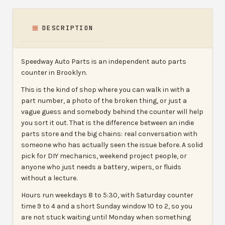
DESCRIPTION
Speedway Auto Parts is an independent auto parts
counter in Brooklyn.
This is the kind of shop where you can walk in with a
part number, a photo of the broken thing, or just a
vague guess and somebody behind the counter will help
you sort it out. That is the difference between an indie
parts store and the big chains: real conversation with
someone who has actually seen the issue before. A solid
pick for DIY mechanics, weekend project people, or
anyone who just needs a battery, wipers, or fluids
without a lecture.
Hours run weekdays 8 to 5:30, with Saturday counter
time 9 to 4 and a short Sunday window 10 to 2, so you
are not stuck waiting until Monday when something