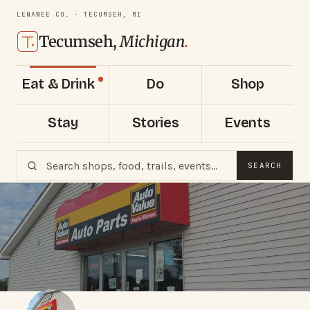
LENAWEE CO. · TECUMSEH, MI
Tecumseh,
Michigan
.
Eat & Drink
Do
Shop
Stay
Stories
Events
SEARCH