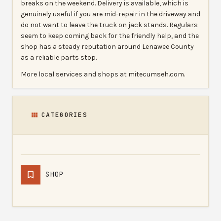
breaks on the weekend. Delivery is available, which is
genuinely useful if you are mid-repair in the driveway and
do not want to leave the truck on jack stands. Regulars
seem to keep coming back for the friendly help, and the
shop has a steady reputation around Lenawee County
as a reliable parts stop.
More local services and shops at mitecumseh.com.
CATEGORIES
SHOP