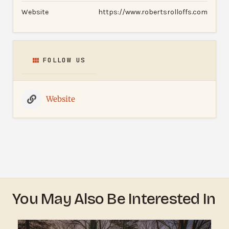
Website
https://www.robertsrolloffs.com
FOLLOW US
Website
You May Also Be Interested In