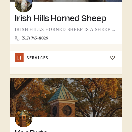
Irish Hills Horned Sheep
IRISH HILLS HORNED SHEEP IS A SHEEP FARM.THE IRISH HILLS SIT JUST WEST OF TECUMSEH AND HAVE BEEN A MICHIGAN…
(517) 745-8029
SERVICES