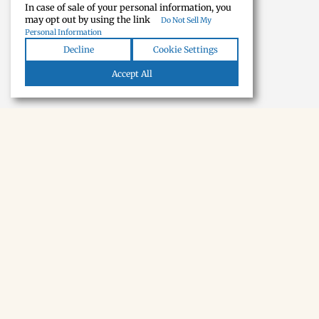
In case of sale of your personal information, you
may opt out by using the link
Do Not Sell My
Personal Information
Decline
Cookie Settings
Accept All