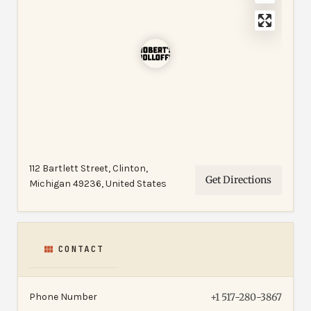
112 Bartlett Street, Clinton,
Get Directions
Michigan 49236, United States
CONTACT
Phone Number
+1 517-280-3867