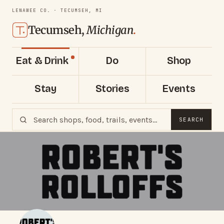
LENAWEE CO. · TECUMSEH, MI
Tecumseh,
Michigan
.
Eat & Drink
Do
Shop
Stay
Stories
Events
SEARCH