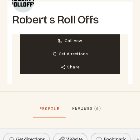
Robert s Roll Offs
Call now
Get directions
Share
REVIEWS
PROFILE
0
Get directions
Website
Bookmark