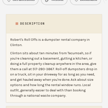
DESCRIPTION
Robert's Roll Offs is a dumpster rental company in
Clinton.
Clinton sits about ten minutes from Tecumseh, so if
you're cleaning out a basement, gutting a kitchen, or
doing a full property cleanup anywhere in the area, give
them a call at 517-280-3867. Roll-off dumpsters drop in
on a truck, sit in your driveway for as long as you need,
and get hauled away when you're done. Ask about size
options and how long the rental window runs. Local
outfit, generally easier to deal with than booking
through a national waste company.