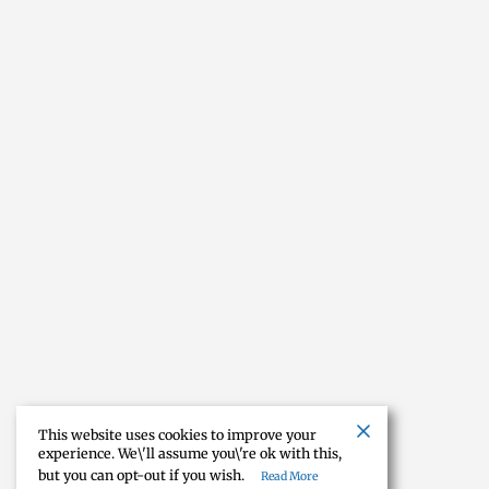
This website uses cookies to improve your
experience. We\'ll assume you\'re ok with this,
but you can opt-out if you wish.
Read More