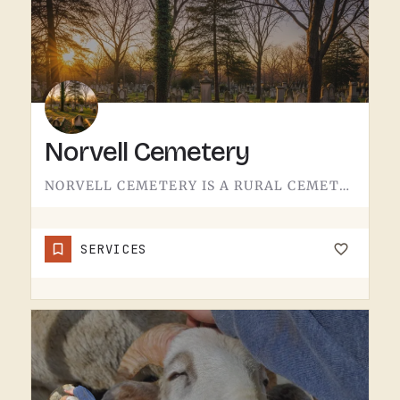
Norvell Cemetery
NORVELL CEMETERY IS A RURAL CEMETERY NORTH OF IRISH HILLS.LIKE A LOT OF RURAL LENAWEE AND JACKSON COUNTY…
SERVICES