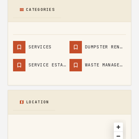
CATEGORIES
SERVICES
DUMPSTER RENTAL SERVICE
SERVICE ESTABLISHMENT
WASTE MANAGEMENT SERVICE
LOCATION