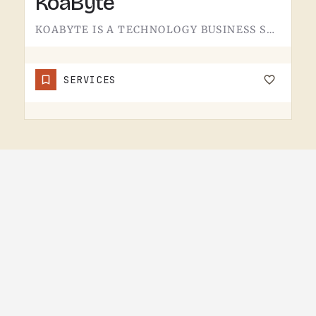
KoaByte
KOABYTE IS A TECHNOLOGY BUSINESS SERVING THE TECUMSEH AREA.WHAT EXACTLY THEY HANDLE - IT SERVICES, WEB WORK,…
SERVICES