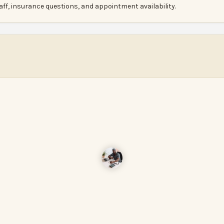
aff, insurance questions, and appointment availability.