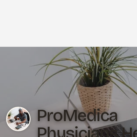
ProMedica
Physicians H