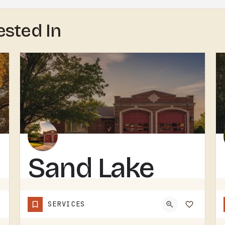
ested In
Sand Lake
Volunteer
SERVICES