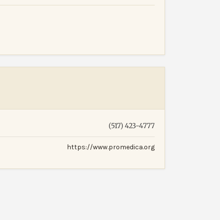
(517) 423-4777
https://www.promedica.org