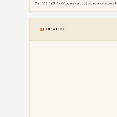
Call 517-423-4777 to ask about specialists on st
LOCATION