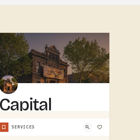
Capital
Building
SERVICES