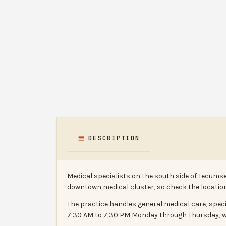
DESCRIPTION
Medical specialists on the south side of Tecums
downtown medical cluster, so check the location 
The practice handles general medical care, spec
7:30 AM to 7:30 PM Monday through Thursday, wi