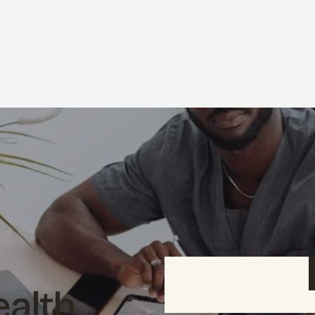
ealth