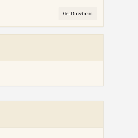
Get Directions