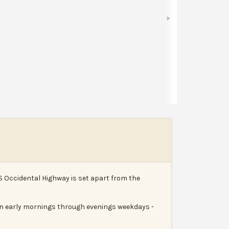
Bookmark
Share
Leave a review
Report
S Occidental Highway is set apart from the
run early mornings through evenings weekdays -