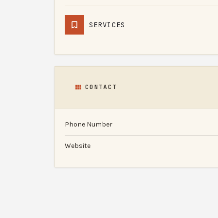
SERVICES
CONTACT
Phone Number
Website