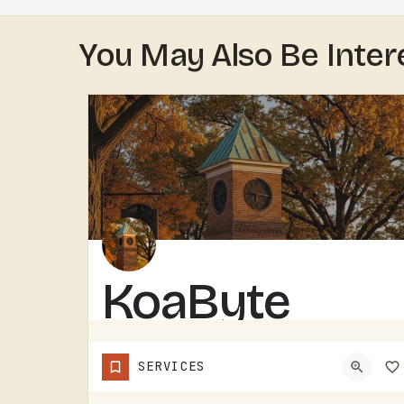
You May Also Be Inter
KoaByte
KOABYTE IS A TECHNOLOGY BUSINESS SERVING THE TECUMSEH AREA.WHAT EXACTLY THEY HANDLE - IT SERVICES, WEB WORK,…
SERVICES