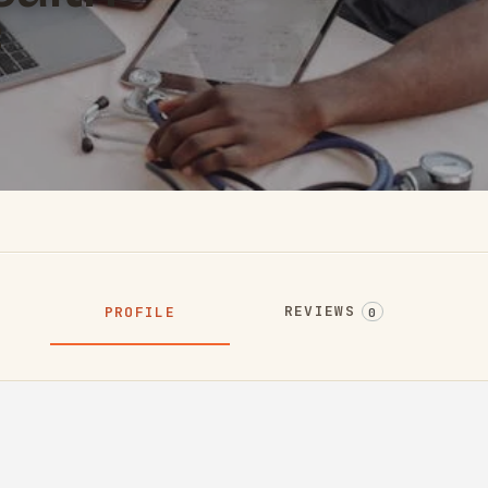
REVIEWS
PROFILE
0