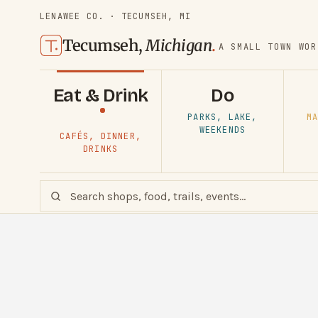
LENAWEE CO. · TECUMSEH, MI
Tecumseh,
Michigan
.
A SMALL TOWN WOR
Eat & Drink
Do
PARKS, LAKE,
MA
WEEKENDS
CAFÉS, DINNER,
DRINKS