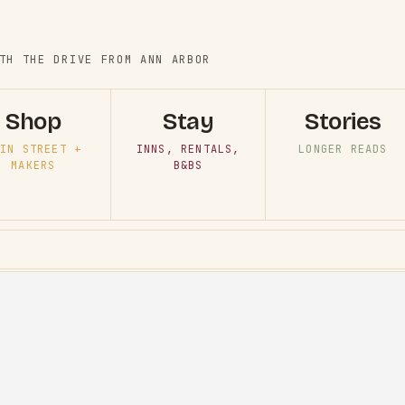
TH THE DRIVE FROM ANN ARBOR
Shop
Stay
Stories
IN STREET +
INNS, RENTALS,
LONGER READS
MAKERS
B&BS