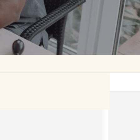
Get directions
Website