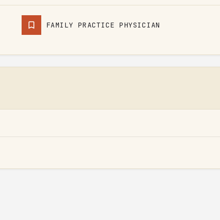
FAMILY PRACTICE PHYSICIAN