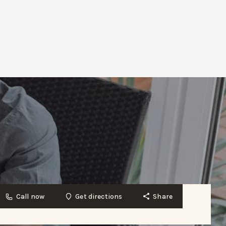
Call now
Get directions
Share