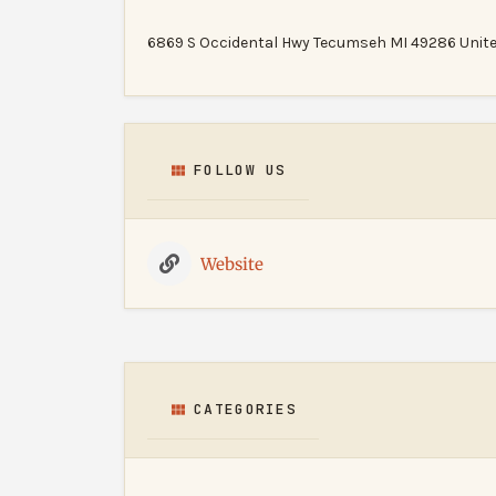
6869 S Occidental Hwy Tecumseh MI 49286 Unite
FOLLOW US
Website
CATEGORIES