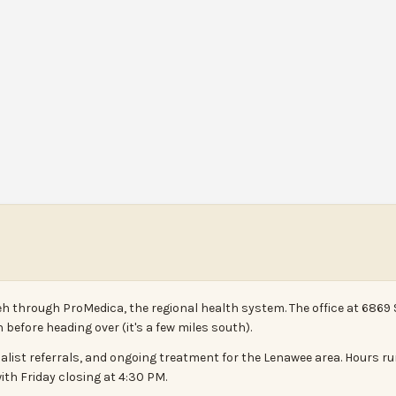
eh through ProMedica, the regional health system. The office at 6869 
before heading over (it's a few miles south).
ialist referrals, and ongoing treatment for the Lenawee area. Hours 
th Friday closing at 4:30 PM.