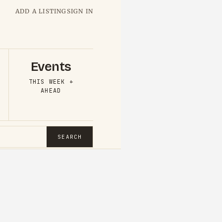
ADD A LISTING
SIGN IN
Events
THIS WEEK +
AHEAD
SEARCH