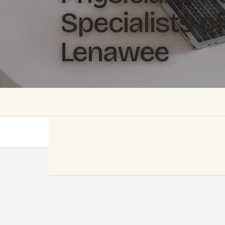
Specialists of
Lenawee