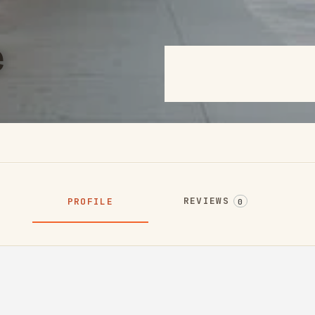
e
REVIEWS
PROFILE
0