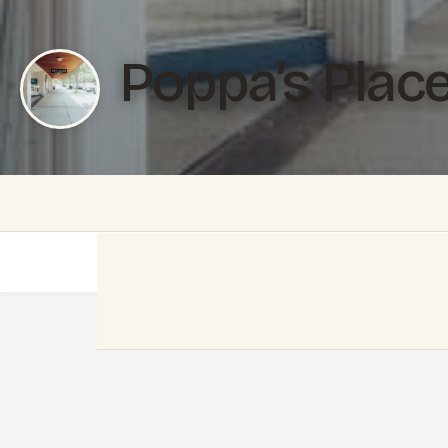
Poppa’s Plac