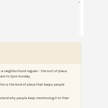
Share
Leave a review
Report
 a neighborhood regular - the sort of place
 6am to 2pm Sunday.
his is the kind of place that keeps people
rstand why people keep mentioning it to their