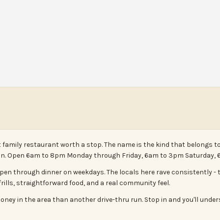
t family restaurant worth a stop. The name is the kind that belongs to
n in. Open 6am to 8pm Monday through Friday, 6am to 3pm Saturday,
pen through dinner on weekdays. The locals here rave consistently - t
rills, straightforward food, and a real community feel.
oney in the area than another drive-thru run. Stop in and you'll unde