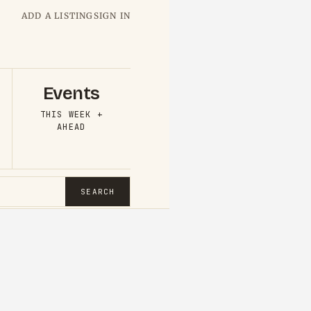
ADD A LISTING
SIGN IN
Events
THIS WEEK +
AHEAD
SEARCH