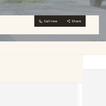
Call now
Share
Website
Bookmark