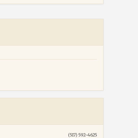
(517) 592-4625