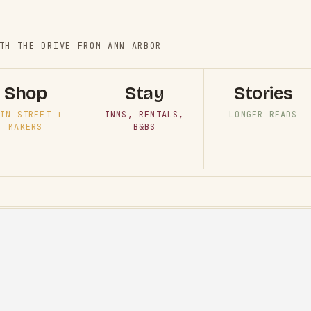
TH THE DRIVE FROM ANN ARBOR
Shop
Stay
Stories
IN STREET +
INNS, RENTALS,
LONGER READS
MAKERS
B&BS