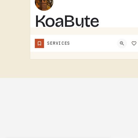
KoaByte
KOABYTE IS A TECHNOLOGY BUSINESS SERVING THE TECUMSEH AREA.WHAT EXACTLY THEY HANDLE - IT SERVICES, WEB WORK,…
SERVICES