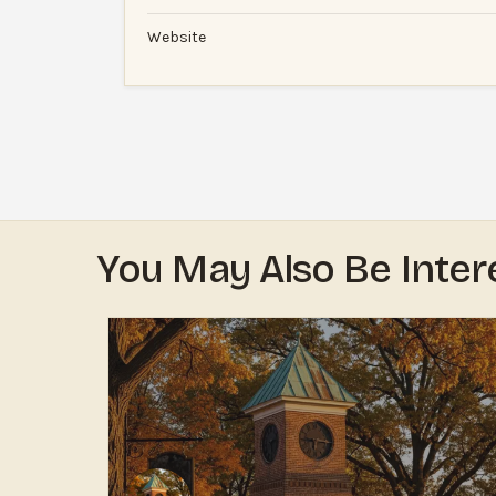
Website
You May Also Be Inter