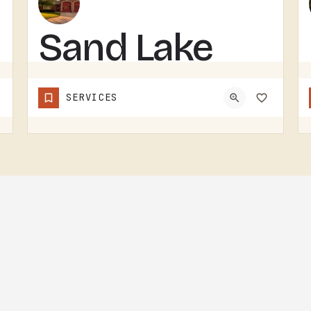
Sand Lake
Volunteer
SERVICES
Fire
Department
SAND LAKE VOLUNTEER FIRE DEPARTMENT SERVES SAND LAKE.VOLUNTEER FIRE DEPARTMENTS ARE THE OPERATION THAT KEEPS…