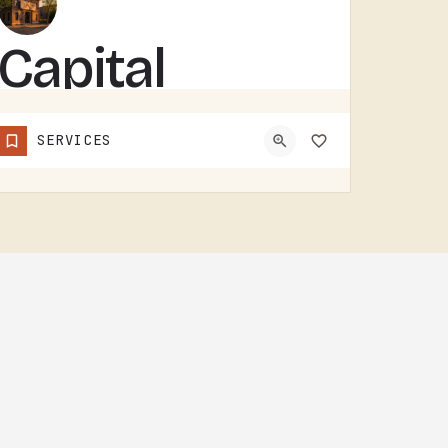
Capital
Building
SERVICES
Services Inc
CAPITAL BUILDING SERVICES INC HANDLES BUILDING SERVICES IN TECUMSEH.THE CATEGORY USUALLY COVERS COMMERCIAL…
(517) 592-4364