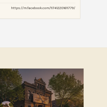
https://m.facebook.com/117412201611779/