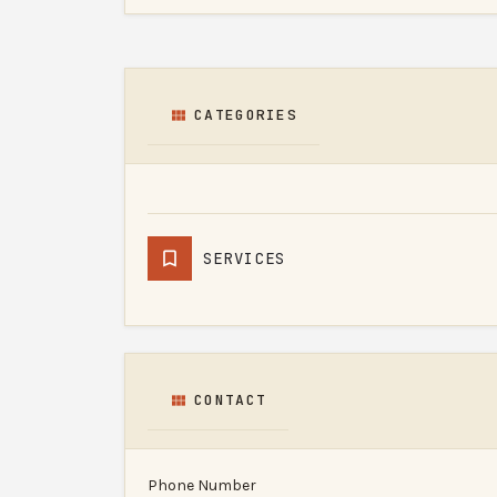
CATEGORIES
SERVICES
CONTACT
Phone Number