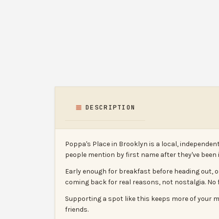
DESCRIPTION
Poppa's Place in Brooklyn is a local, independen
people mention by first name after they've bee
Early enough for breakfast before heading out, o
coming back for real reasons, not nostalgia. No f
Supporting a spot like this keeps more of your m
friends.