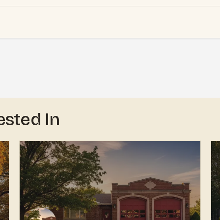
ested In