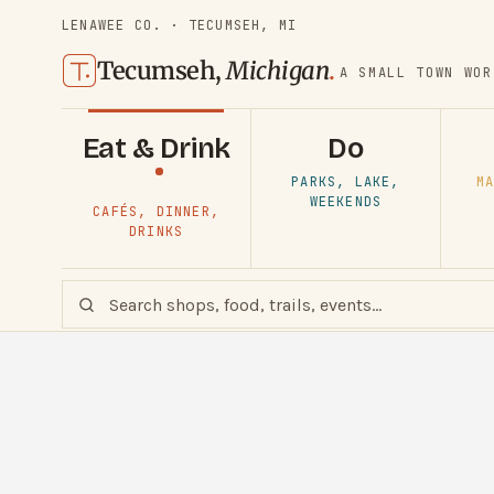
LENAWEE CO. · TECUMSEH, MI
Tecumseh,
Michigan
.
A SMALL TOWN WOR
Eat & Drink
Do
PARKS, LAKE,
MA
WEEKENDS
CAFÉS, DINNER,
DRINKS