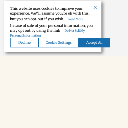
This website uses cookies to improve your
experience. We\'ll assume you\'re ok with this,
but you can opt-out if you wish.
Read More
In case of sale of your personal information, you
may opt out by using the link
Do Not Sell My
Personal Information
Decline
Cookie Settings
Accept All