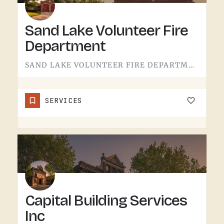
Sand Lake Volunteer Fire
Department
SAND LAKE VOLUNTEER FIRE DEPARTMENT SERVES SAND LAKE.VOLUNTEER FIRE DEPARTMENTS ARE THE OPERATION THAT KEEPS…
SERVICES
Capital Building Services
Inc