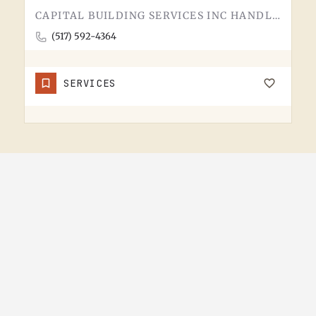
CAPITAL BUILDING SERVICES INC HANDLES BUILDING SERVICES IN TECUMSEH.THE CATEGORY USUALLY COVERS COMMERCIAL…
(517) 592-4364
SERVICES