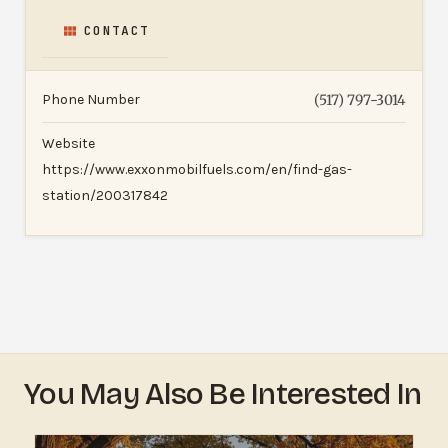
CONTACT
Phone Number
(517) 797-3014
Website
https://www.exxonmobilfuels.com/en/find-gas-
station/200317842
You May Also Be Interested In