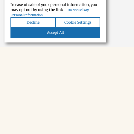
In case of sale of your personal information, you
may opt out by using the link
Do Not Sell My
Personal Information
Decline
Cookie Settings
Accept All