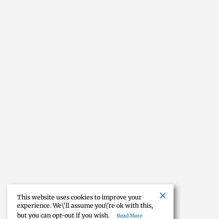
This website uses cookies to improve your
experience. We\'ll assume you\'re ok with this,
but you can opt-out if you wish.
Read More