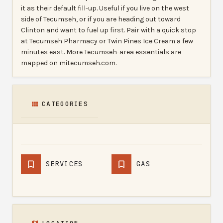
it as their default fill-up. Useful if you live on the west
side of Tecumseh, or if you are heading out toward
Clinton and want to fuel up first. Pair with a quick stop
at Tecumseh Pharmacy or Twin Pines Ice Cream a few
minutes east. More Tecumseh-area essentials are
mapped on mitecumseh.com.
CATEGORIES
SERVICES
GAS