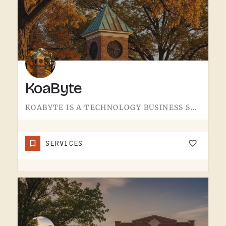
KoaByte
KOABYTE IS A TECHNOLOGY BUSINESS SERVING THE TECUMSEH AREA.WHAT EXACTLY THEY HANDLE - IT SERVICES, WEB WORK,…
SERVICES