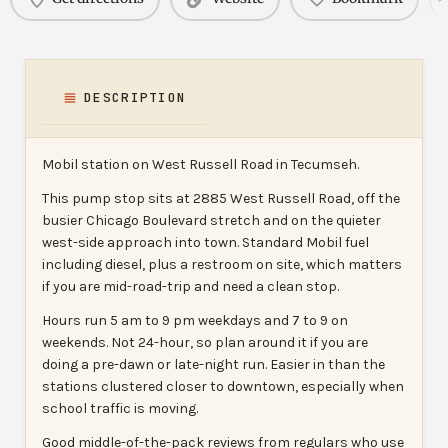
DESCRIPTION
Mobil station on West Russell Road in Tecumseh.
This pump stop sits at 2885 West Russell Road, off the
busier Chicago Boulevard stretch and on the quieter
west-side approach into town. Standard Mobil fuel
including diesel, plus a restroom on site, which matters
if you are mid-road-trip and need a clean stop.
Hours run 5 am to 9 pm weekdays and 7 to 9 on
weekends. Not 24-hour, so plan around it if you are
doing a pre-dawn or late-night run. Easier in than the
stations clustered closer to downtown, especially when
school traffic is moving.
Good middle-of-the-pack reviews from regulars who use