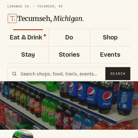
LENAWEE CO. · TECUMSEH, MI
Tecumseh,
Michigan
.
Eat & Drink
Do
Shop
Stay
Stories
Events
SEARCH