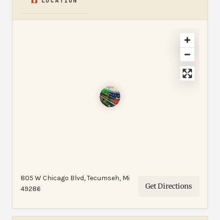
LOCATION
805 W Chicago Blvd, Tecumseh, Mi
Get Directions
49286