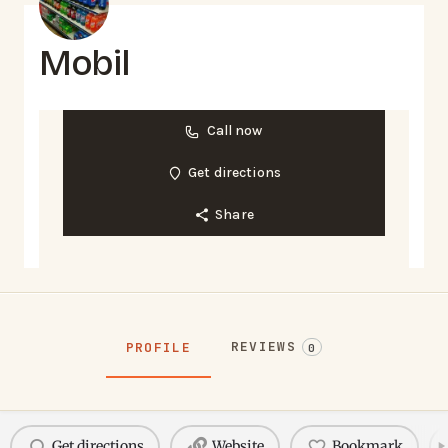
Mobil
Call now
Get directions
Share
REVIEWS
PROFILE
0
Get directions
Website
Bookmark