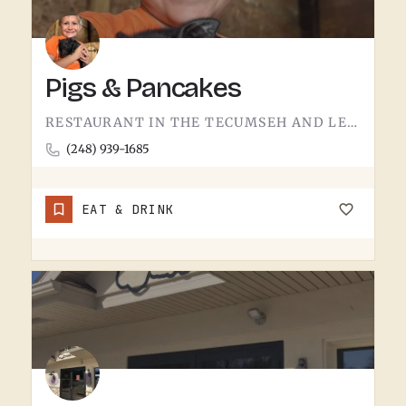
Pigs & Pancakes
RESTAURANT IN THE TECUMSEH AND LENAWEE COUNTY AREA.THE NAME DOES MOST OF THE TALKING. BACON AND PANCAKES IS…
(248) 939-1685
EAT & DRINK