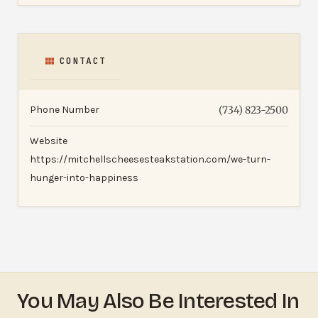
CONTACT
Phone Number
(734) 823-2500
Website
https://mitchellscheesesteakstation.com/we-turn-
hunger-into-happiness
You May Also Be Interested In