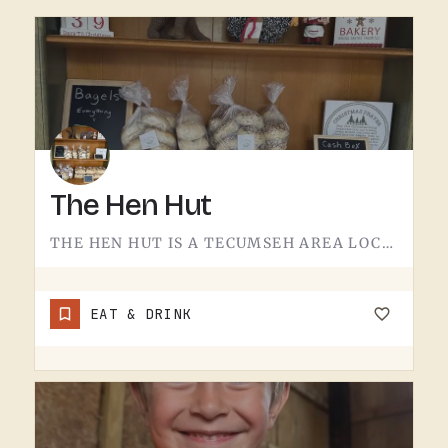
The Hen Hut
THE HEN HUT IS A TECUMSEH AREA LOCAL SPOT.THE NAME LEANS POULTRY, AND THAT'S ABOUT ALL THE SIGN GIVES AWAY.…
EAT & DRINK