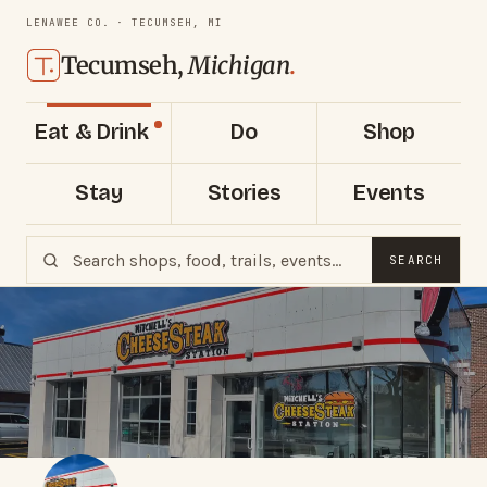
LENAWEE CO. · TECUMSEH, MI
Tecumseh,
Michigan
.
Eat & Drink
Do
Shop
Stay
Stories
Events
SEARCH