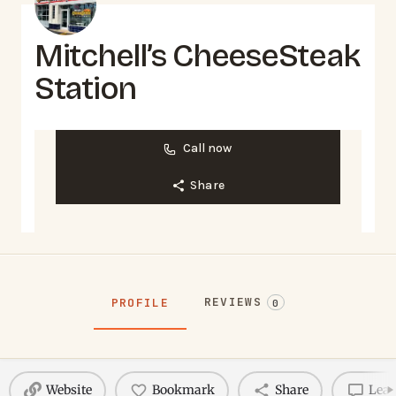
Mitchell’s CheeseSteak
Station
Call now
Share
REVIEWS
PROFILE
0
Website
Bookmark
Share
Leav