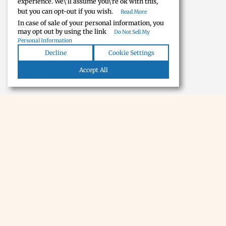
experience. We\'ll assume you\'re ok with this,
but you can opt-out if you wish.
Read More
In case of sale of your personal information, you
may opt out by using the link
Do Not Sell My
Personal Information
Decline
Cookie Settings
Accept All