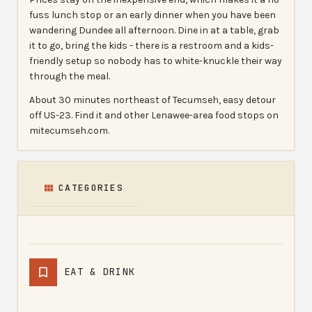
fuss lunch stop or an early dinner when you have been
wandering Dundee all afternoon. Dine in at a table, grab
it to go, bring the kids - there is a restroom and a kids-
friendly setup so nobody has to white-knuckle their way
through the meal.
About 30 minutes northeast of Tecumseh, easy detour
off US-23. Find it and other Lenawee-area food stops on
mitecumseh.com.
CATEGORIES
EAT & DRINK