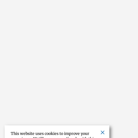
This website uses cookies to improve your