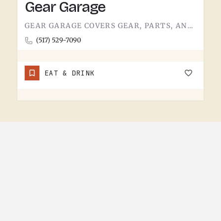
Gear Garage
GEAR GARAGE COVERS GEAR, PARTS, AND THE BASICS. GARAGE-NAMED SHOPS IN SMALL MICHIGAN TOWNS TEND TO WEAR A FEW…
(517) 529-7090
EAT & DRINK