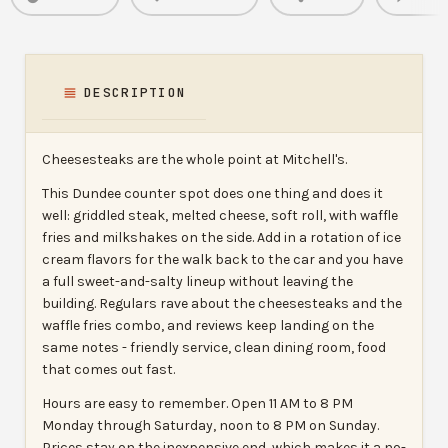
DESCRIPTION
Cheesesteaks are the whole point at Mitchell's.
This Dundee counter spot does one thing and does it
well: griddled steak, melted cheese, soft roll, with waffle
fries and milkshakes on the side. Add in a rotation of ice
cream flavors for the walk back to the car and you have
a full sweet-and-salty lineup without leaving the
building. Regulars rave about the cheesesteaks and the
waffle fries combo, and reviews keep landing on the
same notes - friendly service, clean dining room, food
that comes out fast.
Hours are easy to remember. Open 11 AM to 8 PM
Monday through Saturday, noon to 8 PM on Sunday.
Prices stay on the inexpensive end, which makes it a no-