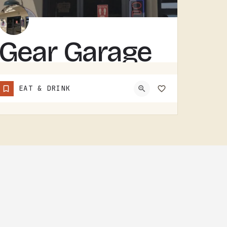
Gear Garage
GEAR GARAGE COVERS GEAR, PARTS, AND THE BASICS. GARAGE-NAMED SHOPS IN SMALL MICHIGAN TOWNS TEND TO WEAR A FEW…
EAT & DRINK
(517) 529-7090