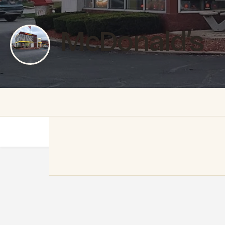
McDonald’s