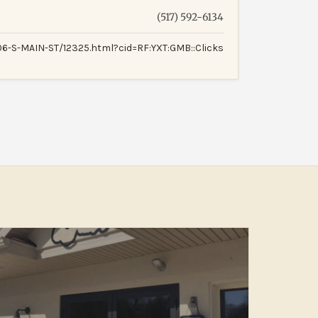
(517) 592-6134
-S-MAIN-ST/12325.html?cid=RF:YXT:GMB::Clicks