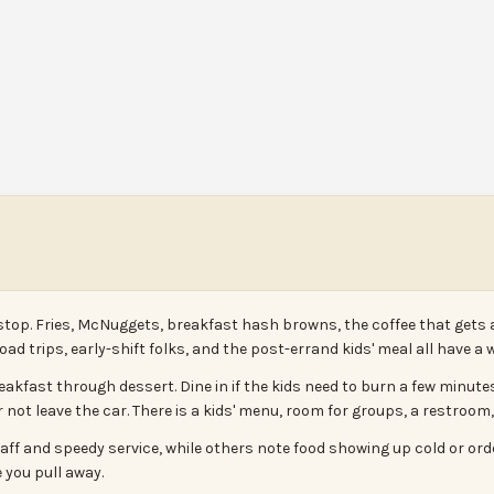
stop. Fries, McNuggets, breakfast hash browns, the coffee that gets 
road trips, early-shift folks, and the post-errand kids' meal all have a 
akfast through dessert. Dine in if the kids need to burn a few minutes,
 not leave the car. There is a kids' menu, room for groups, a restroom, 
 staff and speedy service, while others note food showing up cold or o
 you pull away.