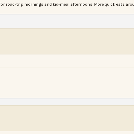
for road-trip mornings and kid-meal afternoons. More quick eats ar