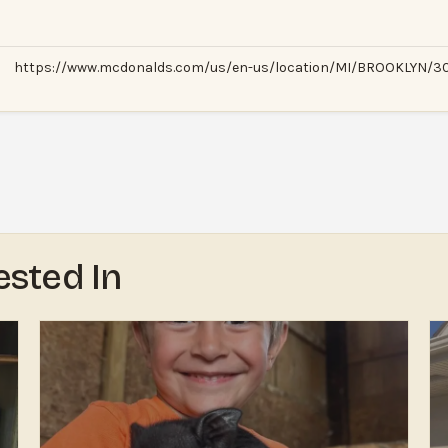
https://www.mcdonalds.com/us/en-us/location/MI/BROOKLYN/306
ested In