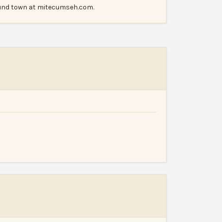
ound town at mitecumseh.com.