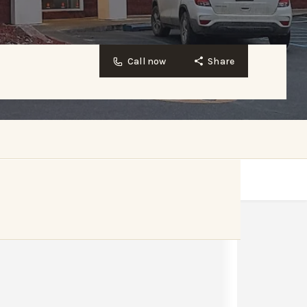
Call now
Share
Website
Bookmark