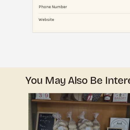
Phone Number
Website
You May Also Be Inter