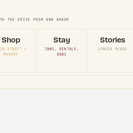
TH THE DRIVE FROM ANN ARBOR
Shop
Stay
Stories
IN STREET +
INNS, RENTALS,
LONGER READS
MAKERS
B&BS