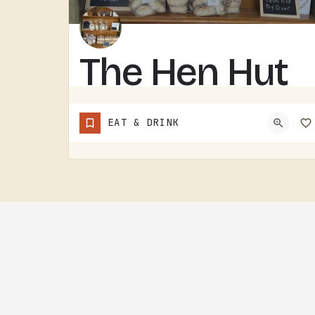
The Hen Hut
THE HEN HUT IS A TECUMSEH AREA LOCAL SPOT.THE NAME LEANS POULTRY, AND THAT'S ABOUT ALL THE SIGN GIVES AWAY.…
EAT & DRINK