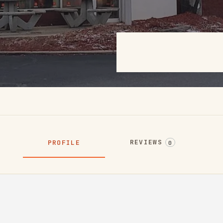
REVIEWS
PROFILE
0