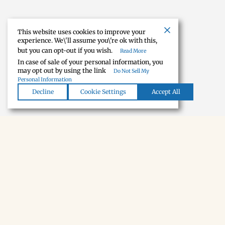
This website uses cookies to improve your
experience. We\'ll assume you\'re ok with this,
but you can opt-out if you wish.
Read More
In case of sale of your personal information, you
may opt out by using the link
Do Not Sell My
Personal Information
Decline
Cookie Settings
Accept All