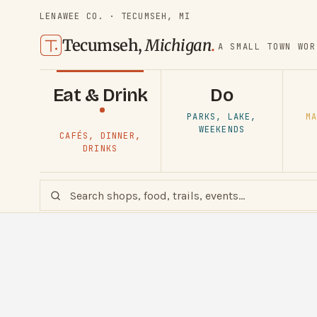
LENAWEE CO. · TECUMSEH, MI
Tecumseh,
Michigan
.
A SMALL TOWN WOR
Eat & Drink
Do
PARKS, LAKE,
MA
WEEKENDS
CAFÉS, DINNER,
DRINKS