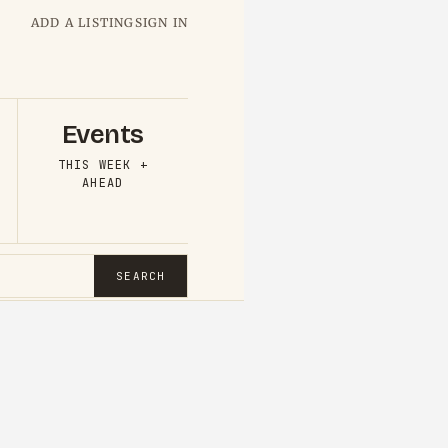
ADD A LISTING
SIGN IN
Events
THIS WEEK +
AHEAD
SEARCH