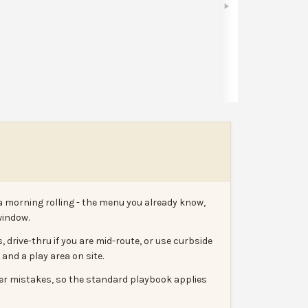
Share
Leave a review
Report
a morning rolling - the menu you already know,
window.
 drive-thru if you are mid-route, or use curbside
and a play area on site.
rder mistakes, so the standard playbook applies