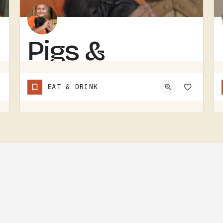
Pigs &
Pancakes
EAT & DRINK
RESTAURANT IN THE TECUMSEH AND LENAWEE COUNTY AREA.THE NAME DOES MOST OF THE TALKING. BACON AND PANCAKES IS…
(248) 939-1685