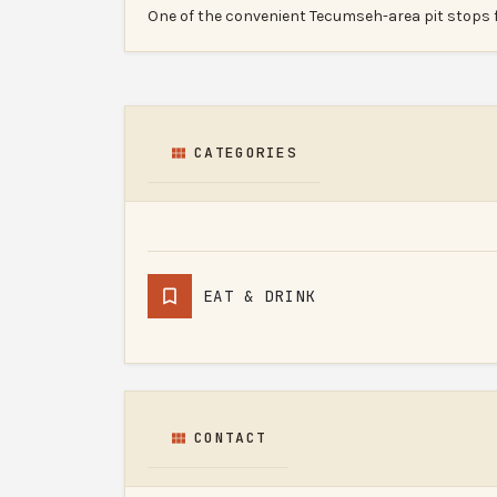
One of the convenient Tecumseh-area pit stops 
CATEGORIES
EAT & DRINK
CONTACT