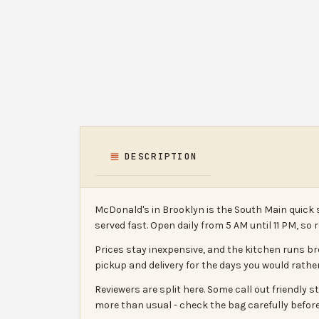
DESCRIPTION
McDonald's in Brooklyn is the South Main quick 
served fast. Open daily from 5 AM until 11 PM, so 
Prices stay inexpensive, and the kitchen runs bre
pickup and delivery for the days you would rather
Reviewers are split here. Some call out friendly
more than usual - check the bag carefully before