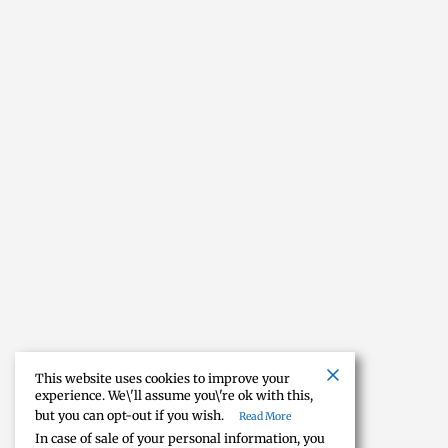
This website uses cookies to improve your
experience. We\'ll assume you\'re ok with this,
but you can opt-out if you wish.
Read More
In case of sale of your personal information, you