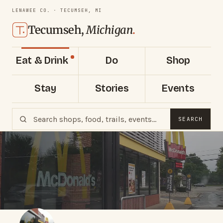
LENAWEE CO. · TECUMSEH, MI
Tecumseh,
Michigan
.
Eat & Drink
Do
Shop
Stay
Stories
Events
SEARCH