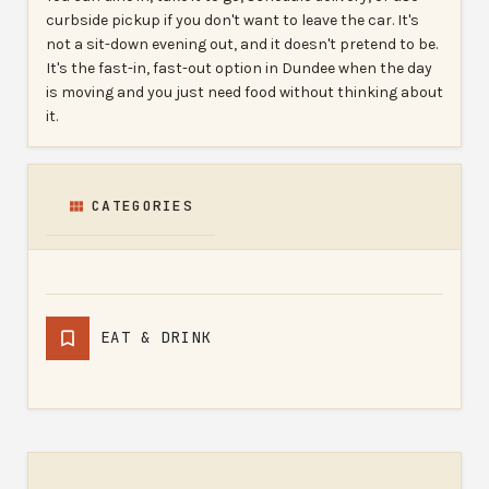
curbside pickup if you don't want to leave the car. It's
not a sit-down evening out, and it doesn't pretend to be.
It's the fast-in, fast-out option in Dundee when the day
is moving and you just need food without thinking about
it.
CATEGORIES
EAT & DRINK