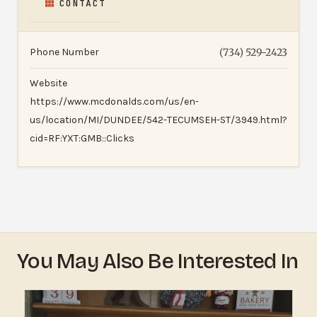
CONTACT
Phone Number
(734) 529-2423
Website
https://www.mcdonalds.com/us/en-
us/location/MI/DUNDEE/542-TECUMSEH-ST/3949.html?
cid=RF:YXT:GMB::Clicks
You May Also Be Interested In