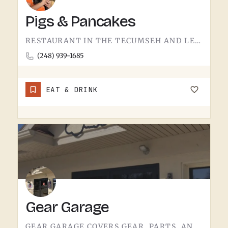
Pigs & Pancakes
RESTAURANT IN THE TECUMSEH AND LENAWEE COUNTY AREA.THE NAME DOES MOST OF THE TALKING. BACON AND PANCAKES IS…
(248) 939-1685
EAT & DRINK
Gear Garage
GEAR GARAGE COVERS GEAR, PARTS, AND THE BASICS. GARAGE-NAMED SHOPS IN SMALL MICHIGAN TOWNS TEND TO WEAR A FEW…