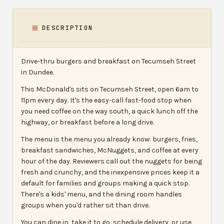
DESCRIPTION
Drive-thru burgers and breakfast on Tecumseh Street
in Dundee.
This McDonald's sits on Tecumseh Street, open 6am to
11pm every day. It's the easy-call fast-food stop when
you need coffee on the way south, a quick lunch off the
highway, or breakfast before a long drive.
The menu is the menu you already know: burgers, fries,
breakfast sandwiches, McNuggets, and coffee at every
hour of the day. Reviewers call out the nuggets for being
fresh and crunchy, and the inexpensive prices keep it a
default for families and groups making a quick stop.
There's a kids' menu, and the dining room handles
groups when you'd rather sit than drive.
You can dine in, take it to go, schedule delivery, or use