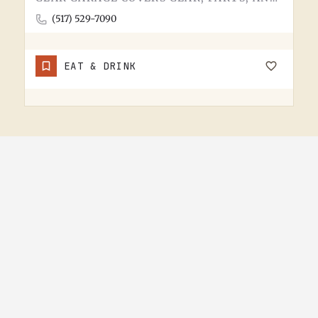
(517) 529-7090
EAT & DRINK