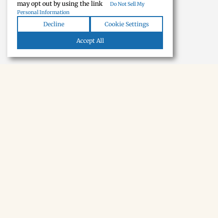
may opt out by using the link
Do Not Sell My
Personal Information
Decline
Cookie Settings
Accept All
NEWSLETTER · SOON