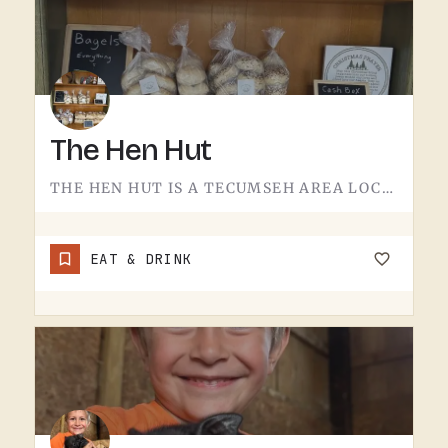
The Hen Hut
THE HEN HUT IS A TECUMSEH AREA LOCAL SPOT.THE NAME LEANS POULTRY, AND THAT'S ABOUT ALL THE SIGN GIVES AWAY.…
EAT & DRINK