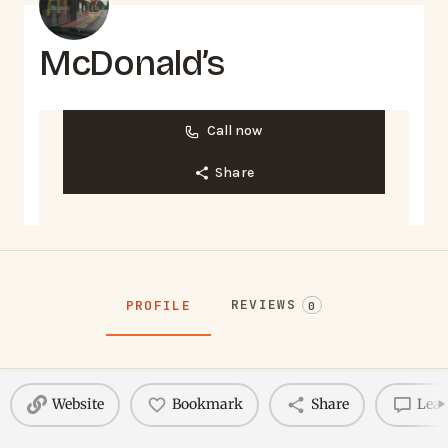
McDonald’s
Call now
Share
REVIEWS
PROFILE
0
Website
Bookmark
Share
Leav