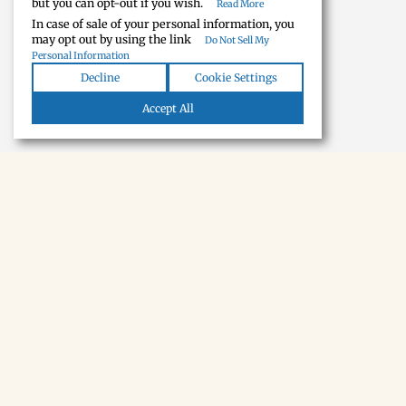
but you can opt-out if you wish.
Read More
In case of sale of your personal information, you
may opt out by using the link
Do Not Sell My
Personal Information
Decline
Cookie Settings
Accept All