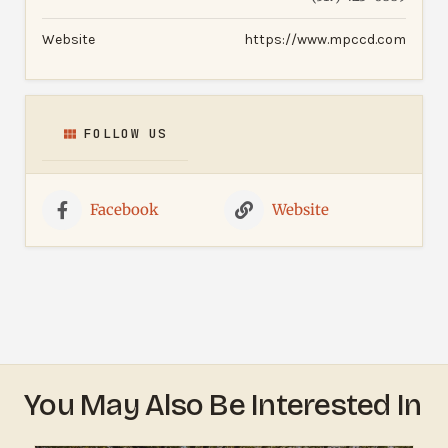
Website
https://www.mpccd.com
FOLLOW US
Facebook
Website
You May Also Be Interested In