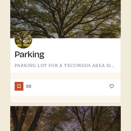
Parking
PARKING LOT FOR A TECUMSEH AREA SITE.NOT MUCH TO SAY HERE - IT'S WHERE YOU LEAVE THE CAR. PAVEMENT, LINES,…
DO