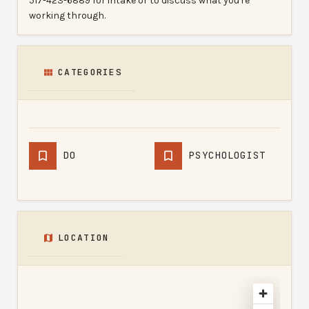
517-423-6889 for intake or to discuss what you're
working through.
CATEGORIES
DO
PSYCHOLOGIST
LOCATION