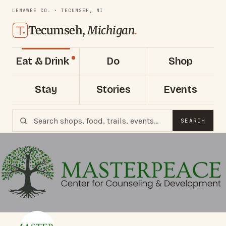
LENAWEE CO. · TECUMSEH, MI
Tecumseh,
Michigan
.
Eat & Drink
Do
Shop
Stay
Stories
Events
SEARCH