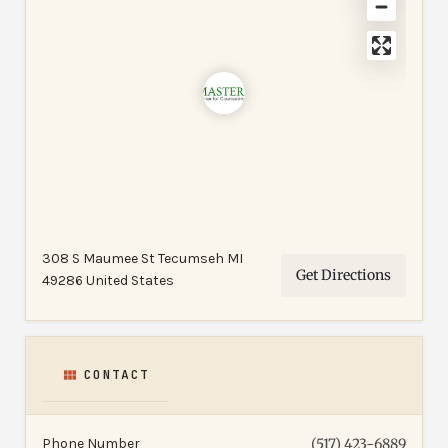
308 S Maumee St Tecumseh MI
Get Directions
49286 United States
CONTACT
Phone Number
(517) 423-6889