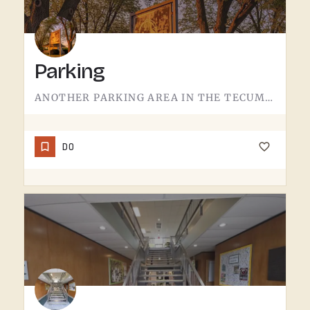
Parking
ANOTHER PARKING AREA IN THE TECUMSEH REGION.THIS ONE SERVES A DIFFERENT ACCESS POINT THAN THE MAIN LOT. IF…
DO