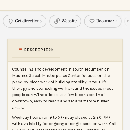
Get directions
Website
Bookmark
DESCRIPTION
Counseling and development in south Tecumseh on
Maumee Street. Masterpeace Center focuses on the
piece-by-piece work of building stability in your life -
therapy and counseling work around the issues most
people carry. The office sits a few blocks south of
downtown, easy to reach and set apart from busier
areas.
Weekday hours run 9 to 5 (Friday closes at 2:30 PM)
with availability for ongoing or single-session work. Call