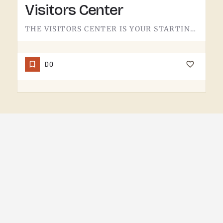
Visitors Center
THE VISITORS CENTER IS YOUR STARTING LINE.IF YOU'RE NEW TO THE TECUMSEH AREA OR JUST WANT A QUICK READ ON…
DO