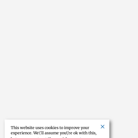
This website uses cookies to improve your
experience. We\'ll assume you\'re ok with this,