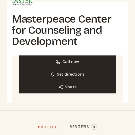
Masterpeace Center
for Counseling and
Development
Call now
Get directions
Share
REVIEWS
PROFILE
0