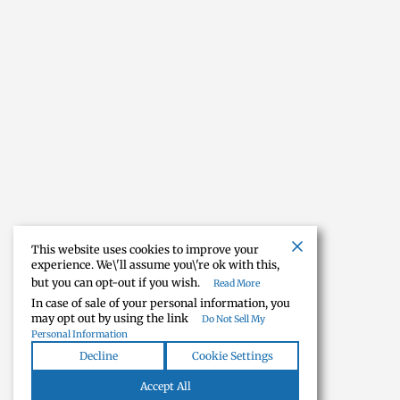
This website uses cookies to improve your
experience. We\'ll assume you\'re ok with this,
but you can opt-out if you wish.
Read More
In case of sale of your personal information, you
may opt out by using the link
Do Not Sell My
Personal Information
Decline
Cookie Settings
Accept All