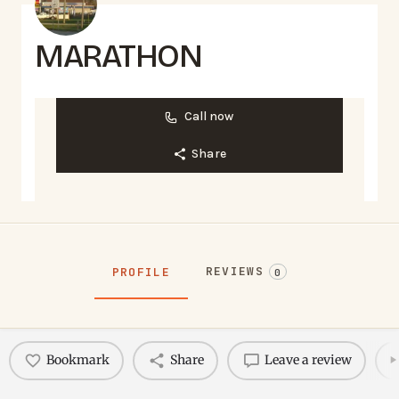
MARATHON
Call now
Share
REVIEWS
PROFILE
0
Bookmark
Share
Leave a review