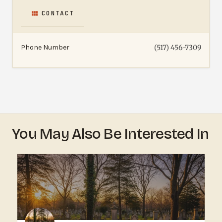
CONTACT
Phone Number
(517) 456-7309
You May Also Be Interested In