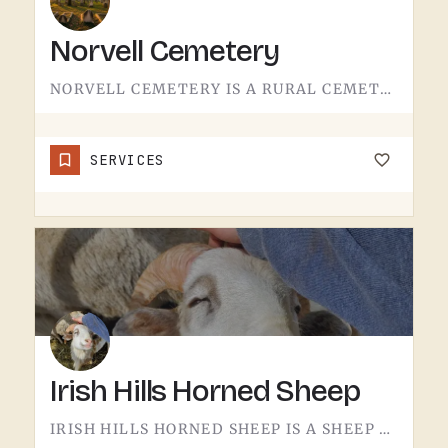
Norvell Cemetery
NORVELL CEMETERY IS A RURAL CEMETERY NORTH OF IRISH HILLS.LIKE A LOT OF RURAL LENAWEE AND JACKSON COUNTY…
SERVICES
Irish Hills Horned Sheep
IRISH HILLS HORNED SHEEP IS A SHEEP FARM.THE IRISH HILLS SIT JUST WEST OF TECUMSEH AND HAVE BEEN A MICHIGAN…