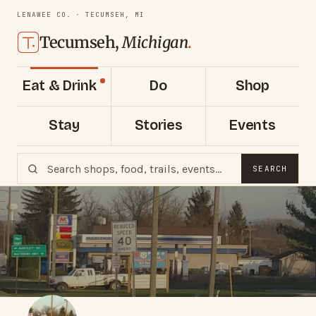
LENAWEE CO. · TECUMSEH, MI
Tecumseh,
Michigan
.
Eat & Drink
Do
Shop
Stay
Stories
Events
SEARCH