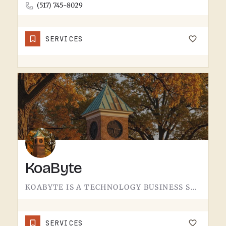
(517) 745-8029
SERVICES
KoaByte
KOABYTE IS A TECHNOLOGY BUSINESS SERVING THE TECUMSEH AREA.WHAT EXACTLY THEY HANDLE - IT SERVICES, WEB WORK,…
SERVICES