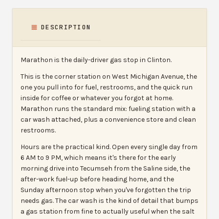
DESCRIPTION
Marathon is the daily-driver gas stop in Clinton.
This is the corner station on West Michigan Avenue, the
one you pull into for fuel, restrooms, and the quick run
inside for coffee or whatever you forgot at home.
Marathon runs the standard mix: fueling station with a
car wash attached, plus a convenience store and clean
restrooms.
Hours are the practical kind. Open every single day from
6 AM to 9 PM, which means it's there for the early
morning drive into Tecumseh from the Saline side, the
after-work fuel-up before heading home, and the
Sunday afternoon stop when you've forgotten the trip
needs gas. The car wash is the kind of detail that bumps
a gas station from fine to actually useful when the salt