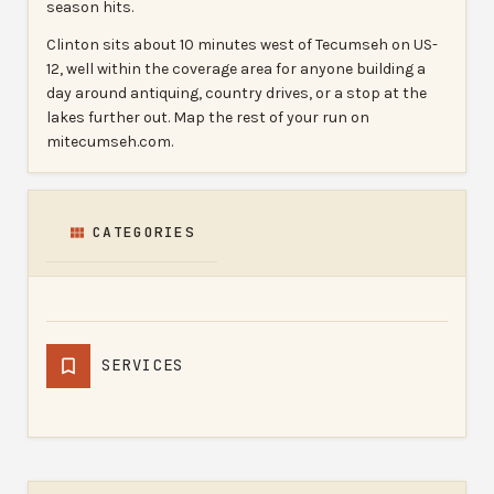
season hits.
Clinton sits about 10 minutes west of Tecumseh on US-
12, well within the coverage area for anyone building a
day around antiquing, country drives, or a stop at the
lakes further out. Map the rest of your run on
mitecumseh.com.
CATEGORIES
SERVICES