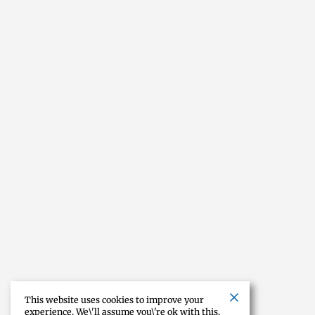
This website uses cookies to improve your
experience. We\'ll assume you\'re ok with this,