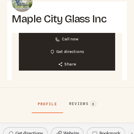
Maple City Glass Inc
Call now
Get directions
Share
REVIEWS
PROFILE
0
Get directions
Website
Bookmark