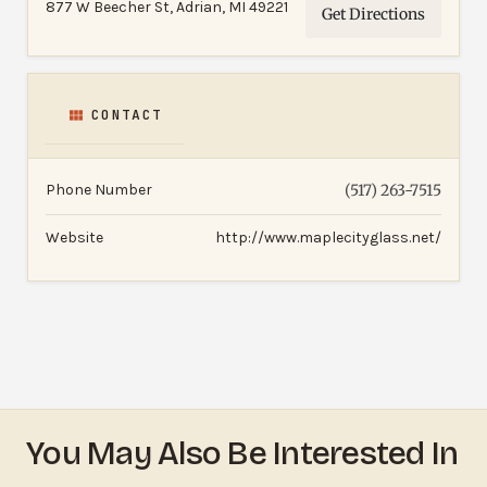
877 W Beecher St, Adrian, MI 49221
Get Directions
CONTACT
Phone Number
(517) 263-7515
Website
http://www.maplecityglass.net/
You May Also Be Interested In