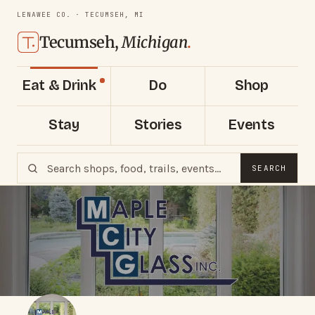
LENAWEE CO. · TECUMSEH, MI
Tecumseh,
Michigan
.
Eat & Drink
Do
Shop
Stay
Stories
Events
SEARCH