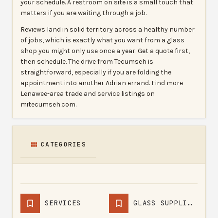
your schedule. A restroom on site is a small touch that
matters if you are waiting through a job.
Reviews land in solid territory across a healthy number
of jobs, which is exactly what you want from a glass
shop you might only use once a year. Get a quote first,
then schedule. The drive from Tecumseh is
straightforward, especially if you are folding the
appointment into another Adrian errand. Find more
Lenawee-area trade and service listings on
mitecumseh.com.
CATEGORIES
SERVICES
GLASS SUPPLIERS