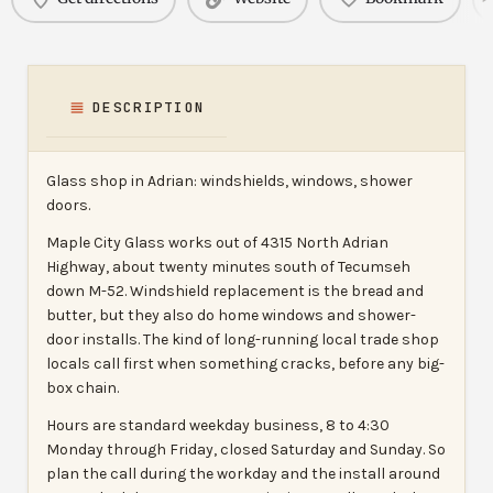
DESCRIPTION
Glass shop in Adrian: windshields, windows, shower
doors.
Maple City Glass works out of 4315 North Adrian
Highway, about twenty minutes south of Tecumseh
down M-52. Windshield replacement is the bread and
butter, but they also do home windows and shower-
door installs. The kind of long-running local trade shop
locals call first when something cracks, before any big-
box chain.
Hours are standard weekday business, 8 to 4:30
Monday through Friday, closed Saturday and Sunday. So
plan the call during the workday and the install around