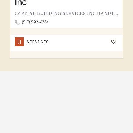
Inc
CAPITAL BUILDING SERVICES INC HANDLES BUILDING SERVICES IN TECUMSEH.THE CATEGORY USUALLY COVERS COMMERCIAL…
(517) 592-4364
SERVICES