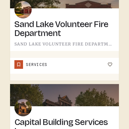
Sand Lake Volunteer Fire
Department
SAND LAKE VOLUNTEER FIRE DEPARTMENT SERVES SAND LAKE.VOLUNTEER FIRE DEPARTMENTS ARE THE OPERATION THAT KEEPS…
SERVICES
Capital Building Services