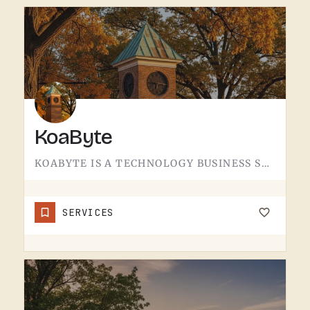
KoaByte
KOABYTE IS A TECHNOLOGY BUSINESS SERVING THE TECUMSEH AREA.WHAT EXACTLY THEY HANDLE - IT SERVICES, WEB WORK,…
SERVICES