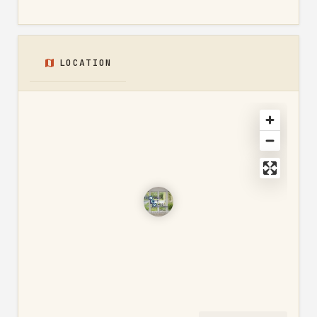
LOCATION