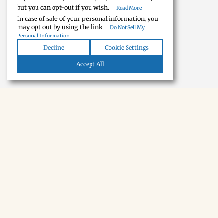
but you can opt-out if you wish.
Read More
In case of sale of your personal information, you
may opt out by using the link
Do Not Sell My
Personal Information
Decline
Cookie Settings
Accept All