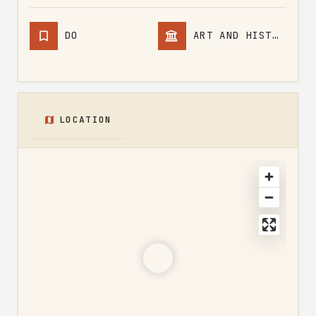
DO
ART AND HISTORY
LOCATION