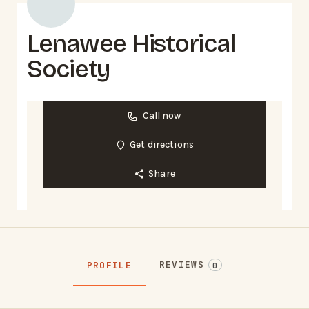
Lenawee Historical
Society
Call now
Get directions
Share
REVIEWS
PROFILE
0