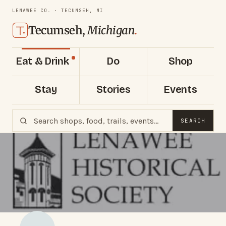
LENAWEE CO. · TECUMSEH, MI
Tecumseh,
Michigan
.
Eat & Drink
Do
Shop
Stay
Stories
Events
SEARCH