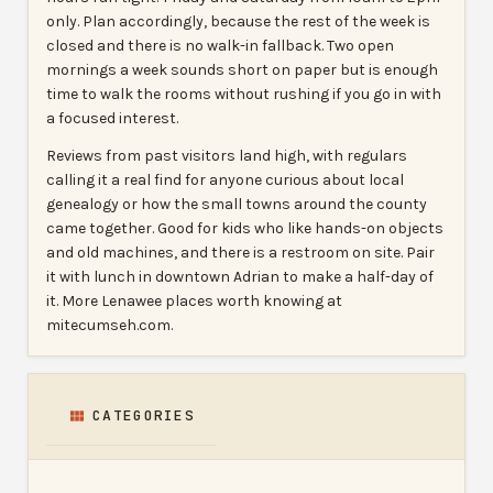
only. Plan accordingly, because the rest of the week is
closed and there is no walk-in fallback. Two open
mornings a week sounds short on paper but is enough
time to walk the rooms without rushing if you go in with
a focused interest.
Reviews from past visitors land high, with regulars
calling it a real find for anyone curious about local
genealogy or how the small towns around the county
came together. Good for kids who like hands-on objects
and old machines, and there is a restroom on site. Pair
it with lunch in downtown Adrian to make a half-day of
it. More Lenawee places worth knowing at
mitecumseh.com.
CATEGORIES