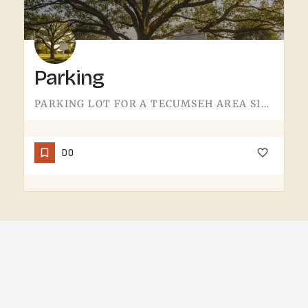
Parking
PARKING LOT FOR A TECUMSEH AREA SITE.NOT MUCH TO SAY HERE - IT'S WHERE YOU LEAVE THE CAR. PAVEMENT, LINES,…
DO