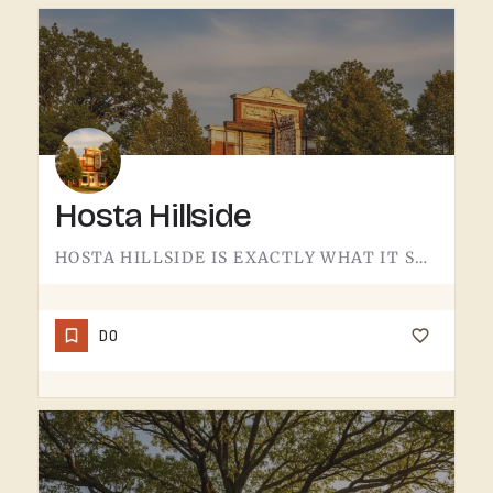
Hosta Hillside
HOSTA HILLSIDE IS EXACTLY WHAT IT SOUNDS LIKE.A SLOPE PLANTED WITH HOSTA IN THE TECUMSEH AREA - SHADE-LOVING…
DO