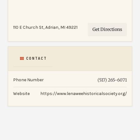
110 E Church St, Adrian, MI 49221
Get Directions
CONTACT
Phone Number
(517) 265-6071
Website
https://www.lenaweehistoricalsociety.org/