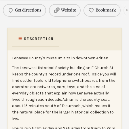
Get directions
Website
Bookmark
DESCRIPTION
Lenawee County's museum sits in downtown Adrian.
The Lenawee Historical Society building on E Church St
keeps the county's record under one roof. Inside you will
find settler tools, old telephone switchboards from the
operator-era networks, cars, toys, and the kind of
everyday objects that explain how Lenawee actually
lived through each decade. Adrian is the county seat,
about 15 minutes south of Tecumseh, which makes it
the natural place for the larger historical collection to
live.
Hours run tight: Friday and Saturday from 10am to 2pm