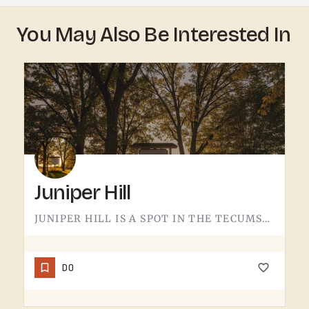
You May Also Be Interested In
Juniper Hill
JUNIPER HILL IS A SPOT IN THE TECUMSEH AREA.DETAILS ABOUT WHAT'S HERE - HOURS, OFFERINGS, THE FULL STORY -…
DO