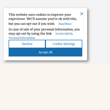
This website uses cookies to improve your
experience. We\'ll assume you\'re ok with this,
but you can opt-out if you wish.
Read More
In case of sale of your personal information, you
may opt out by using the link
Do Not Sell My
Personal Information
Decline
Cookie Settings
Accept All