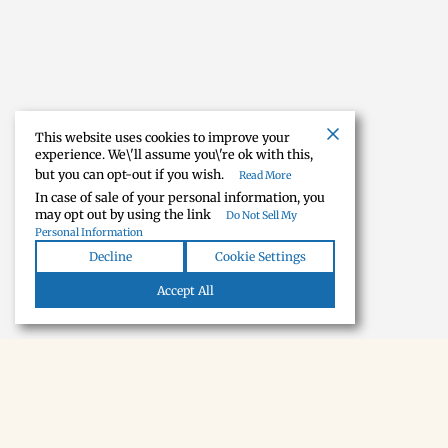
This website uses cookies to improve your
experience. We\'ll assume you\'re ok with this,
but you can opt-out if you wish.
Read More
In case of sale of your personal information, you
may opt out by using the link
Do Not Sell My
Personal Information
Decline
Cookie Settings
Accept All