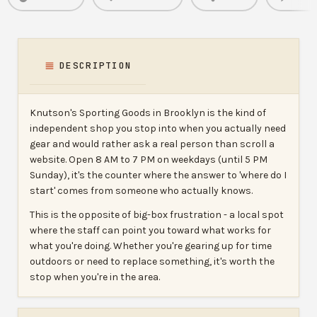
DESCRIPTION
Knutson's Sporting Goods in Brooklyn is the kind of
independent shop you stop into when you actually need
gear and would rather ask a real person than scroll a
website. Open 8 AM to 7 PM on weekdays (until 5 PM
Sunday), it's the counter where the answer to 'where do I
start' comes from someone who actually knows.
This is the opposite of big-box frustration - a local spot
where the staff can point you toward what works for
what you're doing. Whether you're gearing up for time
outdoors or need to replace something, it's worth the
stop when you're in the area.