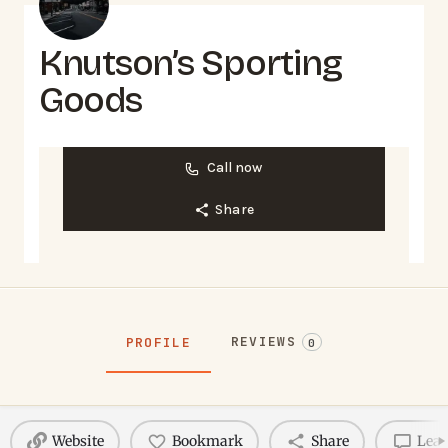
Knutson’s Sporting
Goods
Call now
Share
REVIEWS
PROFILE
0
Website
Bookmark
Share
Leav