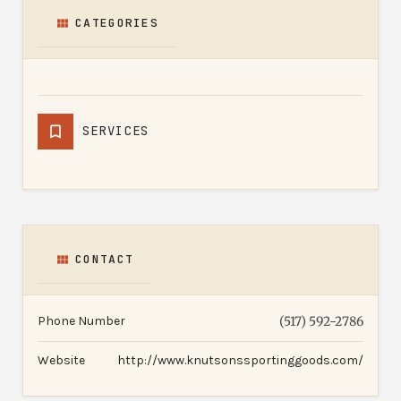
CATEGORIES
SERVICES
CONTACT
Phone Number
(517) 592-2786
Website
http://www.knutsonssportinggoods.com/