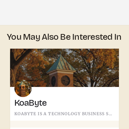
You May Also Be Interested In
KoaByte
KOABYTE IS A TECHNOLOGY BUSINESS SERVING THE TECUMSEH AREA.WHAT EXACTLY THEY HANDLE - IT SERVICES, WEB WORK,…