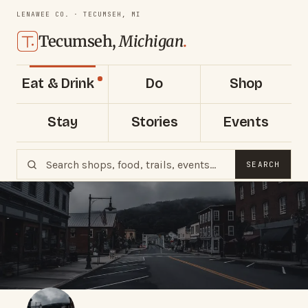
LENAWEE CO. · TECUMSEH, MI
Tecumseh,
Michigan
.
Eat & Drink
Do
Shop
Stay
Stories
Events
SEARCH