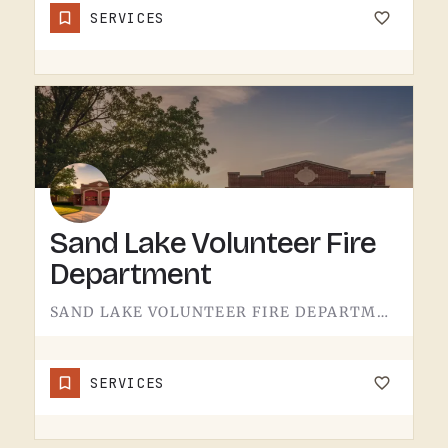
SERVICES
Sand Lake Volunteer Fire
Department
SAND LAKE VOLUNTEER FIRE DEPARTMENT SERVES SAND LAKE.VOLUNTEER FIRE DEPARTMENTS ARE THE OPERATION THAT KEEPS…
SERVICES