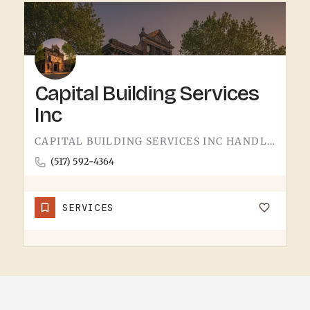
Capital Building Services
Inc
CAPITAL BUILDING SERVICES INC HANDLES BUILDING SERVICES IN TECUMSEH.THE CATEGORY USUALLY COVERS COMMERCIAL…
(517) 592-4364
SERVICES