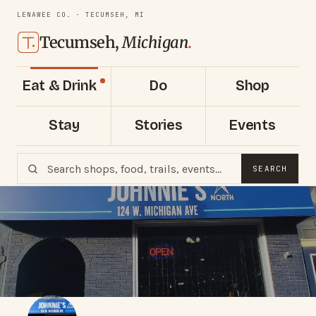
LENAWEE CO. · TECUMSEH, MI
Tecumseh,
Michigan
.
Eat & Drink
Do
Shop
Stay
Stories
Events
SEARCH