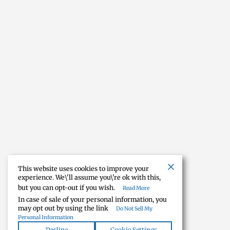
This website uses cookies to improve your
experience. We\'ll assume you\'re ok with this,
but you can opt-out if you wish.
Read More
In case of sale of your personal information, you
may opt out by using the link
Do Not Sell My
Personal Information
Decline
Cookie Settings