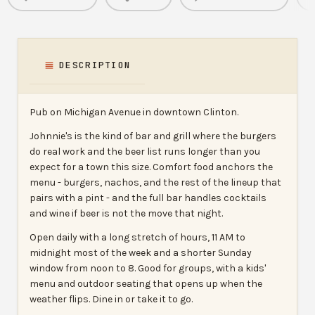
DESCRIPTION
Pub on Michigan Avenue in downtown Clinton.
Johnnie's is the kind of bar and grill where the burgers
do real work and the beer list runs longer than you
expect for a town this size. Comfort food anchors the
menu - burgers, nachos, and the rest of the lineup that
pairs with a pint - and the full bar handles cocktails
and wine if beer is not the move that night.
Open daily with a long stretch of hours, 11 AM to
midnight most of the week and a shorter Sunday
window from noon to 8. Good for groups, with a kids'
menu and outdoor seating that opens up when the
weather flips. Dine in or take it to go.