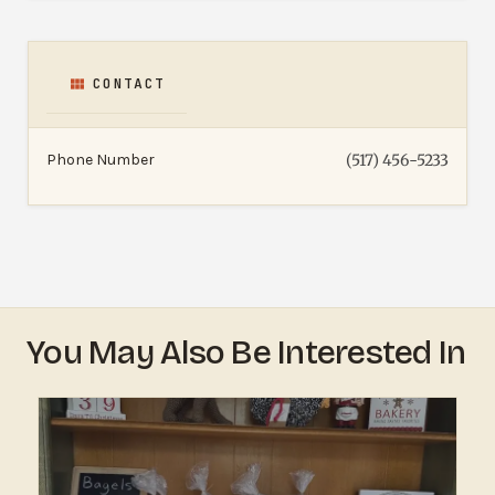
CONTACT
Phone Number
(517) 456-5233
You May Also Be Interested In