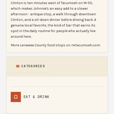
Clinton is ten minutes west of Tecumseh on M-50,
which makes Johnnie's an easy add to a slower
afternoon - antique stop, a walk through downtown
Clinton, and a sit-down dinner before driving back. A
genuine local favorite, the kind of bar that earns its
spot in the daily routine for people who actually live
around here.
More Lenawee County food stops on mitecumseh.com.
CATEGORIES
EAT & DRINK