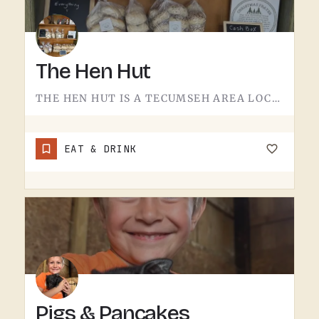
The Hen Hut
THE HEN HUT IS A TECUMSEH AREA LOCAL SPOT.THE NAME LEANS POULTRY, AND THAT'S ABOUT ALL THE SIGN GIVES AWAY.…
EAT & DRINK
Pigs & Pancakes