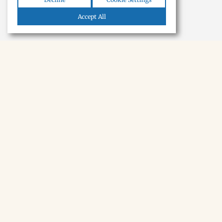
Accept All
NEWSLETTER · SOON
Tecumseh,
in your inbox.