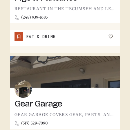
RESTAURANT IN THE TECUMSEH AND LENAWEE COUNTY AREA.THE NAME DOES MOST OF THE TALKING. BACON AND PANCAKES IS…
(248) 939-1685
EAT & DRINK
Gear Garage
GEAR GARAGE COVERS GEAR, PARTS, AND THE BASICS. GARAGE-NAMED SHOPS IN SMALL MICHIGAN TOWNS TEND TO WEAR A FEW…
(517) 529-7090