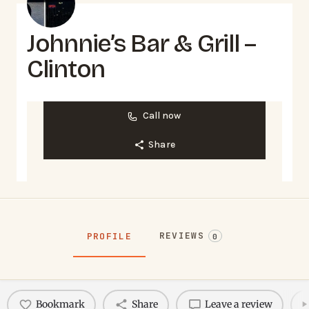
Johnnie’s Bar & Grill –
Clinton
Call now
Share
REVIEWS
PROFILE
0
Bookmark
Share
Leave a review