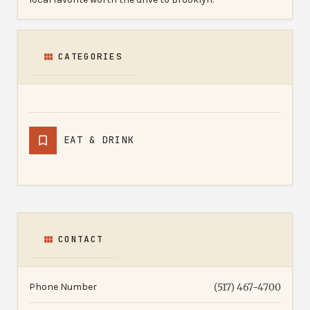
CATEGORIES
EAT & DRINK
CONTACT
Phone Number
(517) 467-4700