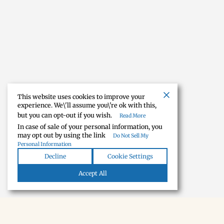
This website uses cookies to improve your
experience. We\'ll assume you\'re ok with this,
but you can opt-out if you wish.
Read More
In case of sale of your personal information, you
may opt out by using the link
Do Not Sell My
Personal Information
Decline
Cookie Settings
Accept All