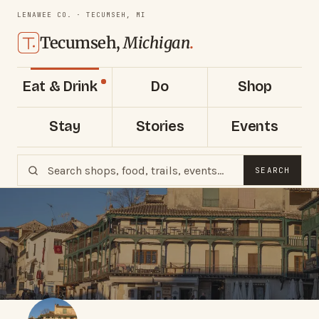
LENAWEE CO. · TECUMSEH, MI
Tecumseh,
Michigan
.
Eat & Drink
Do
Shop
Stay
Stories
Events
SEARCH