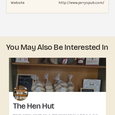
Website
http://www.jerryspub.com/
You May Also Be Interested In
The Hen Hut