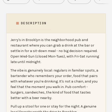
DESCRIPTION
Jerry's in Brooklyn is the neighborhood pub and
restaurant where you can grab a drink at the bar or
settle in for a sit-down meal - no big decision required.
Open Wed-Sun (closed Mon-Tues), with Fri-Sat running
late until midnight.
The vibe is genuinely local: regulars in familiar spots, a
bartender who remembers your order, food that pairs
with whatever you're drinking. It's not a chain, and you
feel that the moment you walk in. Pub comfort -
burgers, sandwiches, the kind of food that tastes
better with a beer nearby.
Pull up a stool for one or stay for the night. A genuine
local favorite worth the drive to Brooklyn.