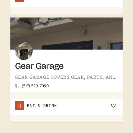
Gear Garage
GEAR GARAGE COVERS GEAR, PARTS, AND THE BASICS. GARAGE-NAMED SHOPS IN SMALL MICHIGAN TOWNS TEND TO WEAR A FEW…
(517) 529-7090
EAT & DRINK