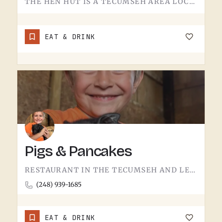
THE HEN HUT IS A TECUMSEH AREA LOCAL SPOT.THE NAME LEANS POULTRY, AND THAT'S ABOUT ALL THE SIGN GIVES AWAY.…
EAT & DRINK
Pigs & Pancakes
RESTAURANT IN THE TECUMSEH AND LENAWEE COUNTY AREA.THE NAME DOES MOST OF THE TALKING. BACON AND PANCAKES IS…
(248) 939-1685
EAT & DRINK