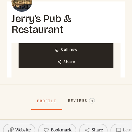
Jerry’s Pub &
Restaurant
Call now
Share
REVIEWS
PROFILE
0
Website
Bookmark
Share
Leav