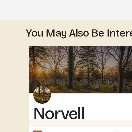
You May Also Be Inter
Norvell
Cemetery