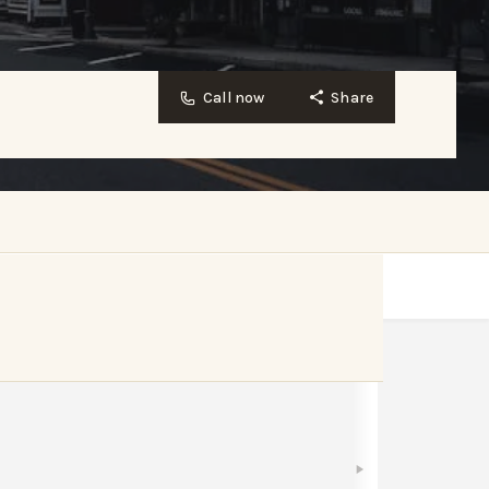
Call now
Share
Bookmark
Share