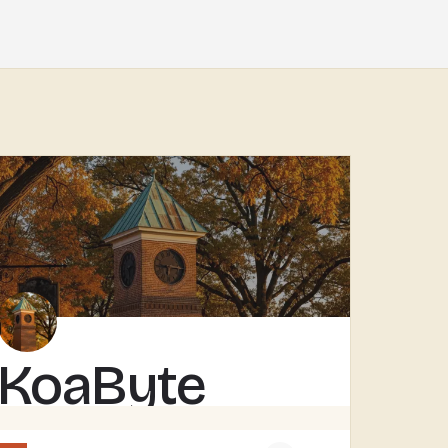
KoaByte
KOABYTE IS A TECHNOLOGY BUSINESS SERVING THE TECUMSEH AREA.WHAT EXACTLY THEY HANDLE - IT SERVICES, WEB WORK,…