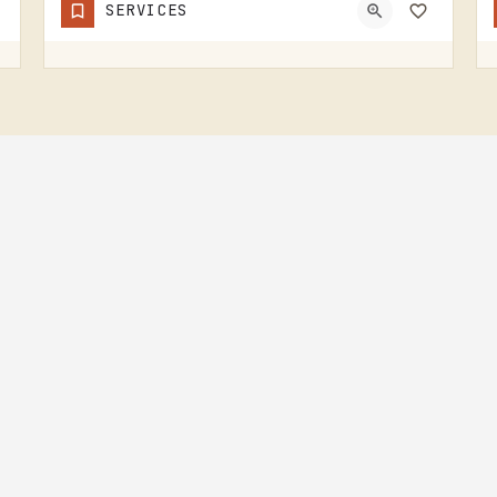
SERVICES
Sheep
IRISH HILLS HORNED SHEEP IS A SHEEP FARM.THE IRISH HILLS SIT JUST WEST OF TECUMSEH AND HAVE BEEN A MICHIGAN…
(517) 745-8029