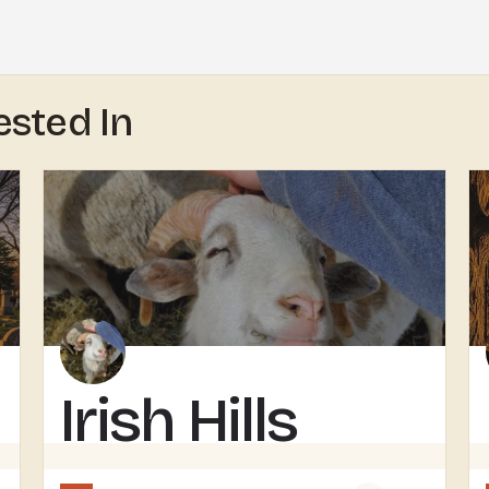
ested In
Irish Hills
Horned