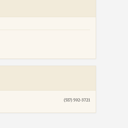
(517) 592-3721