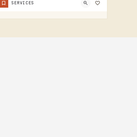
SERVICES