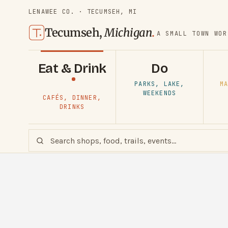
LENAWEE CO. · TECUMSEH, MI
Tecumseh,
Michigan
.
A SMALL TOWN WOR
Eat & Drink
Do
PARKS, LAKE,
MA
WEEKENDS
CAFÉS, DINNER,
DRINKS