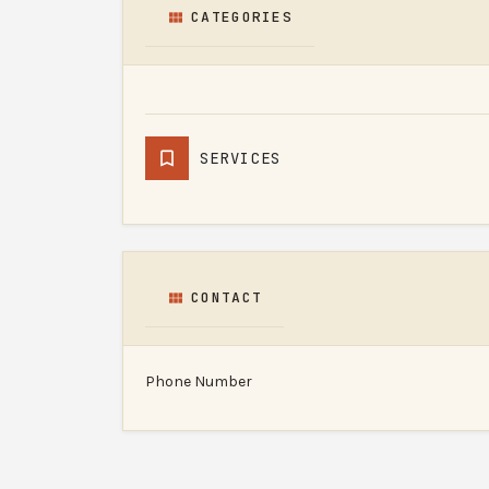
CATEGORIES
SERVICES
CONTACT
Phone Number