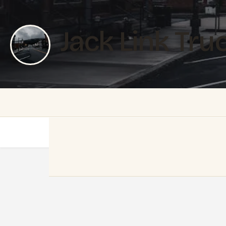
Jack Link Tru