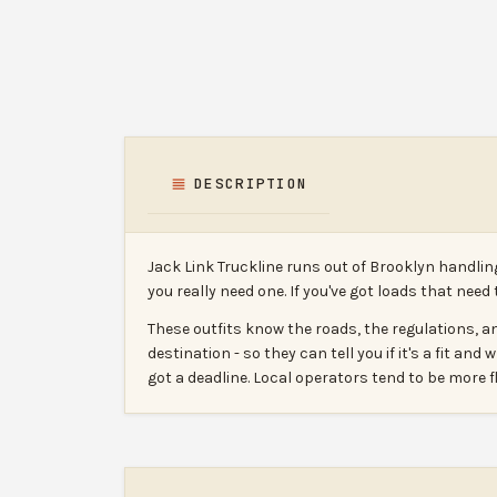
DESCRIPTION
Jack Link Truckline runs out of Brooklyn handlin
you really need one. If you've got loads that need
These outfits know the roads, the regulations, an
destination - so they can tell you if it's a fit and
got a deadline. Local operators tend to be more