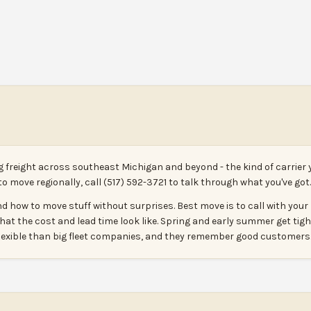
g freight across southeast Michigan and beyond - the kind of carrier 
 to move regionally, call (517) 592-3721 to talk through what you've got.
d how to move stuff without surprises. Best move is to call with your l
 what the cost and lead time look like. Spring and early summer get tight 
 flexible than big fleet companies, and they remember good customers