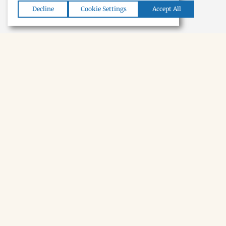
Decline
Cookie Settings
Accept All