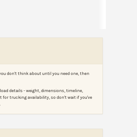
Leave a review
Report
you don't think about until you need one, then
oad details - weight, dimensions, timeline,
for trucking availability, so don't wait if you've
.