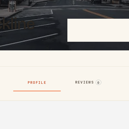
ckline
REVIEWS
PROFILE
0