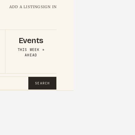
ADD A LISTING
SIGN IN
Events
THIS WEEK +
AHEAD
SEARCH