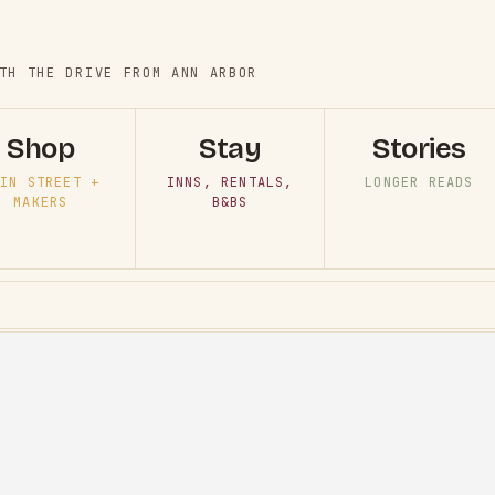
TH THE DRIVE FROM ANN ARBOR
Shop
Stay
Stories
IN STREET +
INNS, RENTALS,
LONGER READS
MAKERS
B&BS