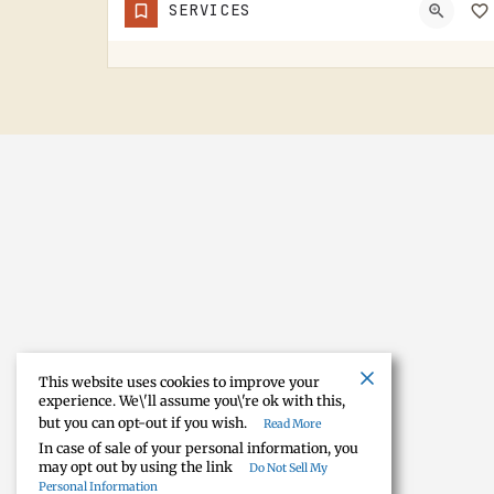
SERVICES
NORVELL CEMETERY IS A RURAL CEMETERY NORTH OF IRISH HILLS.LIKE A LOT OF RURAL LENAWEE AND JACKSON COUNTY…
This website uses cookies to improve your
experience. We\'ll assume you\'re ok with this,
but you can opt-out if you wish.
Read More
In case of sale of your personal information, you
may opt out by using the link
Do Not Sell My
Personal Information