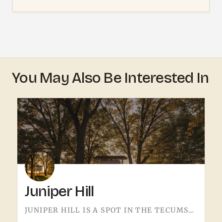
You May Also Be Interested In
Juniper Hill
JUNIPER HILL IS A SPOT IN THE TECUMSEH AREA.DETAILS ABOUT WHAT'S HERE - HOURS, OFFERINGS, THE FULL STORY -…