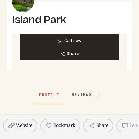
Island Park
Call now
Share
REVIEWS
PROFILE
0
Website
Bookmark
Share
Leav