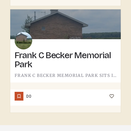
Frank C Becker Memorial
Park
FRANK C BECKER MEMORIAL PARK SITS IN THE TECUMSEH AREA. THE KIND OF COMMUNITY GREEN SPACE YOU DON'T THINK…
DO