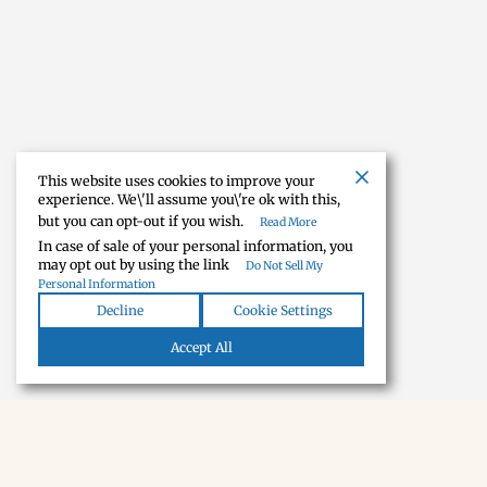
This website uses cookies to improve your
experience. We\'ll assume you\'re ok with this,
but you can opt-out if you wish.
Read More
In case of sale of your personal information, you
may opt out by using the link
Do Not Sell My
Personal Information
Decline
Cookie Settings
Accept All