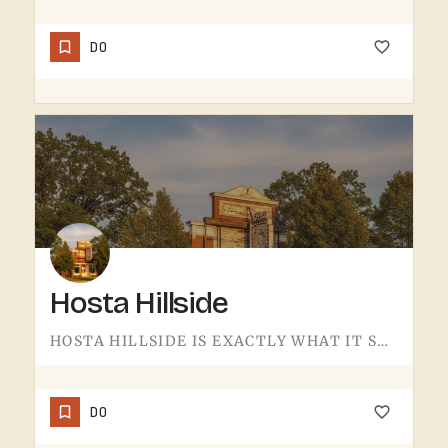
DO
Hosta Hillside
HOSTA HILLSIDE IS EXACTLY WHAT IT SOUNDS LIKE.A SLOPE PLANTED WITH HOSTA IN THE TECUMSEH AREA - SHADE-LOVING…
DO