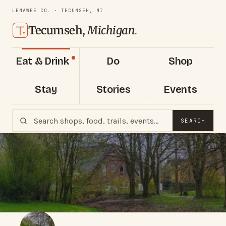
LENAWEE CO. · TECUMSEH, MI
Tecumseh,
Michigan
.
Eat & Drink
Do
Shop
Stay
Stories
Events
SEARCH