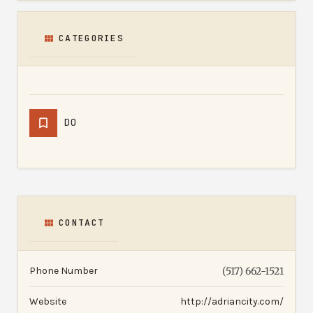
CATEGORIES
DO
CONTACT
Phone Number
(517) 662-1521
Website
http://adriancity.com/