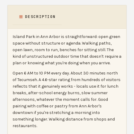
DESCRIPTION
Island Park in Ann Arbor is straightforward: open green
space without structure or agenda. Walking paths,
open lawn, room to run, benches for sitting still. The
kind of unstructured outdoor time that doesn't require a
plan or knowing what you're doing when you arrive.
Open 6 AM to 10 PM every day. About 30 minutes north
of Tecumseh. A 4.6-star rating from hundreds of visitors
reflects that it genuinely works - locals use it for lunch
breaks, after-school energy burns, slow summer
afternoons, whatever the moment calls for. Good
pairing with coffee or pastry from Ann Arbor's
downtown if you're stretching a morning into
something longer. Walking distance from shops and
restaurants.