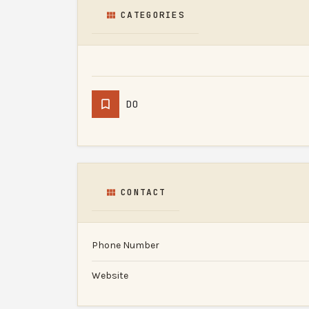
CATEGORIES
DO
CONTACT
Phone Number
Website