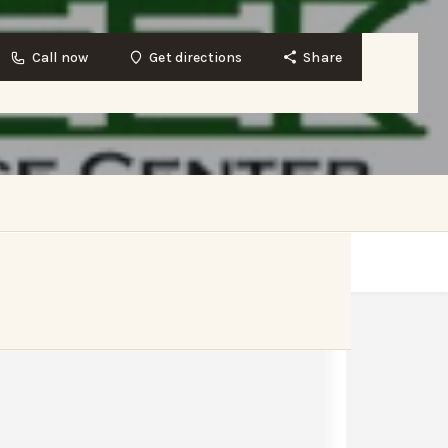
Call now
Get directions
Share
Get directions
Website