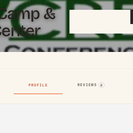
 Camp &
enter
REVIEWS
PROFILE
0