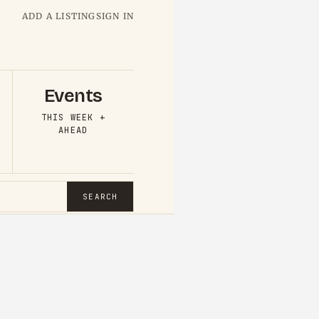
ADD A LISTING
SIGN IN
Events
THIS WEEK +
AHEAD
SEARCH