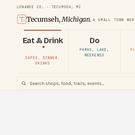
LENAWEE CO. · TECUMSEH, MI
Tecumseh,
Michigan
.
A SMALL TOWN WOR
Eat & Drink
Do
PARKS, LAKE,
MA
WEEKENDS
CAFÉS, DINNER,
DRINKS