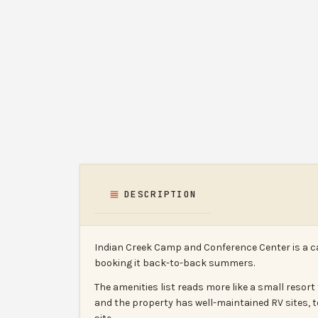
DESCRIPTION
Indian Creek Camp and Conference Center is a c
booking it back-to-back summers.
The amenities list reads more like a small reso
and the property has well-maintained RV sites, t