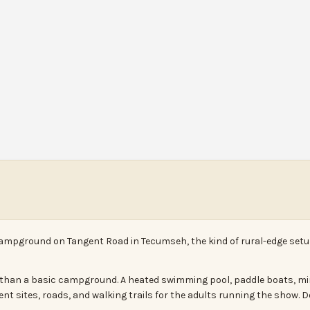
ampground on Tangent Road in Tecumseh, the kind of rural-edge setup
rt than a basic campground. A heated swimming pool, paddle boats, mi
ent sites, roads, and walking trails for the adults running the show