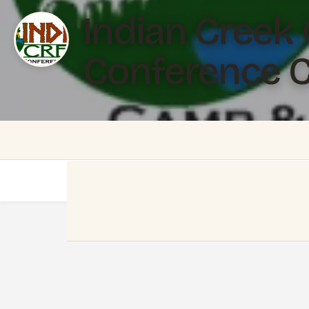
Indian Creek
Conference C