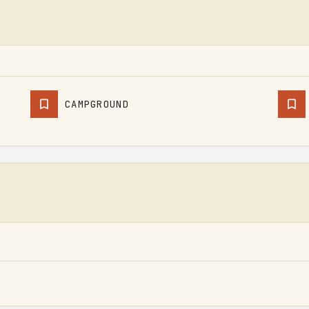
CAMPGROUND