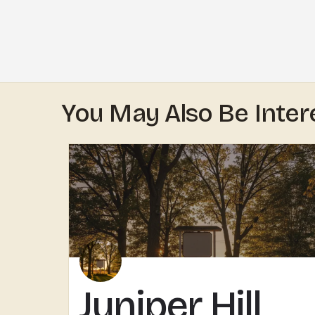
You May Also Be Inter
Juniper Hill