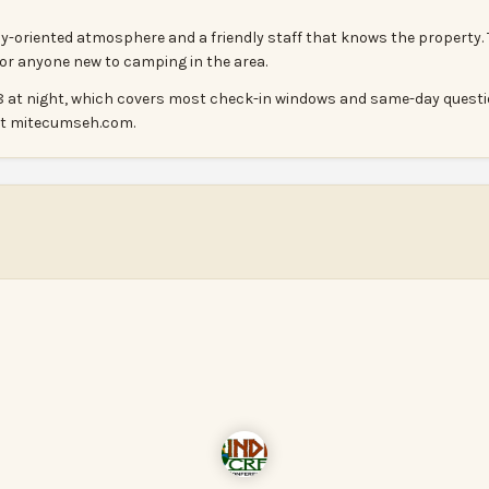
ily-oriented atmosphere and a friendly staff that knows the property.
 for anyone new to camping in the area.
il 8 at night, which covers most check-in windows and same-day questi
 at mitecumseh.com.