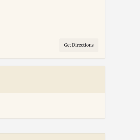
Get Directions