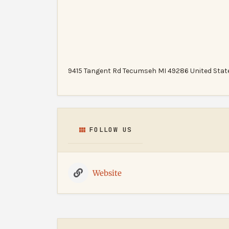
9415 Tangent Rd Tecumseh MI 49286 United Stat
FOLLOW US
Website