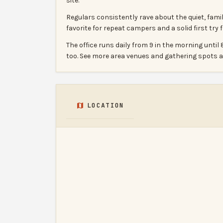
site.
Regulars consistently rave about the quiet, fam
favorite for repeat campers and a solid first try
The office runs daily from 9 in the morning unt
too. See more area venues and gathering spots
LOCATION