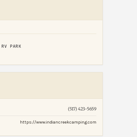
RV PARK
(517) 423-5659
https://www.indiancreekcamping.com