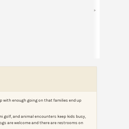
Bookmark
Share
Leave a review
Report
 with enough going on that families end up
ni golf, and animal encounters keep kids busy,
. Dogs are welcome and there are restrooms on