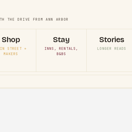
TH THE DRIVE FROM ANN ARBOR
Shop
Stay
Stories
IN STREET +
INNS, RENTALS,
LONGER READS
MAKERS
B&BS