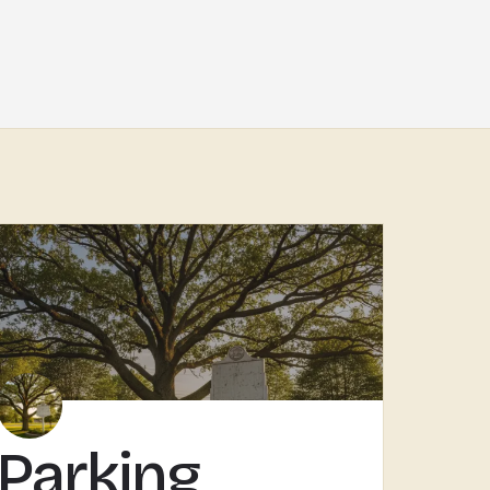
Parking