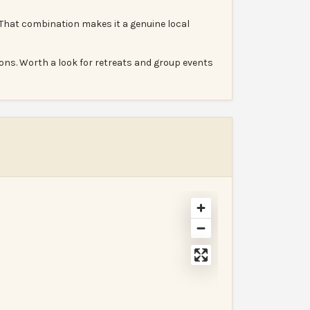
 That combination makes it a genuine local
ons. Worth a look for retreats and group events