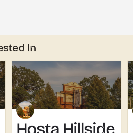
ested In
Hosta Hillside