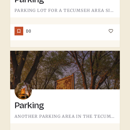
PARKING LOT FOR A TECUMSEH AREA SITE.NOT MUCH TO SAY HERE - IT'S WHERE YOU LEAVE THE CAR. PAVEMENT, LINES,…
DO
Parking
ANOTHER PARKING AREA IN THE TECUMSEH REGION.THIS ONE SERVES A DIFFERENT ACCESS POINT THAN THE MAIN LOT. IF…