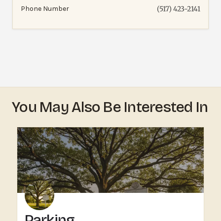
Phone Number
(517) 423-2141
You May Also Be Interested In
Parking