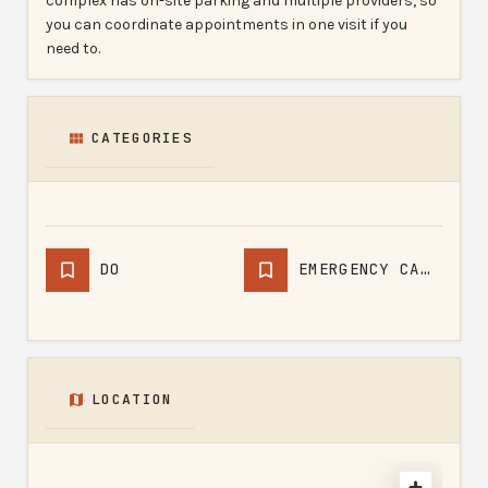
complex has on-site parking and multiple providers, so
you can coordinate appointments in one visit if you
need to.
CATEGORIES
DO
EMERGENCY CARE PHYSICIAN
LOCATION