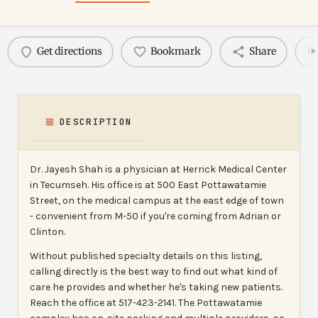
Get directions
Bookmark
Share
DESCRIPTION
Dr. Jayesh Shah is a physician at Herrick Medical Center
in Tecumseh. His office is at 500 East Pottawatamie
Street, on the medical campus at the east edge of town
- convenient from M-50 if you're coming from Adrian or
Clinton.
Without published specialty details on this listing,
calling directly is the best way to find out what kind of
care he provides and whether he's taking new patients.
Reach the office at 517-423-2141. The Pottawatamie