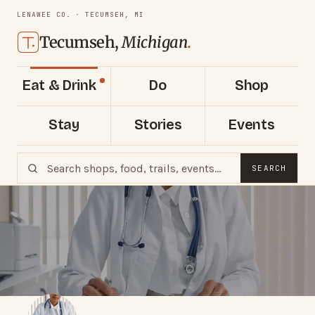
LENAWEE CO. · TECUMSEH, MI
Tecumseh,
Michigan
.
Eat & Drink
Do
Shop
Stay
Stories
Events
SEARCH