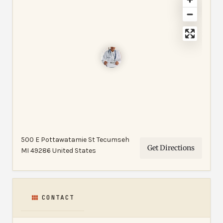
500 E Pottawatamie St Tecumseh
Get Directions
MI 49286 United States
CONTACT