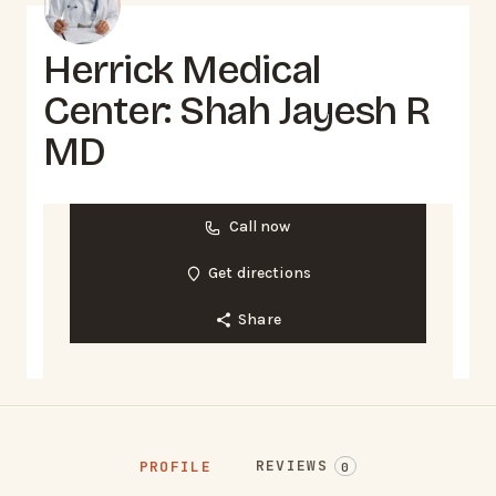
Herrick Medical
Center: Shah Jayesh R
MD
Call now
Get directions
Share
REVIEWS
PROFILE
0