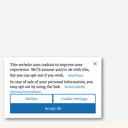
This website uses cookies to improve your
experience. We\'ll assume you\'re ok with this,
but you can opt-out if you wish.
Read More
In case of sale of your personal information, you
may opt out by using the link
Do Not Sell My
Personal Information
Decline
Cookie Settings
Accept All