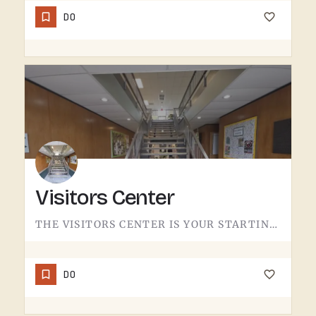
DO
Visitors Center
THE VISITORS CENTER IS YOUR STARTING LINE.IF YOU'RE NEW TO THE TECUMSEH AREA OR JUST WANT A QUICK READ ON…
DO