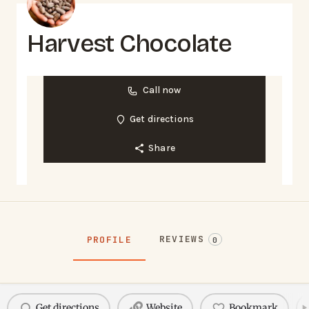
Harvest Chocolate
Call now
Get directions
Share
REVIEWS
PROFILE
0
Get directions
Website
Bookmark