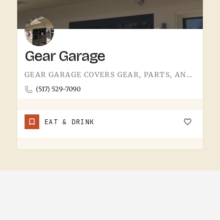
Gear Garage
GEAR GARAGE COVERS GEAR, PARTS, AND THE BASICS. GARAGE-NAMED SHOPS IN SMALL MICHIGAN TOWNS TEND TO WEAR A FEW…
(517) 529-7090
EAT & DRINK