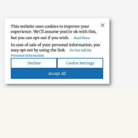
This website uses cookies to improve your
experience. We\'ll assume you\'re ok with this,
but you can opt-out if you wish.
Read More
In case of sale of your personal information, you
may opt out by using the link
Do Not Sell My
Personal Information
Decline
Cookie Settings
Accept All