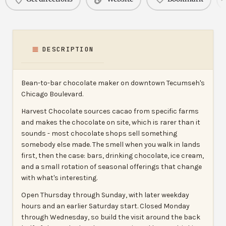
DESCRIPTION
Bean-to-bar chocolate maker on downtown Tecumseh's
Chicago Boulevard.
Harvest Chocolate sources cacao from specific farms
and makes the chocolate on site, which is rarer than it
sounds - most chocolate shops sell something
somebody else made. The smell when you walk in lands
first, then the case: bars, drinking chocolate, ice cream,
and a small rotation of seasonal offerings that change
with what's interesting.
Open Thursday through Sunday, with later weekday
hours and an earlier Saturday start. Closed Monday
through Wednesday, so build the visit around the back