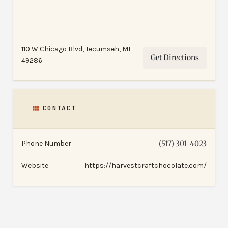
110 W Chicago Blvd, Tecumseh, MI
Get Directions
49286
CONTACT
Phone Number
(517) 301-4023
Website
https://harvestcraftchocolate.com/