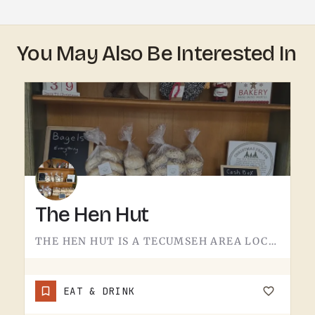
You May Also Be Interested In
The Hen Hut
THE HEN HUT IS A TECUMSEH AREA LOCAL SPOT.THE NAME LEANS POULTRY, AND THAT'S ABOUT ALL THE SIGN GIVES AWAY.…
EAT & DRINK