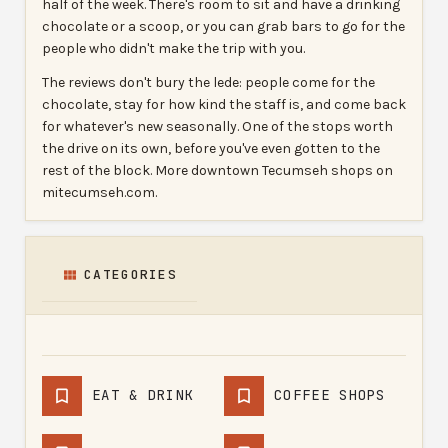
half of the week. There's room to sit and have a drinking
chocolate or a scoop, or you can grab bars to go for the
people who didn't make the trip with you.
The reviews don't bury the lede: people come for the
chocolate, stay for how kind the staff is, and come back
for whatever's new seasonally. One of the stops worth
the drive on its own, before you've even gotten to the
rest of the block. More downtown Tecumseh shops on
mitecumseh.com.
CATEGORIES
EAT & DRINK
COFFEE SHOPS