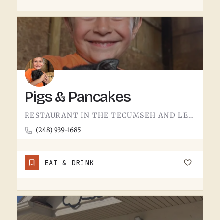
Pigs & Pancakes
RESTAURANT IN THE TECUMSEH AND LENAWEE COUNTY AREA.THE NAME DOES MOST OF THE TALKING. BACON AND PANCAKES IS…
(248) 939-1685
EAT & DRINK