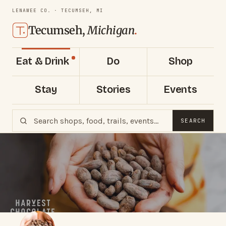
LENAWEE CO. · TECUMSEH, MI
Tecumseh,
Michigan
.
Eat & Drink
Do
Shop
Stay
Stories
Events
SEARCH