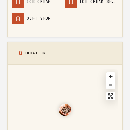
ICE CREAM
ICE CREAM SHOP
GIFT SHOP
LOCATION