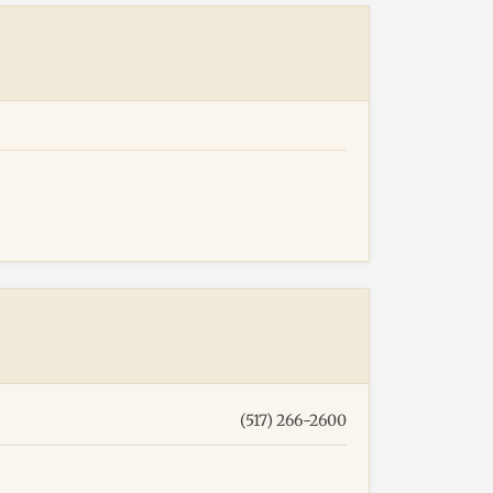
(517) 266-2600