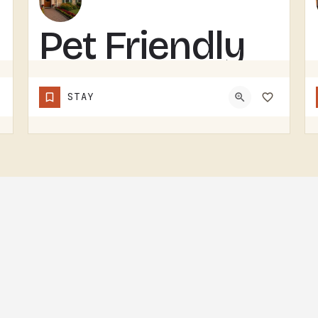
Pet Friendly
House on
STAY
Grass
Runway with
Fly-in/Fly-Out
Access
PET-FRIENDLY RENTAL ON A GRASS RUNWAY WITH FLY-IN, FLY-OUT ACCESS.SAME GENERAL CONCEPT AS THE OTHER…