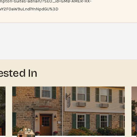
ampton-suites-adrian/?SEO_id=GMB-AMER-HX-
xvY2F0aW9uLndlYnNpdGU%3D
ested In