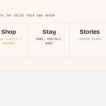
TH THE DRIVE FROM ANN ARBOR
Shop
Stay
Stories
IN STREET +
INNS, RENTALS,
LONGER READS
MAKERS
B&BS