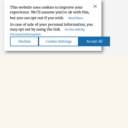
House
This website uses cookies to improve your
experience. We\'ll assume you\'re ok with this,
but you can opt-out if you wish.
Read More
FIVE-BEDROOM HOUSE WITH GRASS-RUNWAY FLY-IN, FLY-OUT ACCESS.THE KIND OF RENTAL THAT EX
In case of sale of your personal information, you
may opt out by using the link
Do Not Sell My
Personal Information
Decline
Cookie Settings
Accept All