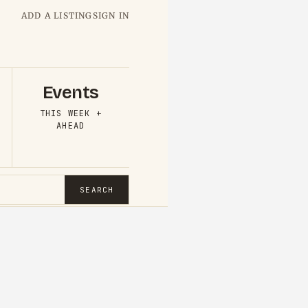
ADD A LISTING
SIGN IN
Events
THIS WEEK +
AHEAD
SEARCH