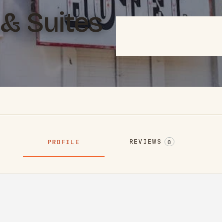
& Suites
REVIEWS
PROFILE
0