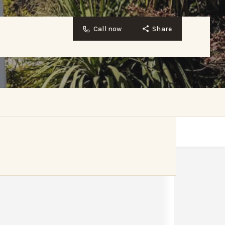
Call now
Share
Website
Bookmark