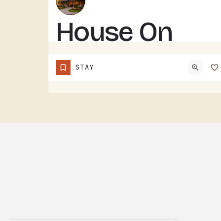
House On
Grass
STAY
Runway with
Fly-In/Fly-Out
Access –
Five-
Bedroom