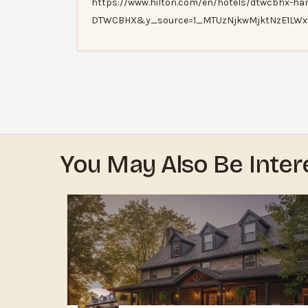
https://www.hilton.com/en/hotels/dtwcbhx-h
DTWCBHX&y_source=1_MTUzNjkwMjktNzE1LW
You May Also Be Inter