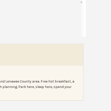
Share
Leave a review
Report
nd Lenawee County area. Free hot breakfast, a
h planning. Park here, sleep here, spend your