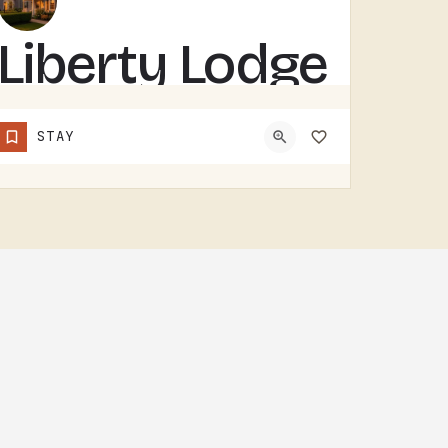
Liberty Lodge
– modern,
STAY
accessible
surrounded
by nature
LIBERTY LODGE IS A MODERN, ACCESSIBLE EVENT LODGE.SURROUNDED BY NATURE IN THE TECUMSEH AREA, THE BUILDING IS…