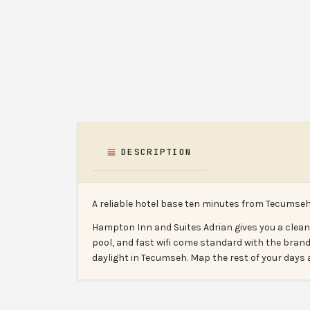
DESCRIPTION
A reliable hotel base ten minutes from Tecumseh
Hampton Inn and Suites Adrian gives you a clea
pool, and fast wifi come standard with the brand
daylight in Tecumseh. Map the rest of your day