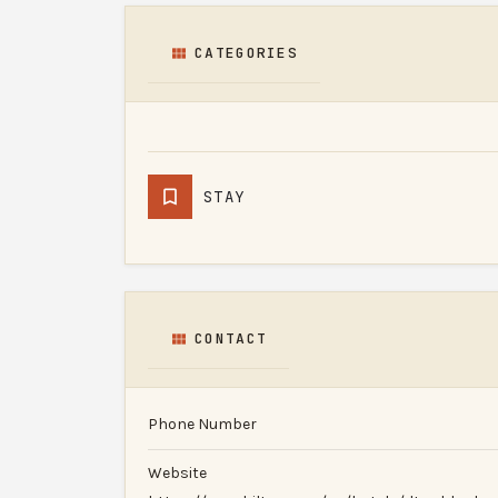
CATEGORIES
STAY
CONTACT
Phone Number
Website