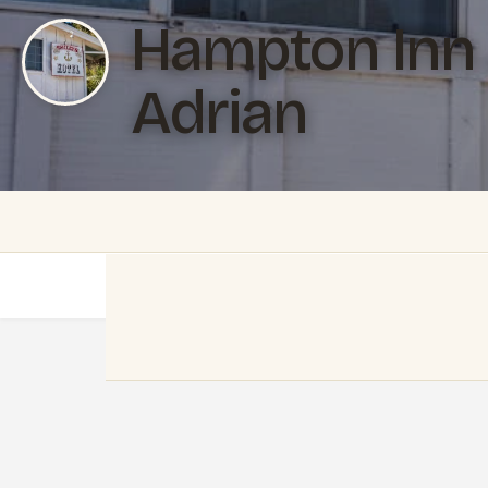
Hampton Inn 
Adrian