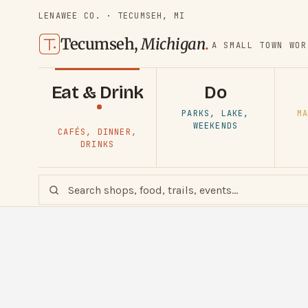
LENAWEE CO. · TECUMSEH, MI
Tecumseh,
Michigan
.
A SMALL TOWN WOR
Eat & Drink
Do
PARKS, LAKE,
MA
WEEKENDS
CAFÉS, DINNER,
DRINKS