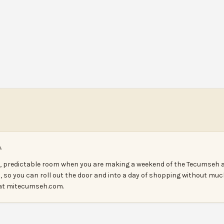
.
n, predictable room when you are making a weekend of the Tecumseh a
, so you can roll out the door and into a day of shopping without muc
s at mitecumseh.com.