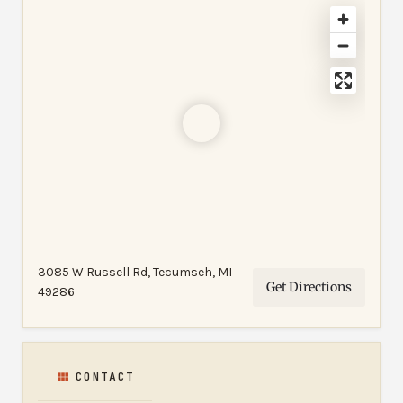
3085 W Russell Rd, Tecumseh, MI
Get Directions
49286
CONTACT