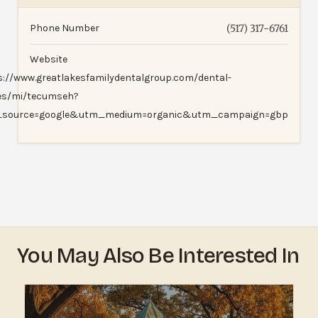
Phone Number
(517) 317-6761
Website
s://www.greatlakesfamilydentalgroup.com/dental-
ces/mi/tecumseh?
source=google&utm_medium=organic&utm_campaign=gbp
You May Also Be Interested In