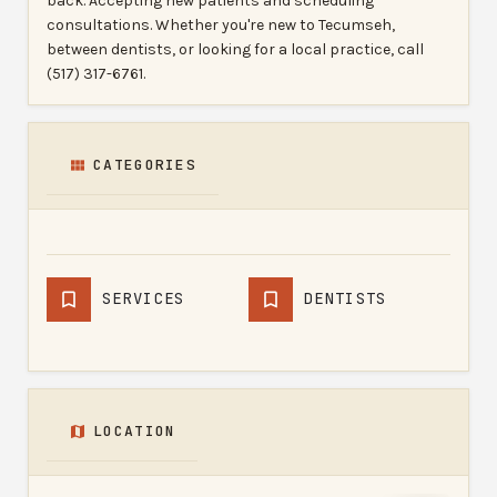
back. Accepting new patients and scheduling
consultations. Whether you're new to Tecumseh,
between dentists, or looking for a local practice, call
(517) 317-6761.
CATEGORIES
SERVICES
DENTISTS
LOCATION