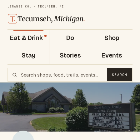
LENAWEE CO. · TECUMSEH, MI
Tecumseh,
Michigan
.
Eat & Drink
Do
Shop
Stay
Stories
Events
SEARCH