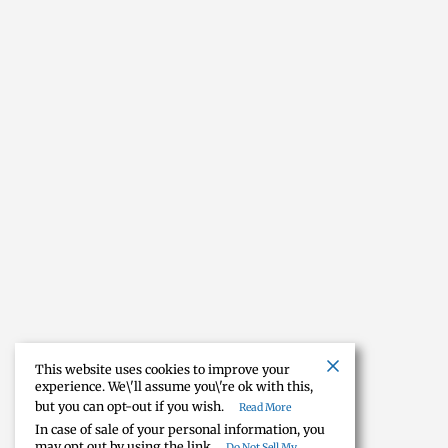
This website uses cookies to improve your
experience. We\'ll assume you\'re ok with this,
but you can opt-out if you wish.
Read More
In case of sale of your personal information, you
may opt out by using the link
Do Not Sell My