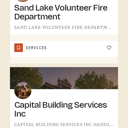
Sand Lake Volunteer Fire
Department
SAND LAKE VOLUNTEER FIRE DEPARTMENT SERVES SAND LAKE.VOLUNTEER FIRE DEPARTMENTS ARE THE OPERATION THAT KEEPS…
SERVICES
Capital Building Services
Inc
CAPITAL BUILDING SERVICES INC HANDLES BUILDING SERVICES IN TECUMSEH.THE CATEGORY USUALLY COVERS COMMERCIAL…