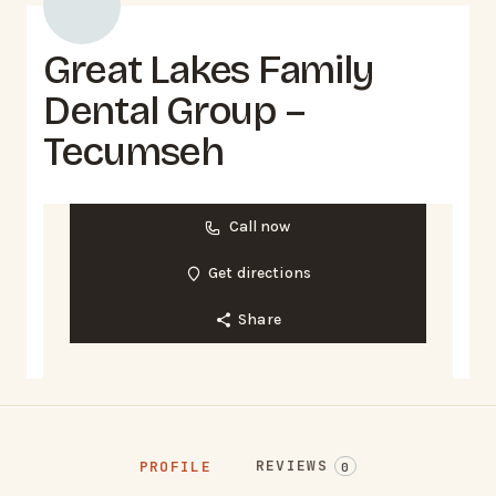
Great Lakes Family
Dental Group –
Tecumseh
Call now
Get directions
Share
REVIEWS
PROFILE
0