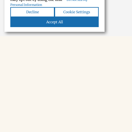
Personal Information
Decline
Cookie Settings
Accept All
NEWSLETTER · SOON