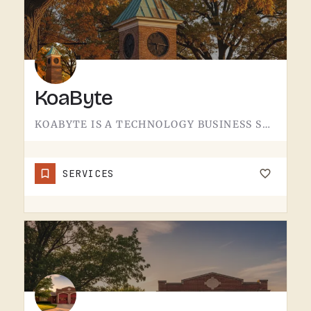
KoaByte
KOABYTE IS A TECHNOLOGY BUSINESS SERVING THE TECUMSEH AREA.WHAT EXACTLY THEY HANDLE - IT SERVICES, WEB WORK,…
SERVICES