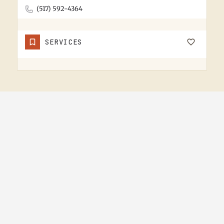
(517) 592-4364
SERVICES