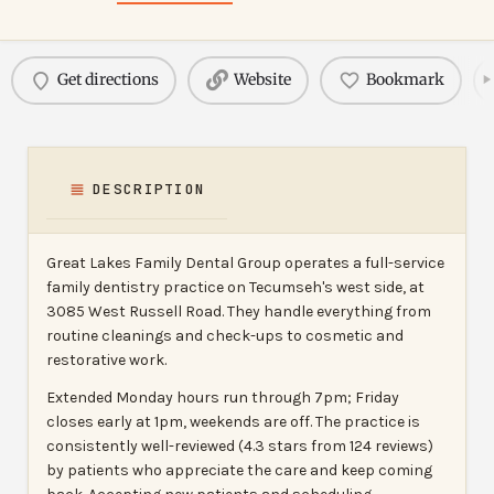
Get directions
Website
Bookmark
DESCRIPTION
Great Lakes Family Dental Group operates a full-service
family dentistry practice on Tecumseh's west side, at
3085 West Russell Road. They handle everything from
routine cleanings and check-ups to cosmetic and
restorative work.
Extended Monday hours run through 7pm; Friday
closes early at 1pm, weekends are off. The practice is
consistently well-reviewed (4.3 stars from 124 reviews)
by patients who appreciate the care and keep coming