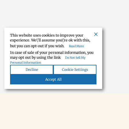
This website uses cookies to improve your
experience. We\'ll assume you\'re ok with this,
but you can opt-out if you wish.
Read More
In case of sale of your personal information, you
may opt out by using the link
Do Not Sell My
Personal Information
Decline
Cookie Settings
Accept All