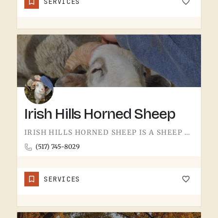
SERVICES
Irish Hills Horned Sheep
IRISH HILLS HORNED SHEEP IS A SHEEP FARM.THE IRISH HILLS SIT JUST WEST OF TECUMSEH AND HAVE BEEN A MICHIGAN…
(517) 745-8029
SERVICES