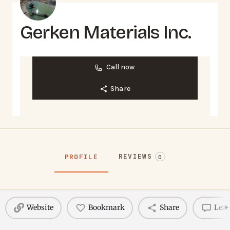
Gerken Materials Inc.
Call now
Share
REVIEWS
PROFILE
0
Website
Bookmark
Share
Leav