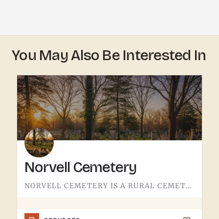
You May Also Be Interested In
Norvell Cemetery
NORVELL CEMETERY IS A RURAL CEMETERY NORTH OF IRISH HILLS.LIKE A LOT OF RURAL LENAWEE AND JACKSON COUNTY…