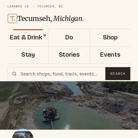
LENAWEE CO. · TECUMSEH, MI
Tecumseh,
Michigan
.
Eat & Drink
Do
Shop
Stay
Stories
Events
SEARCH