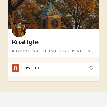
KoaByte
KOABYTE IS A TECHNOLOGY BUSINESS SERVING THE TECUMSEH AREA.WHAT EXACTLY THEY HANDLE - IT SERVICES, WEB WORK,…
SERVICES