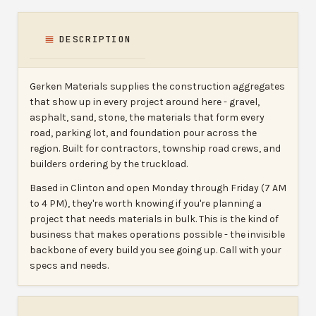
DESCRIPTION
Gerken Materials supplies the construction aggregates
that show up in every project around here - gravel,
asphalt, sand, stone, the materials that form every
road, parking lot, and foundation pour across the
region. Built for contractors, township road crews, and
builders ordering by the truckload.
Based in Clinton and open Monday through Friday (7 AM
to 4 PM), they're worth knowing if you're planning a
project that needs materials in bulk. This is the kind of
business that makes operations possible - the invisible
backbone of every build you see going up. Call with your
specs and needs.