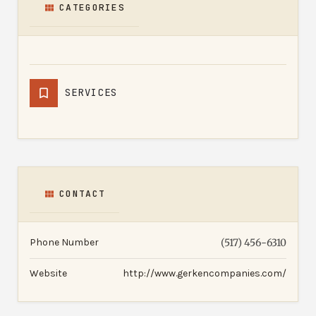
CATEGORIES
SERVICES
CONTACT
Phone Number
(517) 456-6310
Website
http://www.gerkencompanies.com/