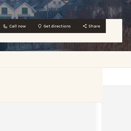
Call now
Get directions
Share
Get directions
Bookmark