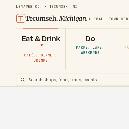
LENAWEE CO. · TECUMSEH, MI
Tecumseh,
Michigan
.
A SMALL TOWN WOR
Eat & Drink
Do
PARKS, LAKE,
MA
WEEKENDS
CAFÉS, DINNER,
DRINKS