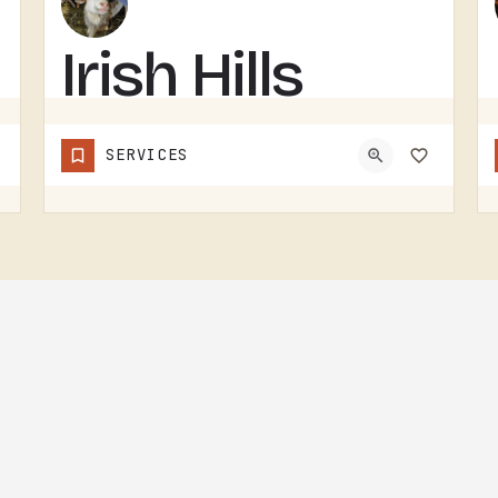
Irish Hills
Horned
SERVICES
Sheep
IRISH HILLS HORNED SHEEP IS A SHEEP FARM.THE IRISH HILLS SIT JUST WEST OF TECUMSEH AND HAVE BEEN A MICHIGAN…
(517) 745-8029