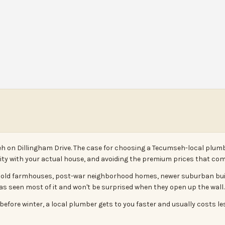
h on Dillingham Drive. The case for choosing a Tecumseh-local plumb
arity with your actual house, and avoiding the premium prices that com
- old farmhouses, post-war neighborhood homes, newer suburban builds
has seen most of it and won't be surprised when they open up the wall.
efore winter, a local plumber gets to you faster and usually costs le