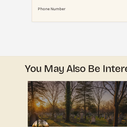
Phone Number
You May Also Be Inter