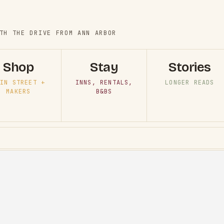
TH THE DRIVE FROM ANN ARBOR
Shop
Stay
Stories
IN STREET +
INNS, RENTALS,
LONGER READS
MAKERS
B&BS