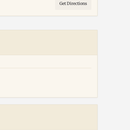
Get Directions