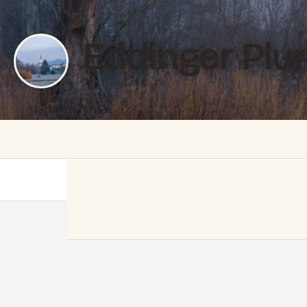
Eddinger Plu