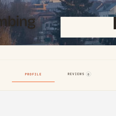
mbing
REVIEWS
PROFILE
0