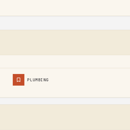
PLUMBING