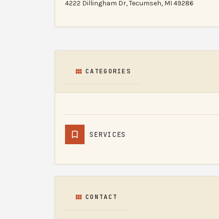
4222 Dillingham Dr, Tecumseh, MI 49286
CATEGORIES
SERVICES
CONTACT