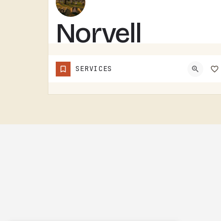
Norvell
Cemetery
SERVICES
NORVELL CEMETERY IS A RURAL CEMETERY NORTH OF IRISH HILLS.LIKE A LOT OF RURAL LENAWEE AND JACKSON COUNTY…