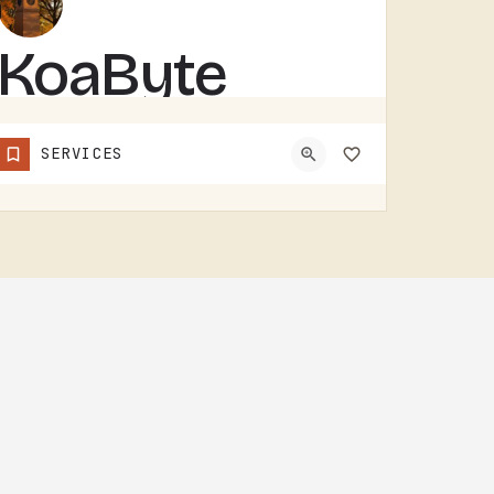
KoaByte
KOABYTE IS A TECHNOLOGY BUSINESS SERVING THE TECUMSEH AREA.WHAT EXACTLY THEY HANDLE - IT SERVICES, WEB WORK,…
SERVICES