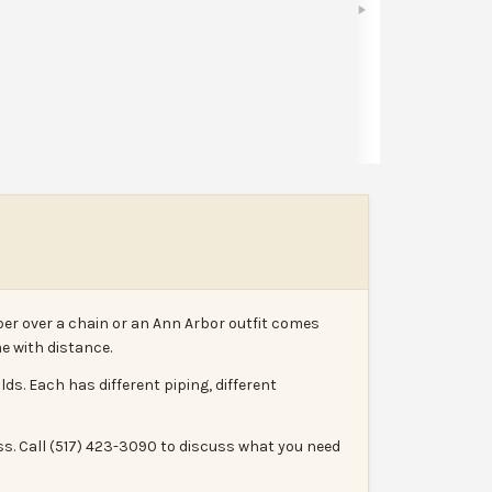
Share
Leave a review
Report
er over a chain or an Ann Arbor outfit comes
e with distance.
. Each has different piping, different
ss. Call (517) 423-3090 to discuss what you need