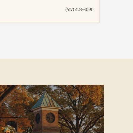
(517) 423-3090