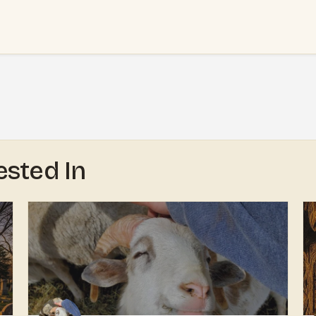
ested In