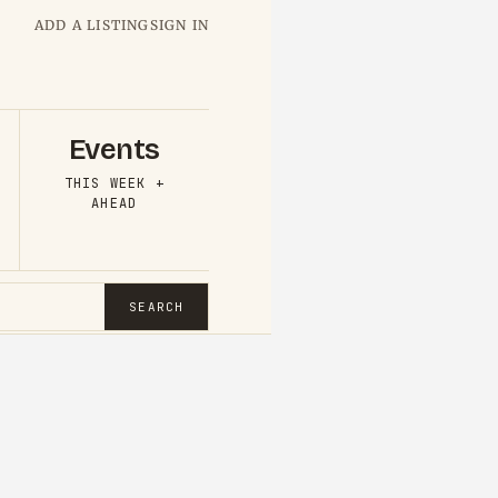
ADD A LISTING
SIGN IN
Events
THIS WEEK +
AHEAD
SEARCH