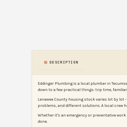
DESCRIPTION
Eddinger Plumbing is a local plumber in Tecumse
down to a few practical things: trip time, famili
Lenawee County housing stock varies lot by lot 
problems, and different solutions. A local crew 
Whether it's an emergency or preventative work b
done.