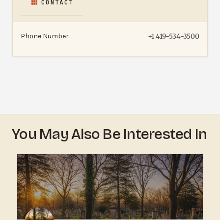
CONTACT
Phone Number
+1 419-534-3500
You May Also Be Interested In