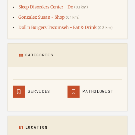
Sleep Disorders Center - Do
(0.1 km)
Gonzalez Susan - Shop
(0.1 km)
Doll n Burgers Tecumseh - Eat & Drink
(0.3 km)
CATEGORIES
SERVICES
PATHOLOGIST
LOCATION