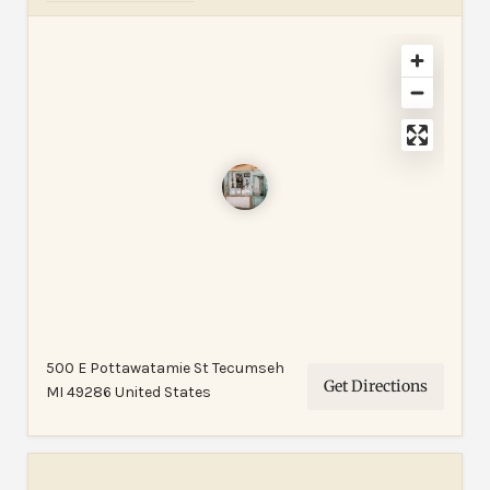
500 E Pottawatamie St Tecumseh
Get Directions
MI 49286 United States