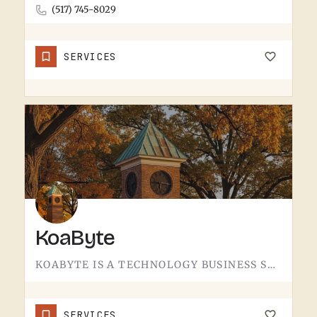
(517) 745-8029
SERVICES
KoaByte
KOABYTE IS A TECHNOLOGY BUSINESS SERVING THE TECUMSEH AREA.WHAT EXACTLY THEY HANDLE - IT SERVICES, WEB WORK,…
SERVICES