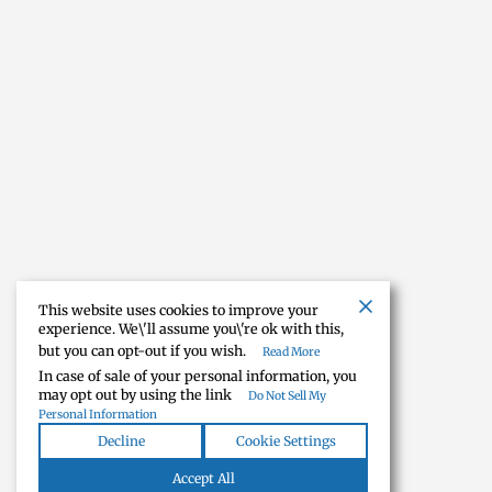
This website uses cookies to improve your
experience. We\'ll assume you\'re ok with this,
but you can opt-out if you wish.
Read More
In case of sale of your personal information, you
may opt out by using the link
Do Not Sell My
Personal Information
Decline
Cookie Settings
Accept All