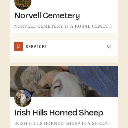
Norvell Cemetery
NORVELL CEMETERY IS A RURAL CEMETERY NORTH OF IRISH HILLS.LIKE A LOT OF RURAL LENAWEE AND JACKSON COUNTY…
SERVICES
Irish Hills Horned Sheep
IRISH HILLS HORNED SHEEP IS A SHEEP FARM.THE IRISH HILLS SIT JUST WEST OF TECUMSEH AND HAVE BEEN A MICHIGAN…