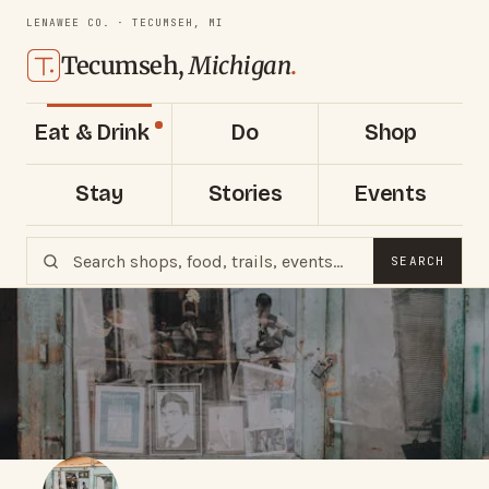
LENAWEE CO. · TECUMSEH, MI
Tecumseh,
Michigan
.
Eat & Drink
Do
Shop
Stay
Stories
Events
SEARCH