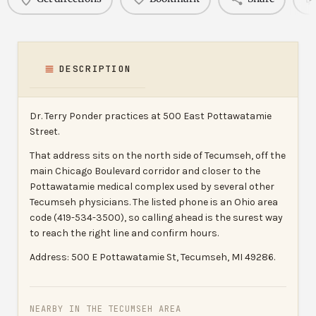
DESCRIPTION
Dr. Terry Ponder practices at 500 East Pottawatamie
Street.
That address sits on the north side of Tecumseh, off the
main Chicago Boulevard corridor and closer to the
Pottawatamie medical complex used by several other
Tecumseh physicians. The listed phone is an Ohio area
code (419-534-3500), so calling ahead is the surest way
to reach the right line and confirm hours.
Address: 500 E Pottawatamie St, Tecumseh, MI 49286.
NEARBY IN THE TECUMSEH AREA