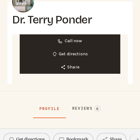
Dr. Terry Ponder
Call now
Get directions
Share
REVIEWS
PROFILE
0
Get directions
Bookmark
Share