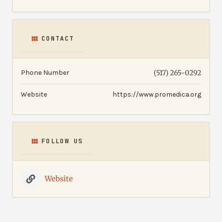
CONTACT
Phone Number
(517) 265-0292
Website
https://www.promedica.org
FOLLOW US
Website