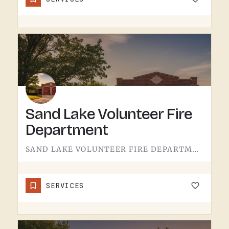
Sand Lake Volunteer Fire
Department
SAND LAKE VOLUNTEER FIRE DEPARTMENT SERVES SAND LAKE.VOLUNTEER FIRE DEPARTMENTS ARE THE OPERATION THAT KEEPS…
SERVICES