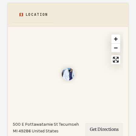
LOCATION
500 E Pottawatamie St Tecumseh
Get Directions
MI 49286 United States