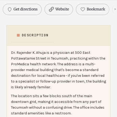
Get directions
Website
Bookmark
DESCRIPTION
Dr. Rajender K. Ahuja is a physician at 500 East
Pottawatamie Street in Tecumseh, practicing within the
ProMedica health network. The address is a multi-
provider medical building that's become a standard
destination for local healthcare - if you've been referred
to a specialist or follow-up provider in town, the building
is likely already familiar.
The location sits a few blocks south of the main
downtown grid, making it accessible from any part of
Tecumseh without a confusing drive. The office includes
standard amenities like a restroom.