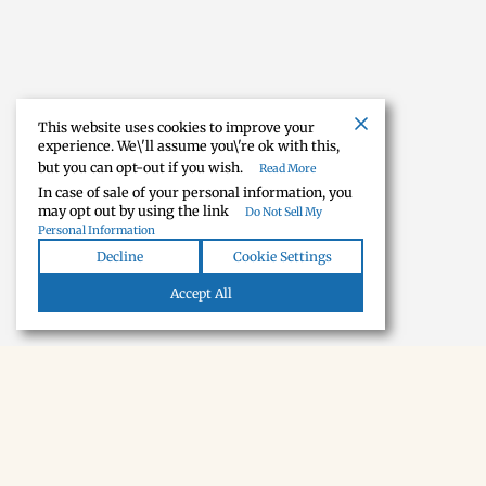
This website uses cookies to improve your
experience. We\'ll assume you\'re ok with this,
but you can opt-out if you wish.
Read More
In case of sale of your personal information, you
may opt out by using the link
Do Not Sell My
Personal Information
Decline
Cookie Settings
Accept All