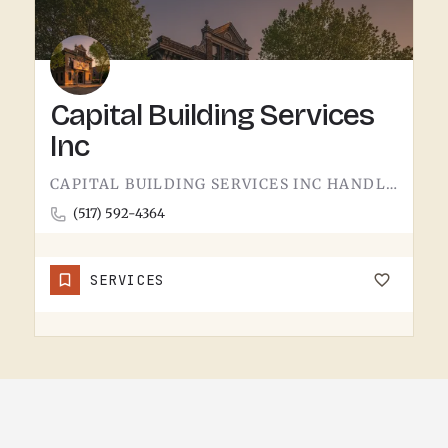
Capital Building Services
Inc
CAPITAL BUILDING SERVICES INC HANDLES BUILDING SERVICES IN TECUMSEH.THE CATEGORY USUALLY COVERS COMMERCIAL…
(517) 592-4364
SERVICES