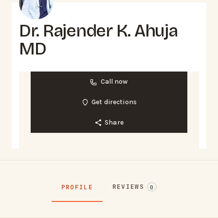
Dr. Rajender K. Ahuja
MD
Call now
Get directions
Share
REVIEWS
PROFILE
0