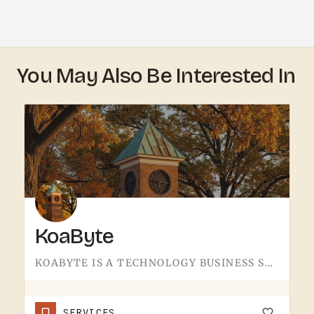
You May Also Be Interested In
KoaByte
KOABYTE IS A TECHNOLOGY BUSINESS SERVING THE TECUMSEH AREA.WHAT EXACTLY THEY HANDLE - IT SERVICES, WEB WORK,…
SERVICES