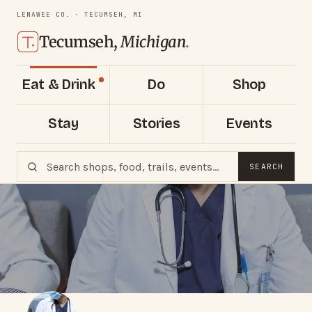
LENAWEE CO. · TECUMSEH, MI
Tecumseh,
Michigan
.
Eat & Drink
Do
Shop
Stay
Stories
Events
SEARCH