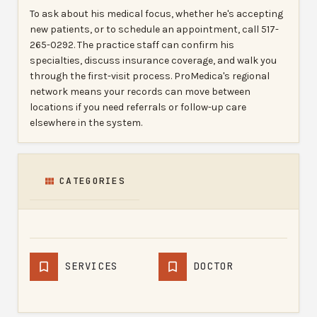
To ask about his medical focus, whether he's accepting
new patients, or to schedule an appointment, call 517-
265-0292. The practice staff can confirm his
specialties, discuss insurance coverage, and walk you
through the first-visit process. ProMedica's regional
network means your records can move between
locations if you need referrals or follow-up care
elsewhere in the system.
CATEGORIES
SERVICES
DOCTOR