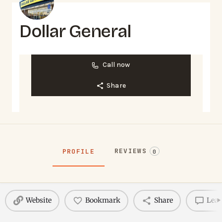
Dollar General
Call now
Share
REVIEWS
PROFILE
0
Website
Bookmark
Share
Leav