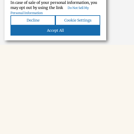
In case of sale of your personal information, you
may opt out by using the link
Do Not Sell My
Personal Information
Decline
Cookie Settings
Accept All