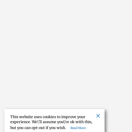
This website uses cookies to improve your
experience. We\'ll assume you\'re ok with this,
but you can opt-out if you wish.
Read More