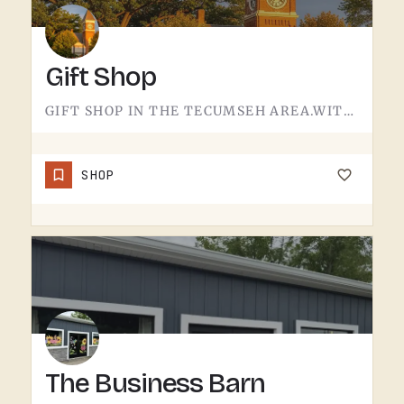
Gift Shop
GIFT SHOP IN THE TECUMSEH AREA.WITHOUT A CONFIRMED STOREFRONT NAME, ADDRESS, OR CATEGORY IN THIS LISTING,…
SHOP
The Business Barn