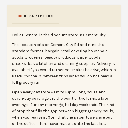
DESCRIPTION
Dollar General is the discount store in Cement City.
This location sits on Cement City Rd and runs the
standard format: bargain retail covering household
goods, groceries, beauty products, paper goods,
snacks, basic kitchen and cleaning supplies. Delivery is
available if you would rather not make the drive, which is
useful for the in-between trips when you do not need a
full grocery run.
Open every day from 8am to 10pm. Long hours and
seven-day coverage are the point of the format: late
evenings, Sunday mornings, holiday weekends. The kind
of stop that fills the gap between bigger grocery hauls,
when you realize at 9pm that the paper towels are out
or the coffee filters never made it onto the last list.