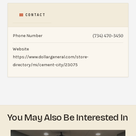
CONTACT
Phone Number
(734) 470-3450
Website
https://www.dollargeneral.com/store-
directory/mi/cement-city/23075
You May Also Be Interested In