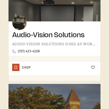
Audio-Vision Solutions
AUDIO-VISION SOLUTIONS DOES AV WORK IN THE TECUMSEH AREA. HOME THEATER, BUSINESS AV, THE KIND OF INSTALL…
(517) 423-4208
SHOP