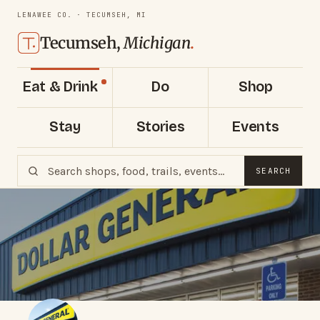
LENAWEE CO. · TECUMSEH, MI
Tecumseh,
Michigan
.
Eat & Drink
Do
Shop
Stay
Stories
Events
SEARCH