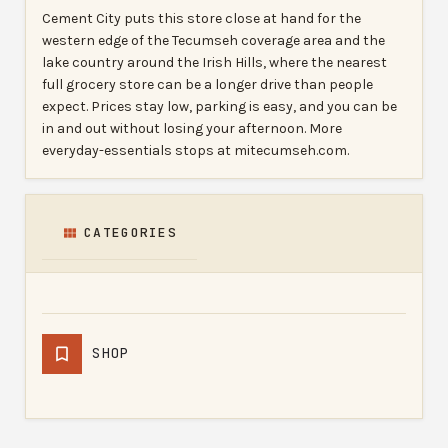
Cement City puts this store close at hand for the
western edge of the Tecumseh coverage area and the
lake country around the Irish Hills, where the nearest
full grocery store can be a longer drive than people
expect. Prices stay low, parking is easy, and you can be
in and out without losing your afternoon. More
everyday-essentials stops at mitecumseh.com.
CATEGORIES
SHOP