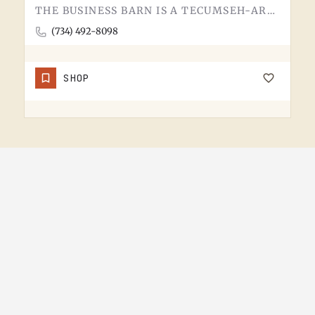
THE BUSINESS BARN IS A TECUMSEH-AREA OPERATION. WITHOUT MORE PUBLIC-FACING DETAIL UPFRONT, THE BEST MOVE IS…
(734) 492-8098
SHOP