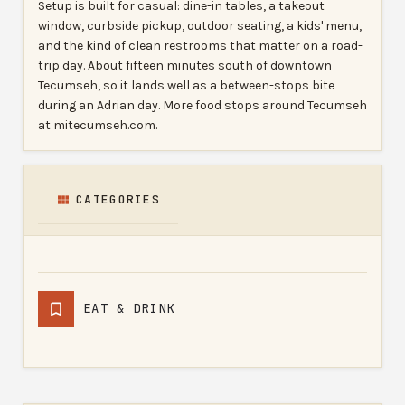
Setup is built for casual: dine-in tables, a takeout
window, curbside pickup, outdoor seating, a kids' menu,
and the kind of clean restrooms that matter on a road-
trip day. About fifteen minutes south of downtown
Tecumseh, so it lands well as a between-stops bite
during an Adrian day. More food stops around Tecumseh
at mitecumseh.com.
CATEGORIES
EAT & DRINK