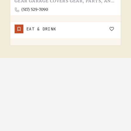
GEAR GARAGE COVERS GEAR, PARTS, AND THE BASICS. GARAGE-NAMED SHOPS IN SMALL MICHIGAN TOWNS TEND TO WEAR A FEW…
(517) 529-7090
EAT & DRINK