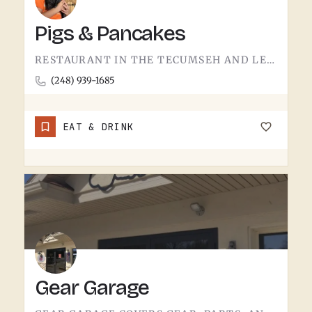
Pigs & Pancakes
RESTAURANT IN THE TECUMSEH AND LENAWEE COUNTY AREA.THE NAME DOES MOST OF THE TALKING. BACON AND PANCAKES IS…
(248) 939-1685
EAT & DRINK
Gear Garage