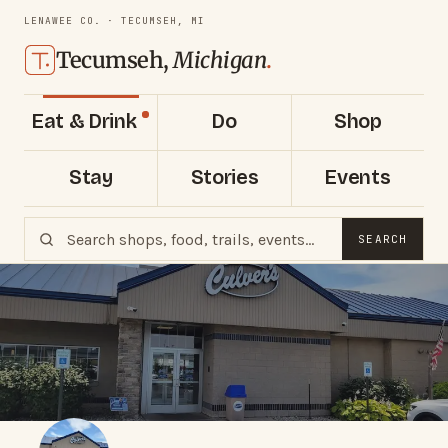
LENAWEE CO. · TECUMSEH, MI
Tecumseh,
Michigan
.
Eat & Drink
Do
Shop
Stay
Stories
Events
SEARCH