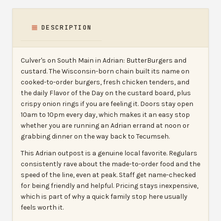
DESCRIPTION
Culver's on South Main in Adrian: ButterBurgers and
custard. The Wisconsin-born chain built its name on
cooked-to-order burgers, fresh chicken tenders, and
the daily Flavor of the Day on the custard board, plus
crispy onion rings if you are feeling it. Doors stay open
10am to 10pm every day, which makes it an easy stop
whether you are running an Adrian errand at noon or
grabbing dinner on the way back to Tecumseh.
This Adrian outpost is a genuine local favorite. Regulars
consistently rave about the made-to-order food and the
speed of the line, even at peak. Staff get name-checked
for being friendly and helpful. Pricing stays inexpensive,
which is part of why a quick family stop here usually
feels worth it.