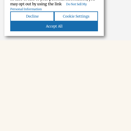
may opt out by using the link
Do Not Sell My
Personal Information
Decline
Cookie Settings
Accept All