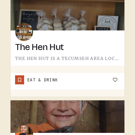
The Hen Hut
THE HEN HUT IS A TECUMSEH AREA LOCAL SPOT.THE NAME LEANS POULTRY, AND THAT'S ABOUT ALL THE SIGN GIVES AWAY.…
EAT & DRINK