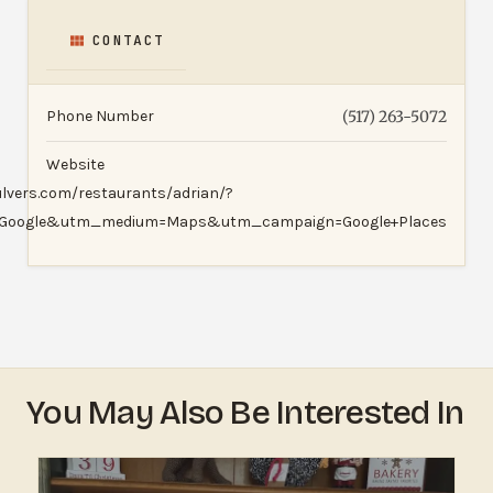
CONTACT
Phone Number
(517) 263-5072
Website
ulvers.com/restaurants/adrian/?
=Google&utm_medium=Maps&utm_campaign=Google+Places
You May Also Be Interested In