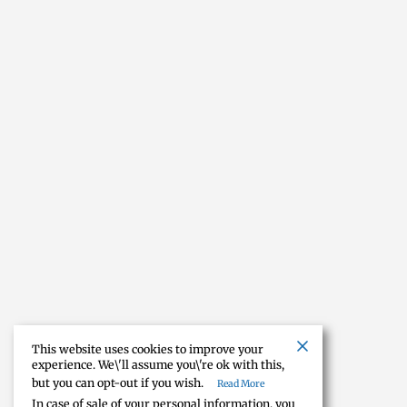
This website uses cookies to improve your
experience. We\'ll assume you\'re ok with this,
but you can opt-out if you wish.
Read More
In case of sale of your personal information, you