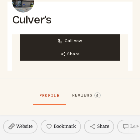
Culver’s
Call now
Share
REVIEWS
PROFILE
0
Website
Bookmark
Share
Leav