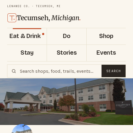
LENAWEE CO. · TECUMSEH, MI
Tecumseh,
Michigan
.
Eat & Drink
Do
Shop
Stay
Stories
Events
SEARCH