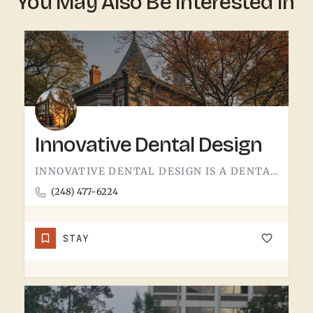
You May Also Be Interested In
Innovative Dental Design
INNOVATIVE DENTAL DESIGN IS A DENTAL PRACTICE IN THE AREA.LOCAL DENTAL OFFICES HANDLE THE EVERYDAY STUFF…
(248) 477-6224
STAY