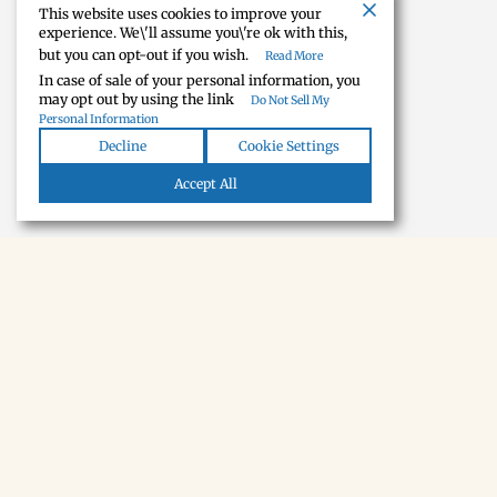
This website uses cookies to improve your
experience. We\'ll assume you\'re ok with this,
but you can opt-out if you wish.
Read More
In case of sale of your personal information, you
may opt out by using the link
Do Not Sell My
Personal Information
Decline
Cookie Settings
Accept All