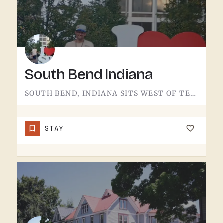
South Bend Indiana
SOUTH BEND, INDIANA SITS WEST OF TECUMSEH.THE CITY IS A REGIONAL HUB IN NORTHERN INDIANA, A FEW HOURS WEST OF…
STAY