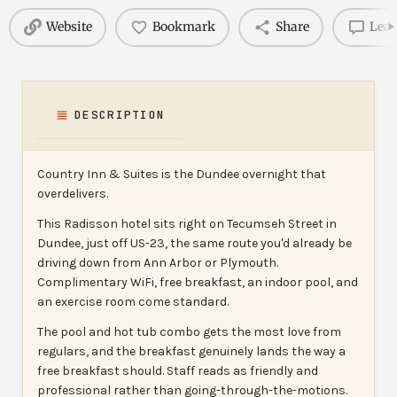
Website
Bookmark
Share
Leav
DESCRIPTION
Country Inn & Suites is the Dundee overnight that
overdelivers.
This Radisson hotel sits right on Tecumseh Street in
Dundee, just off US-23, the same route you'd already be
driving down from Ann Arbor or Plymouth.
Complimentary WiFi, free breakfast, an indoor pool, and
an exercise room come standard.
The pool and hot tub combo gets the most love from
regulars, and the breakfast genuinely lands the way a
free breakfast should. Staff reads as friendly and
professional rather than going-through-the-motions.