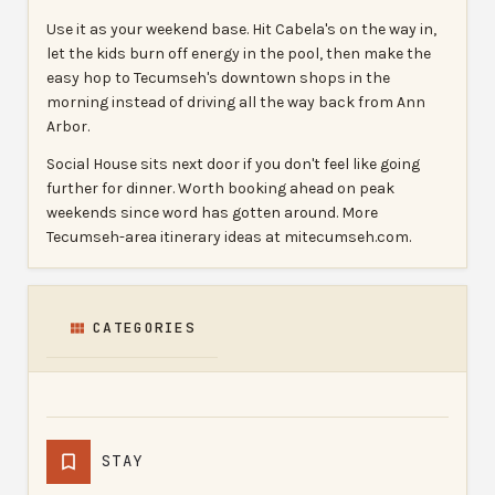
Use it as your weekend base. Hit Cabela's on the way in,
let the kids burn off energy in the pool, then make the
easy hop to Tecumseh's downtown shops in the
morning instead of driving all the way back from Ann
Arbor.
Social House sits next door if you don't feel like going
further for dinner. Worth booking ahead on peak
weekends since word has gotten around. More
Tecumseh-area itinerary ideas at mitecumseh.com.
CATEGORIES
STAY