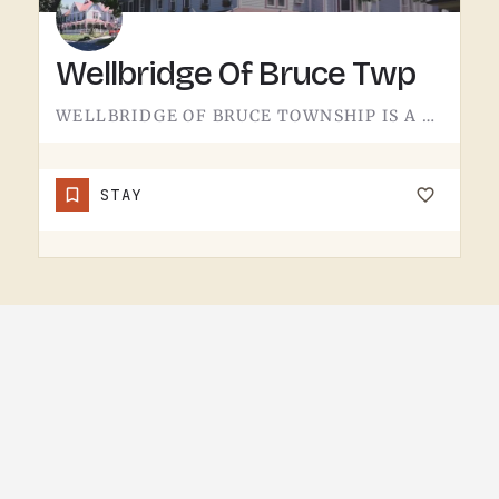
Wellbridge Of Bruce Twp
WELLBRIDGE OF BRUCE TOWNSHIP IS A HEALTHCARE FACILITY.THE WELLBRIDGE NAME COVERS CARE LOCATIONS ELSEWHERE IN…
STAY