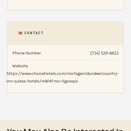
CONTACT
Phone Number
(734) 529-8822
Website
https://www.choicehotels.com/michigan/dundee/country-
inn-suites-hotels/mi614?mc=llgoxxpx