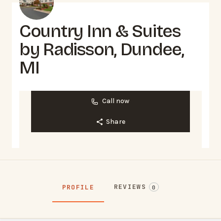
Country Inn & Suites
by Radisson, Dundee,
MI
Call now
Share
REVIEWS
PROFILE
0