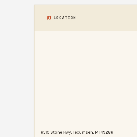
LOCATION
6510 Stone Hwy, Tecumseh, MI 49286