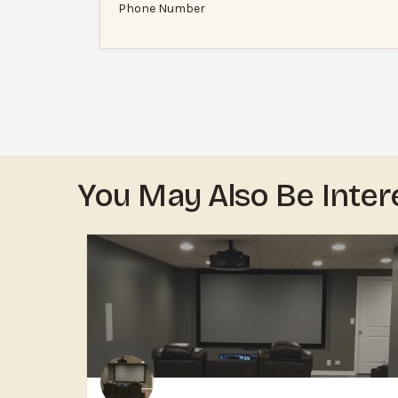
Phone Number
You May Also Be Inter