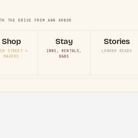
TH THE DRIVE FROM ANN ARBOR
Shop
Stay
Stories
IN STREET +
INNS, RENTALS,
LONGER READS
MAKERS
B&BS