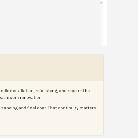
Share
Leave a review
Report
e installation, refinishing, and repair - the
r bathroom renovation.
 sanding and final coat. That continuity matters.