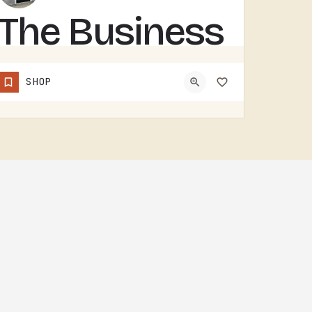
The Business
Barn
SHOP
THE BUSINESS BARN IS A TECUMSEH-AREA OPERATION. WITHOUT MORE PUBLIC-FACING DETAIL UPFRONT, THE BEST MOVE IS…
(734) 492-8098