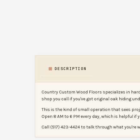
DESCRIPTION
Country Custom Wood Floors specializes in hardw
shop you call if you've got original oak hiding u
This is the kind of small operation that sees pr
Open 8 AM to 6 PM every day, which is helpful if 
Call (517) 423-4424 to talk through what you're