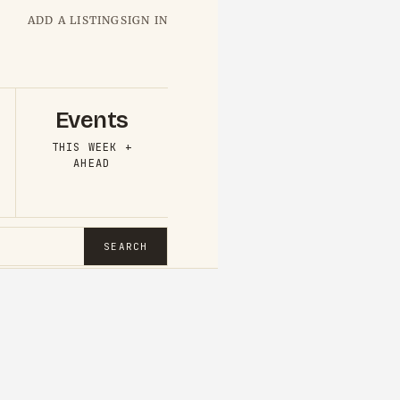
ADD A LISTING
SIGN IN
Events
THIS WEEK +
AHEAD
SEARCH