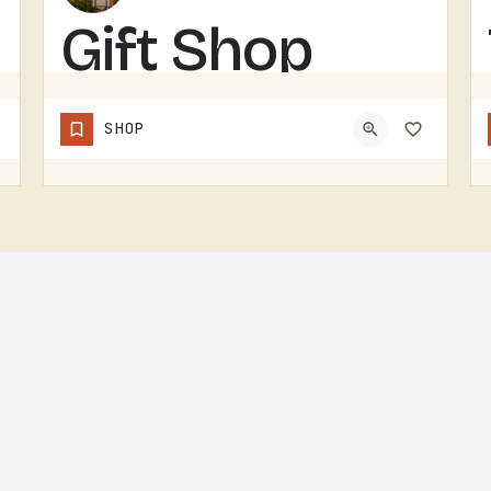
Gift Shop
GIFT SHOP IN THE TECUMSEH AREA.WITHOUT A CONFIRMED STOREFRONT NAME, ADDRESS, OR CATEGORY IN THIS LISTING,…
SHOP