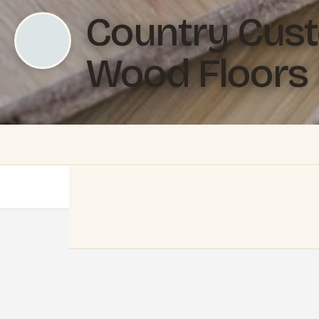
Country Cus
Wood Floors 