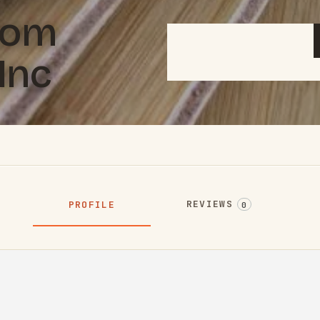
tom
Inc
REVIEWS
PROFILE
0