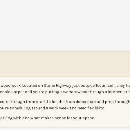
ood work. Located on Stone Highway just outside Tecumseh, they handl
nder old carpet or if you're putting new hardwood through a kitchen o
ojects through from start to finish - from demolition and prep through
you're scheduling around a work week and need flexibility.
 working with and what makes sense for your space.