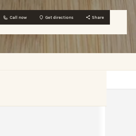
Call now
Get directions
Share
Get directions
Bookmark