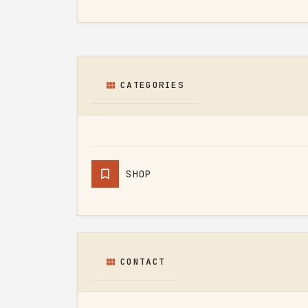
CATEGORIES
SHOP
CONTACT