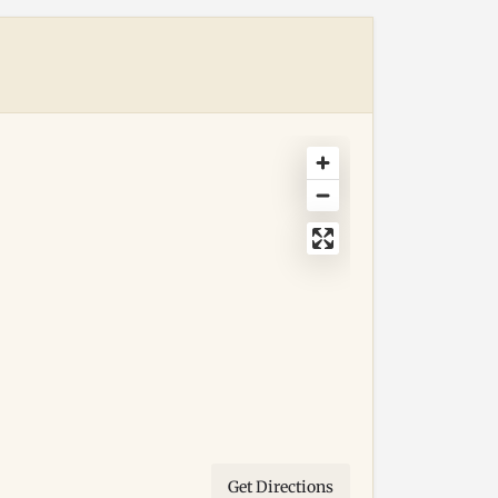
Get Directions