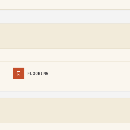
FLOORING