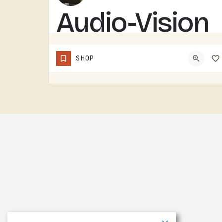
Audio-Vision
Solutions
SHOP
AUDIO-VISION SOLUTIONS DOES AV WORK IN THE TECUMSEH AREA. HOME THEATER, BUSINESS AV, THE KIND OF INSTALL…
(517) 423-4208