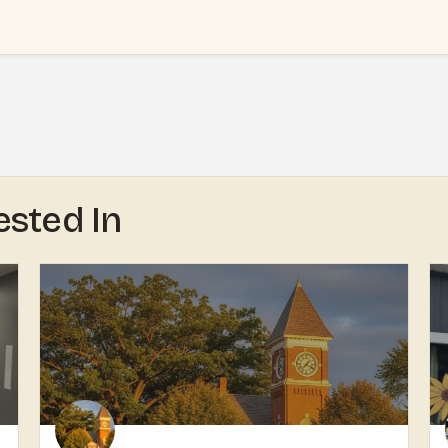
ested In