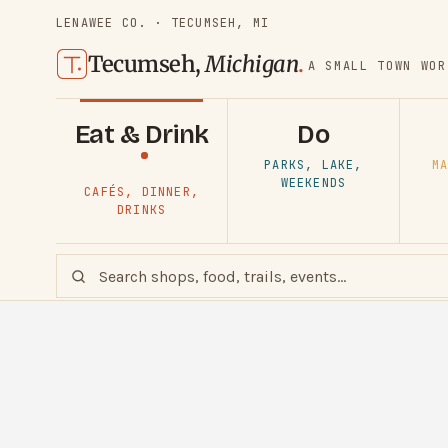
LENAWEE CO. · TECUMSEH, MI
Tecumseh,
Michigan
.
A SMALL TOWN WOR
Eat & Drink
Do
PARKS, LAKE,
MA
WEEKENDS
CAFÉS, DINNER,
DRINKS