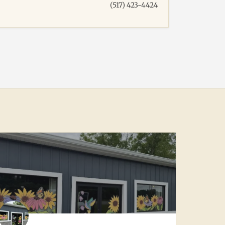
(517) 423-4424