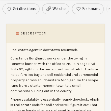
Get directions
Website
Bookmark
DESCRIPTION
Real estate agent in downtown Tecumseh.
Constance Burghardt works under the Living In
Lenawee banner, with the office at 214 E Chicago Blvd
Suite 101, right on the main downtown stretch. The firm
helps families buy and sell residential and commercial
property across southeastern Michigan, so the scope
runs from a starter home in town to a small
commercial building out in the county.
Phone availability is essentially round-the-clock, which
is real estate code for call and we will figure it out. That
comes in handy when you're trying to coordinate a