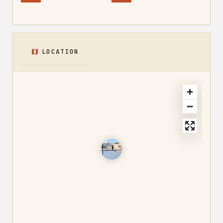
LOCATION