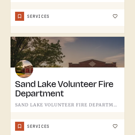
SERVICES
Sand Lake Volunteer Fire
Department
SAND LAKE VOLUNTEER FIRE DEPARTMENT SERVES SAND LAKE.VOLUNTEER FIRE DEPARTMENTS ARE THE OPERATION THAT KEEPS…
SERVICES