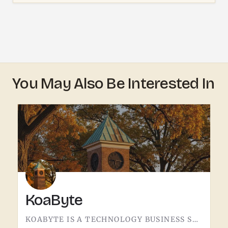
You May Also Be Interested In
KoaByte
KOABYTE IS A TECHNOLOGY BUSINESS SERVING THE TECUMSEH AREA.WHAT EXACTLY THEY HANDLE - IT SERVICES, WEB WORK,…