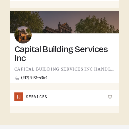
Capital Building Services
Inc
CAPITAL BUILDING SERVICES INC HANDLES BUILDING SERVICES IN TECUMSEH.THE CATEGORY USUALLY COVERS COMMERCIAL…
(517) 592-4364
SERVICES