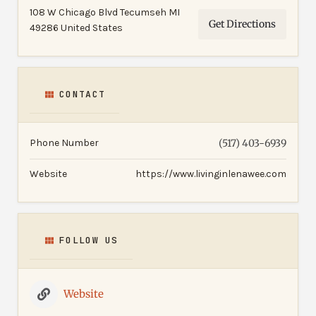
108 W Chicago Blvd Tecumseh MI
Get Directions
49286 United States
CONTACT
Phone Number
(517) 403-6939
Website
https://www.livinginlenawee.com
FOLLOW US
Website