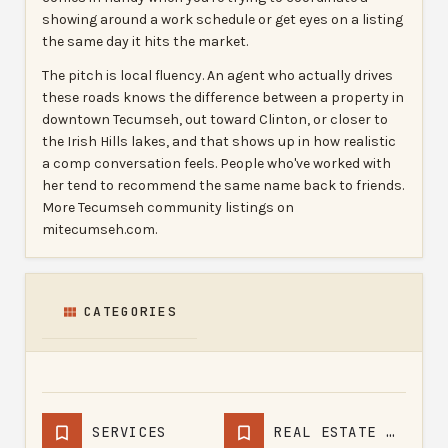
showing around a work schedule or get eyes on a listing
the same day it hits the market.
The pitch is local fluency. An agent who actually drives
these roads knows the difference between a property in
downtown Tecumseh, out toward Clinton, or closer to
the Irish Hills lakes, and that shows up in how realistic
a comp conversation feels. People who've worked with
her tend to recommend the same name back to friends.
More Tecumseh community listings on
mitecumseh.com.
CATEGORIES
SERVICES
REAL ESTATE AGENCY