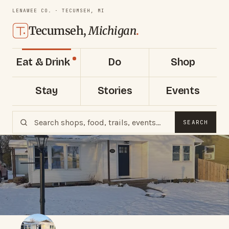
LENAWEE CO. · TECUMSEH, MI
Tecumseh,
Michigan
.
Eat & Drink
Do
Shop
Stay
Stories
Events
SEARCH