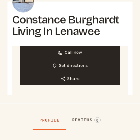
Constance Burghardt
Living In Lenawee
Call now
Get directions
Share
REVIEWS
PROFILE
0