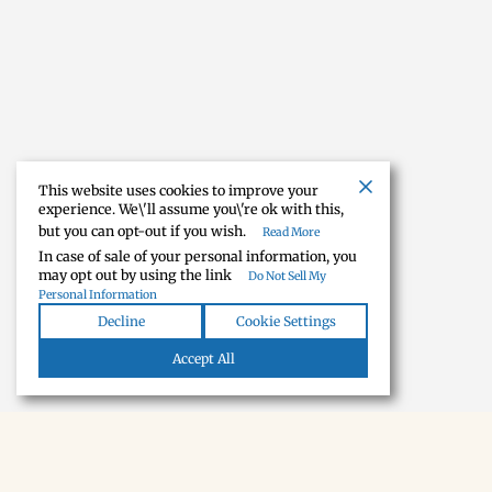
This website uses cookies to improve your
experience. We\'ll assume you\'re ok with this,
but you can opt-out if you wish.
Read More
In case of sale of your personal information, you
may opt out by using the link
Do Not Sell My
Personal Information
Decline
Cookie Settings
Accept All