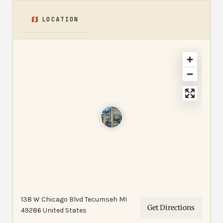
LOCATION
138 W Chicago Blvd Tecumseh MI
Get Directions
49286 United States