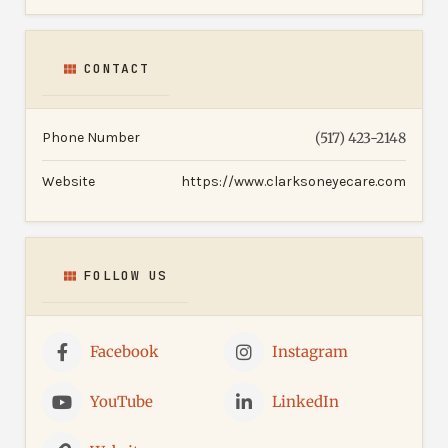
CONTACT
Phone Number
(517) 423-2148
Website
https://www.clarksoneyecare.com
FOLLOW US
Facebook
Instagram
YouTube
LinkedIn