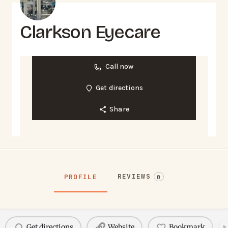
Clarkson Eyecare
Call now
Get directions
Share
REVIEWS
PROFILE
0
Get directions
Website
Bookmark