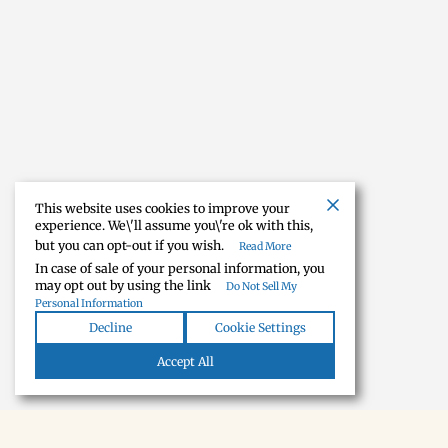
This website uses cookies to improve your
experience. We\'ll assume you\'re ok with this,
but you can opt-out if you wish.
Read More
In case of sale of your personal information, you
may opt out by using the link
Do Not Sell My
Personal Information
Decline
Cookie Settings
Accept All