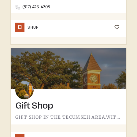
(517) 423-4208
SHOP
Gift Shop
GIFT SHOP IN THE TECUMSEH AREA.WITHOUT A CONFIRMED STOREFRONT NAME, ADDRESS, OR CATEGORY IN THIS LISTING,…