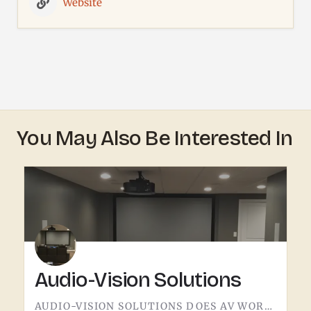
Website
You May Also Be Interested In
Audio-Vision Solutions
AUDIO-VISION SOLUTIONS DOES AV WORK IN THE TECUMSEH AREA. HOME THEATER, BUSINESS AV, THE KIND OF INSTALL…