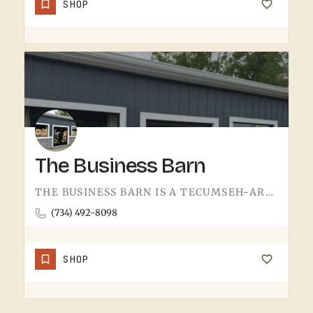
SHOP
The Business Barn
THE BUSINESS BARN IS A TECUMSEH-AREA OPERATION. WITHOUT MORE PUBLIC-FACING DETAIL UPFRONT, THE BEST MOVE IS…
(734) 492-8098
SHOP