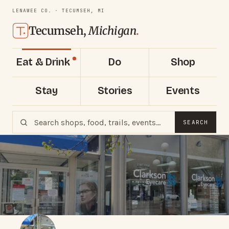
LENAWEE CO. · TECUMSEH, MI
Tecumseh,
Michigan
.
Eat & Drink
Do
Shop
Stay
Stories
Events
SEARCH