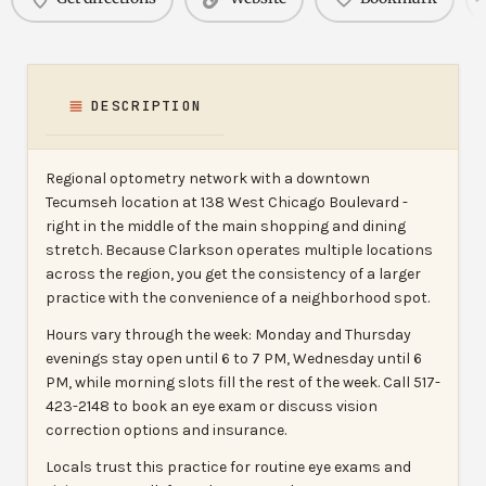
DESCRIPTION
Regional optometry network with a downtown
Tecumseh location at 138 West Chicago Boulevard -
right in the middle of the main shopping and dining
stretch. Because Clarkson operates multiple locations
across the region, you get the consistency of a larger
practice with the convenience of a neighborhood spot.
Hours vary through the week: Monday and Thursday
evenings stay open until 6 to 7 PM, Wednesday until 6
PM, while morning slots fill the rest of the week. Call 517-
423-2148 to book an eye exam or discuss vision
correction options and insurance.
Locals trust this practice for routine eye exams and