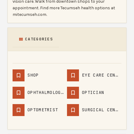
vision care. Walk from downtown shops to your
appointment. Find more Tecumseh health options at
mitecumseh.com.
CATEGORIES
SHOP
EYE CARE CENTER
OPHTHALMOLOGIST
OPTICIAN
OPTOMETRIST
SURGICAL CENTER