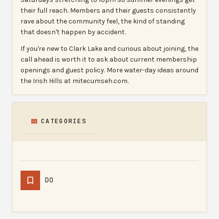
their full reach. Members and their guests consistently
rave about the community feel, the kind of standing
that doesn't happen by accident.
If you're new to Clark Lake and curious about joining, the
call ahead is worth it to ask about current membership
openings and guest policy. More water-day ideas around
the Irish Hills at mitecumseh.com.
CATEGORIES
DO