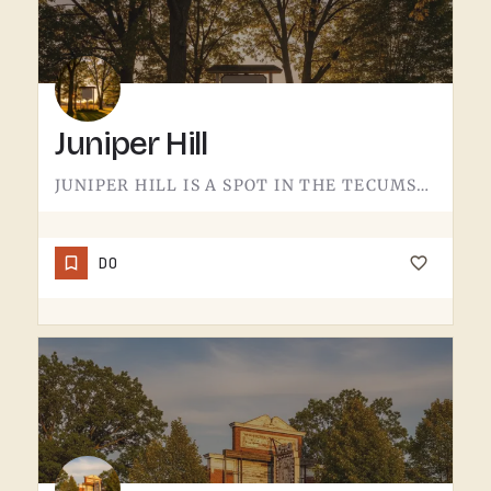
Juniper Hill
JUNIPER HILL IS A SPOT IN THE TECUMSEH AREA.DETAILS ABOUT WHAT'S HERE - HOURS, OFFERINGS, THE FULL STORY -…
DO