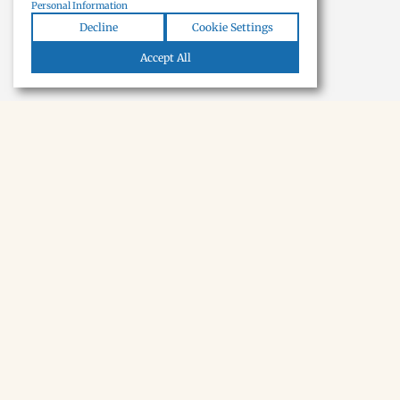
Personal Information
Decline
Cookie Settings
Accept All
NEWSLETTER · SOON