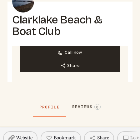
Clarklake Beach &
Boat Club
Call now
Share
REVIEWS
PROFILE
0
Website
Bookmark
Share
Leav