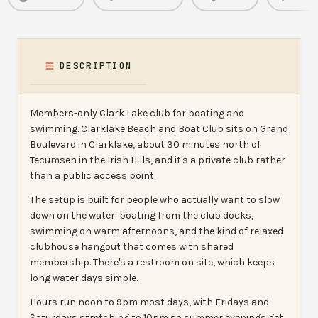
DESCRIPTION
Members-only Clark Lake club for boating and
swimming. Clarklake Beach and Boat Club sits on Grand
Boulevard in Clarklake, about 30 minutes north of
Tecumseh in the Irish Hills, and it's a private club rather
than a public access point.
The setup is built for people who actually want to slow
down on the water: boating from the club docks,
swimming on warm afternoons, and the kind of relaxed
clubhouse hangout that comes with shared
membership. There's a restroom on site, which keeps
long water days simple.
Hours run noon to 9pm most days, with Fridays and
Saturdays stretching to 10pm so summer evenings get