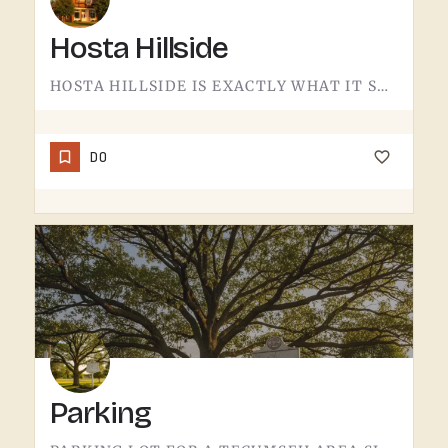
Hosta Hillside
HOSTA HILLSIDE IS EXACTLY WHAT IT SOUNDS LIKE.A SLOPE PLANTED WITH HOSTA IN THE TECUMSEH AREA - SHADE-LOVING…
DO
Parking