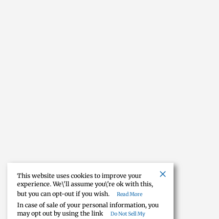
This website uses cookies to improve your
experience. We\'ll assume you\'re ok with this,
but you can opt-out if you wish.
Read More
In case of sale of your personal information, you
may opt out by using the link
Do Not Sell My