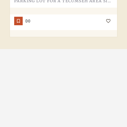
PARKING LOT FOR A TECUMSEH AREA SITE.NOT MUCH TO SAY HERE - IT'S WHERE YOU LEAVE THE CAR. PAVEMENT, LINES,…
DO