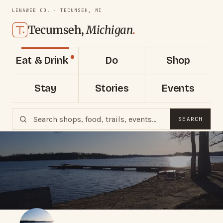
LENAWEE CO. · TECUMSEH, MI
Tecumseh,
Michigan
.
Eat & Drink
Do
Shop
Stay
Stories
Events
SEARCH