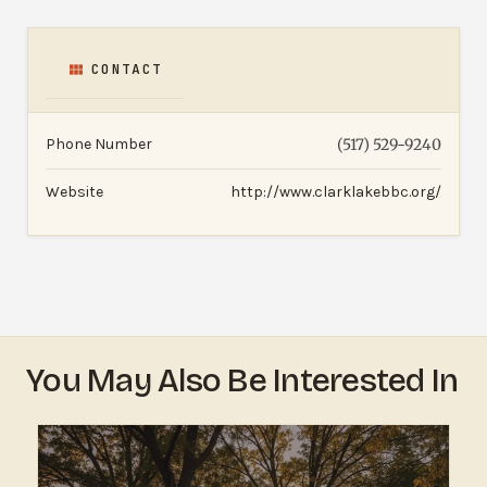
CONTACT
Phone Number
(517) 529-9240
Website
http://www.clarklakebbc.org/
You May Also Be Interested In