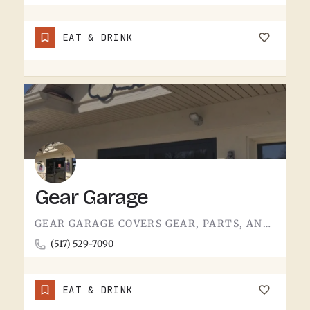
EAT & DRINK
Gear Garage
GEAR GARAGE COVERS GEAR, PARTS, AND THE BASICS. GARAGE-NAMED SHOPS IN SMALL MICHIGAN TOWNS TEND TO WEAR A FEW…
(517) 529-7090
EAT & DRINK