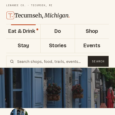
LENAWEE CO. · TECUMSEH, MI
Tecumseh,
Michigan
.
Eat & Drink
Do
Shop
Stay
Stories
Events
SEARCH