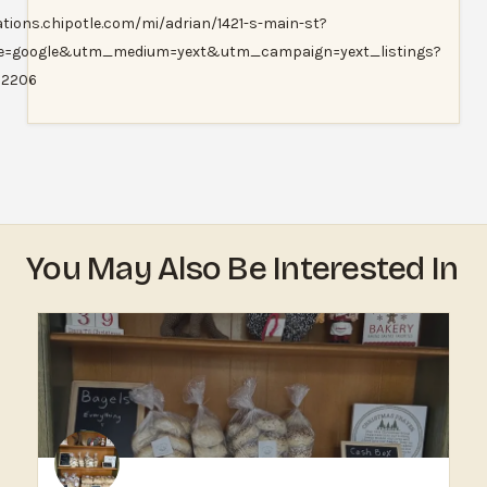
ations.chipotle.com/mi/adrian/1421-s-main-st?
e=google&utm_medium=yext&utm_campaign=yext_listings?
=2206
You May Also Be Interested In