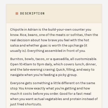
DESCRIPTION
Chipotle in Adrian is the build-your-own counter you
know. Rice, beans, one of the meats or sofritas, then the
real decision about how brave you feel with the hot
salsa and whether guac is worth the upcharge (it
usually is). Everything assembled in front of you.
Burritos, bowls, tacos, or a quesadilla, all customizable.
Open 10:45am to 11pm daily, which covers lunch, dinner,
and the late-evening craving. Quick, filling, and easy to
navigate when you're feeding a picky group.
Everyone gets something a little different on the same
stop. You know exactly what you're getting and how
much it costs before you order. Good for a fast meal
when you want actual vegetables and protein instead of
just fried shortcuts.