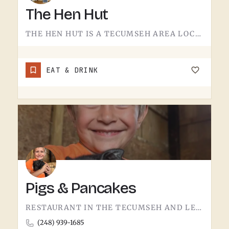
The Hen Hut
THE HEN HUT IS A TECUMSEH AREA LOCAL SPOT.THE NAME LEANS POULTRY, AND THAT'S ABOUT ALL THE SIGN GIVES AWAY.…
EAT & DRINK
Pigs & Pancakes
RESTAURANT IN THE TECUMSEH AND LENAWEE COUNTY AREA.THE NAME DOES MOST OF THE TALKING. BACON AND PANCAKES IS…
(248) 939-1685