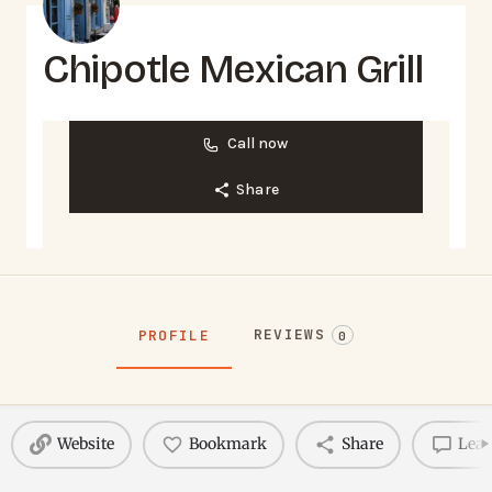
Chipotle Mexican Grill
Call now
Share
REVIEWS
PROFILE
0
Website
Bookmark
Share
Leav