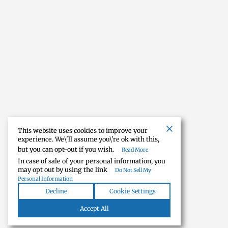
This website uses cookies to improve your
experience. We\'ll assume you\'re ok with this,
but you can opt-out if you wish.
Read More
In case of sale of your personal information, you
may opt out by using the link
Do Not Sell My
Personal Information
Decline
Cookie Settings
Accept All