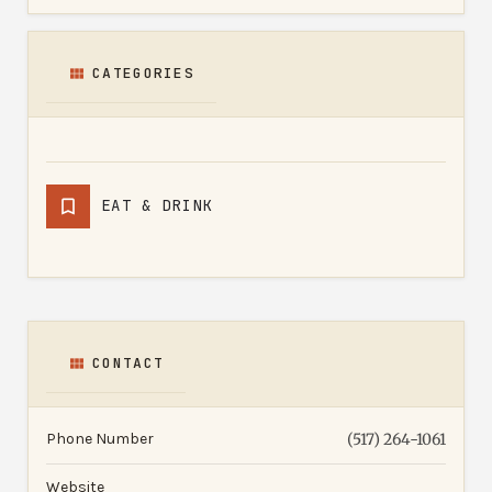
CATEGORIES
EAT & DRINK
CONTACT
Phone Number
(517) 264-1061
Website