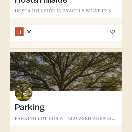
HOSTA HILLSIDE IS EXACTLY WHAT IT SOUNDS LIKE.A SLOPE PLANTED WITH HOSTA IN THE TECUMSEH AREA - SHADE-LOVING…
DO
Parking
PARKING LOT FOR A TECUMSEH AREA SITE.NOT MUCH TO SAY HERE - IT'S WHERE YOU LEAVE THE CAR. PAVEMENT, LINES,…