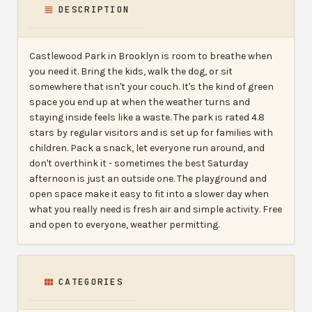
DESCRIPTION
Castlewood Park in Brooklyn is room to breathe when
you need it. Bring the kids, walk the dog, or sit
somewhere that isn't your couch. It's the kind of green
space you end up at when the weather turns and
staying inside feels like a waste. The park is rated 4.8
stars by regular visitors and is set up for families with
children. Pack a snack, let everyone run around, and
don't overthink it - sometimes the best Saturday
afternoon is just an outside one. The playground and
open space make it easy to fit into a slower day when
what you really need is fresh air and simple activity. Free
and open to everyone, weather permitting.
CATEGORIES