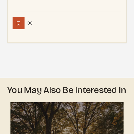
DO
You May Also Be Interested In