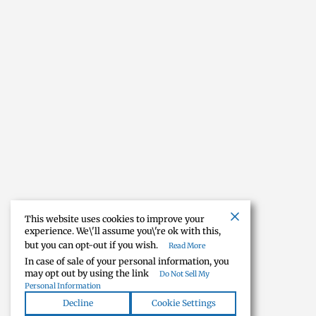
This website uses cookies to improve your
experience. We\'ll assume you\'re ok with this,
but you can opt-out if you wish.
Read More
In case of sale of your personal information, you
may opt out by using the link
Do Not Sell My
Personal Information
Decline
Cookie Settings