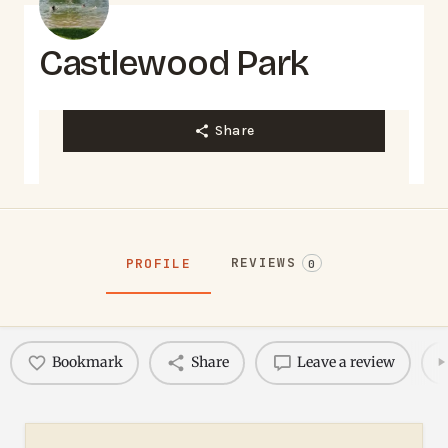
Castlewood Park
Share
REVIEWS
PROFILE
0
Bookmark
Share
Leave a review