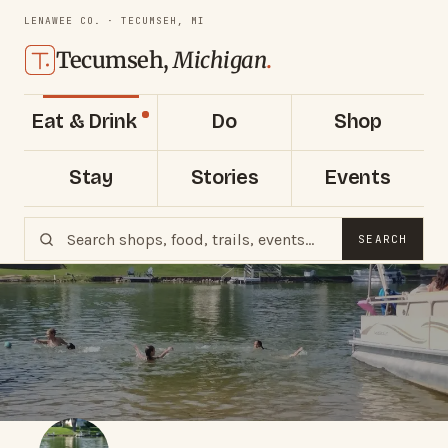
LENAWEE CO. · TECUMSEH, MI
Tecumseh,
Michigan
.
Eat & Drink
Do
Shop
Stay
Stories
Events
SEARCH