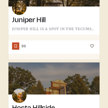
Juniper Hill
JUNIPER HILL IS A SPOT IN THE TECUMSEH AREA.DETAILS ABOUT WHAT'S HERE - HOURS, OFFERINGS, THE FULL STORY -…
DO
Hosta Hillside