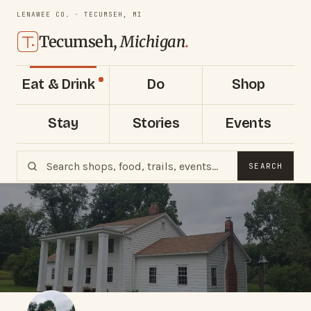
LENAWEE CO. · TECUMSEH, MI
Tecumseh,
Michigan
.
Eat & Drink
Do
Shop
Stay
Stories
Events
SEARCH