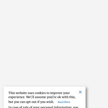
This website uses cookies to improve your
experience. We\'ll assume you\'re ok with this,
but you can opt-out if you wish.
Read More
In case of sale of your personal information, you