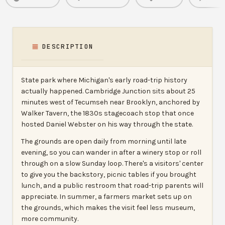
DESCRIPTION
State park where Michigan's early road-trip history
actually happened. Cambridge Junction sits about 25
minutes west of Tecumseh near Brooklyn, anchored by
Walker Tavern, the 1830s stagecoach stop that once
hosted Daniel Webster on his way through the state.
The grounds are open daily from morning until late
evening, so you can wander in after a winery stop or roll
through on a slow Sunday loop. There's a visitors' center
to give you the backstory, picnic tables if you brought
lunch, and a public restroom that road-trip parents will
appreciate. In summer, a farmers market sets up on
the grounds, which makes the visit feel less museum,
more community.