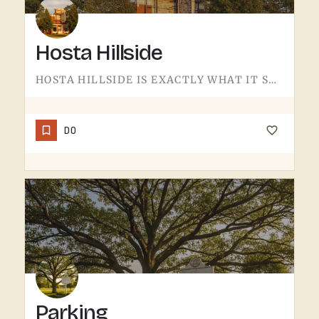
Hosta Hillside
HOSTA HILLSIDE IS EXACTLY WHAT IT SOUNDS LIKE.A SLOPE PLANTED WITH HOSTA IN THE TECUMSEH AREA - SHADE-LOVING…
DO
Parking