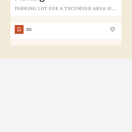
PARKING LOT FOR A TECUMSEH AREA SITE.NOT MUCH TO SAY HERE - IT'S WHERE YOU LEAVE THE CAR. PAVEMENT, LINES,…
DO