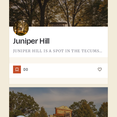
Juniper Hill
JUNIPER HILL IS A SPOT IN THE TECUMSEH AREA.DETAILS ABOUT WHAT'S HERE - HOURS, OFFERINGS, THE FULL STORY -…
DO