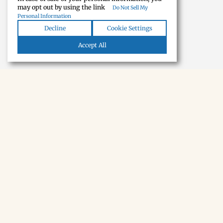
may opt out by using the link
Do Not Sell My
Personal Information
Decline
Cookie Settings
Accept All