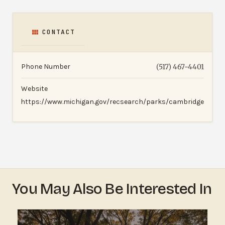
CONTACT
Phone Number
(517) 467-4401
Website
https://www.michigan.gov/recsearch/parks/cambridge
You May Also Be Interested In