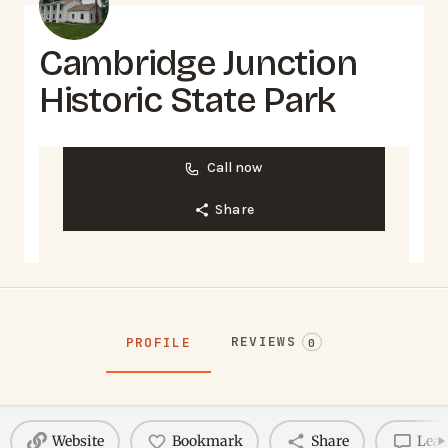
Cambridge Junction
Historic State Park
Call now
Share
REVIEWS
PROFILE
0
Website
Bookmark
Share
Leav