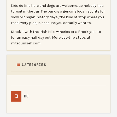
Kids do fine here and dogs are welcome, so nobody has
to wait in the car. The park is a genuine local favorite for
slow Michigan-history days, the kind of stop where you
read every plaque because you actually want to.
Stack it with the Irish Hills wineries or a Brooklyn bite
for an easy half day out. More day-trip stops at
mitecumseh.com.
CATEGORIES
DO