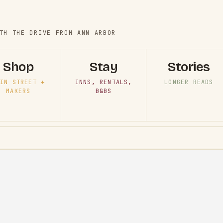
TH THE DRIVE FROM ANN ARBOR
Shop
Stay
Stories
IN STREET +
INNS, RENTALS,
LONGER READS
MAKERS
B&BS