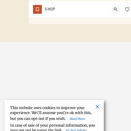
Solutions
SHOP
AUDIO-VISION SOLUTIONS DOES AV WORK IN THE TECUMSEH AREA. HOME THEATER, BUSINESS AV, THE KIND OF INSTALL…
(517) 423-4208
This website uses cookies to improve your
experience. We\'ll assume you\'re ok with this,
but you can opt-out if you wish.
Read More
In case of sale of your personal information, you
may opt out by using the link
Do Not Sell My