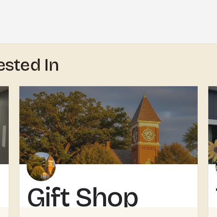
ested In
Gift Shop