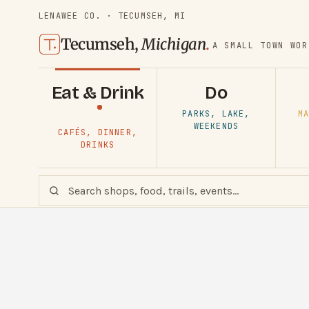
LENAWEE CO. · TECUMSEH, MI
Tecumseh,
Michigan
.
A SMALL TOWN WOR
Eat & Drink
Do
PARKS, LAKE,
MA
WEEKENDS
CAFÉS, DINNER,
DRINKS