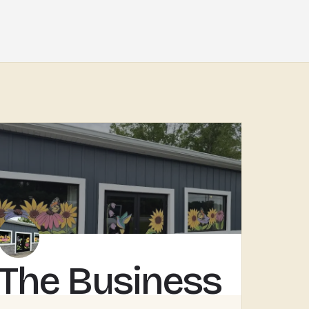
The Business