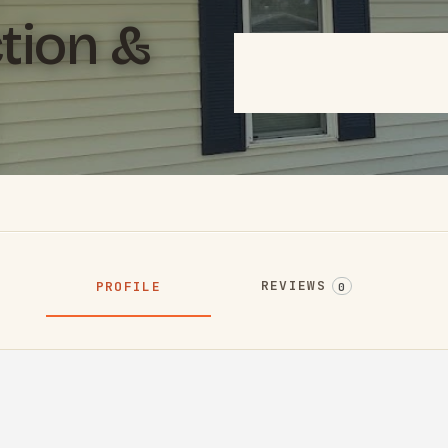
tion &
REVIEWS
PROFILE
0