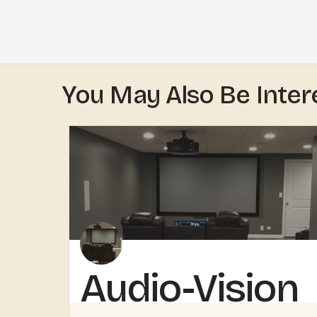
You May Also Be Inter
Audio-Vision