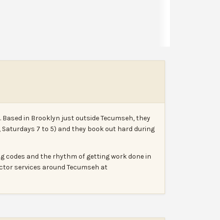
Leave a review
Report
. Based in Brooklyn just outside Tecumseh, they
, Saturdays 7 to 5) and they book out hard during
ing codes and the rhythm of getting work done in
ractor services around Tecumseh at