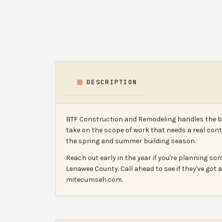
DESCRIPTION
BTF Construction and Remodeling handles the big
take on the scope of work that needs a real cont
the spring and summer building season.
Reach out early in the year if you're planning s
Lenawee County. Call ahead to see if they've got
mitecumseh.com.