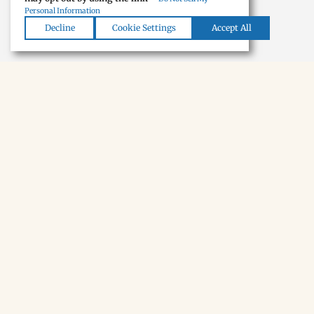
Personal Information
Decline
Cookie Settings
Accept All