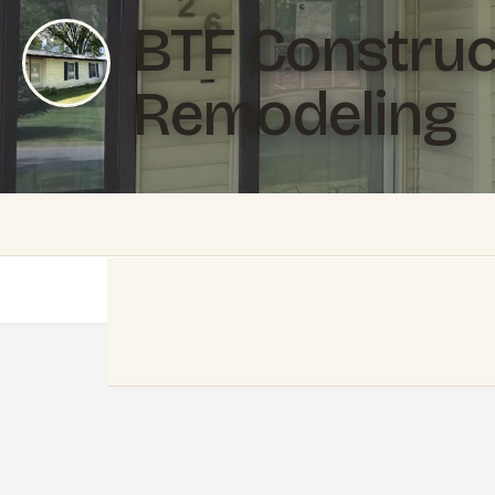
BTF Construc
Remodeling