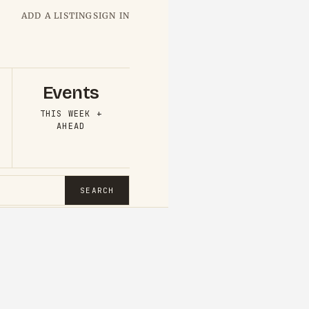
ADD A LISTING
SIGN IN
Events
THIS WEEK +
AHEAD
SEARCH