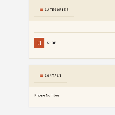
CATEGORIES
SHOP
CONTACT
Phone Number