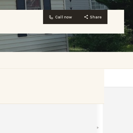
Call now
Share
Bookmark
Share