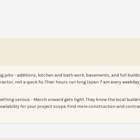
 jobs - additions, kitchen and bath work, basements, and full builds
ractor, not a quick fix. Their hours run long (open 7 am every weekday
omething serious - March onward gets tight. They know the local build
 availability for your project scope. Find more construction and cont