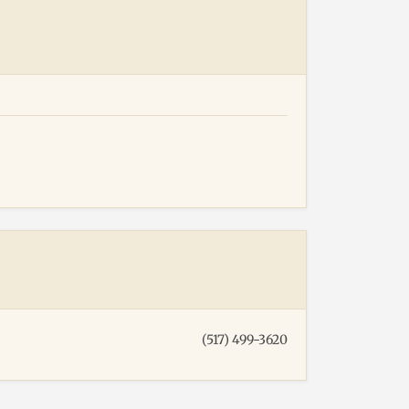
(517) 499-3620