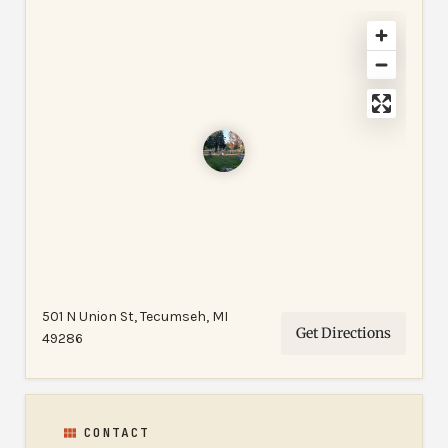
501 N Union St, Tecumseh, MI
Get Directions
49286
CONTACT