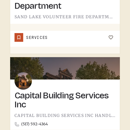
Department
SAND LAKE VOLUNTEER FIRE DEPARTMENT SERVES SAND LAKE.VOLUNTEER FIRE DEPARTMENTS ARE THE OPERATION THAT KEEPS…
SERVICES
Capital Building Services
Inc
CAPITAL BUILDING SERVICES INC HANDLES BUILDING SERVICES IN TECUMSEH.THE CATEGORY USUALLY COVERS COMMERCIAL…
(517) 592-4364