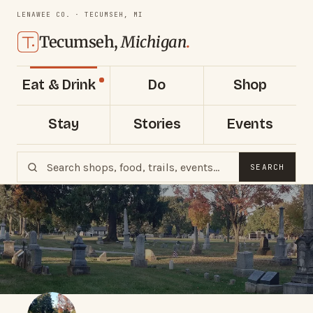
LENAWEE CO. · TECUMSEH, MI
Tecumseh,
Michigan
.
Eat & Drink
Do
Shop
Stay
Stories
Events
SEARCH