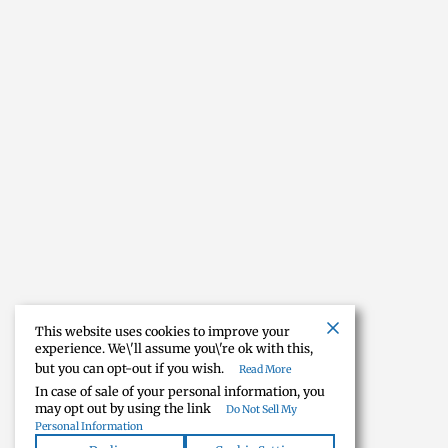
This website uses cookies to improve your
experience. We\'ll assume you\'re ok with this,
but you can opt-out if you wish.
Read More
In case of sale of your personal information, you
may opt out by using the link
Do Not Sell My
Personal Information