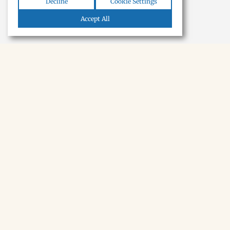
Decline
Cookie Settings
Accept All
NEWSLETTER · SOON
Tecumseh,
in your inbox.