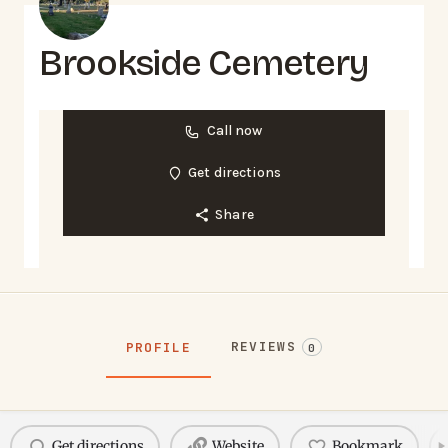
Brookside Cemetery
Call now
Get directions
Share
REVIEWS
PROFILE
0
Get directions
Website
Bookmark