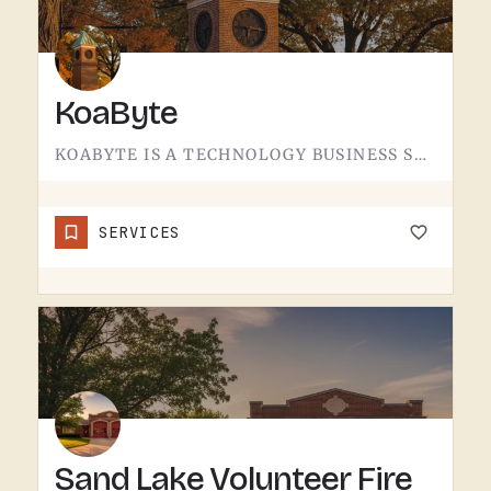
KoaByte
KOABYTE IS A TECHNOLOGY BUSINESS SERVING THE TECUMSEH AREA.WHAT EXACTLY THEY HANDLE - IT SERVICES, WEB WORK,…
SERVICES
Sand Lake Volunteer Fire