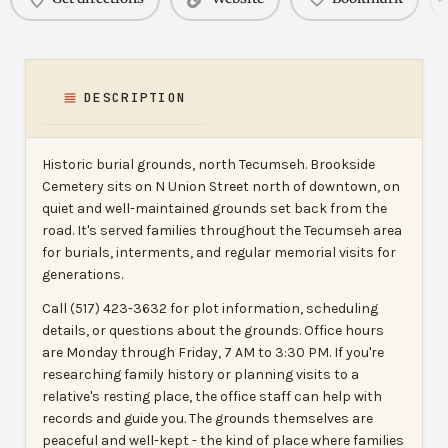
DESCRIPTION
Historic burial grounds, north Tecumseh. Brookside
Cemetery sits on N Union Street north of downtown, on
quiet and well-maintained grounds set back from the
road. It's served families throughout the Tecumseh area
for burials, interments, and regular memorial visits for
generations.
Call (517) 423-3632 for plot information, scheduling
details, or questions about the grounds. Office hours
are Monday through Friday, 7 AM to 3:30 PM. If you're
researching family history or planning visits to a
relative's resting place, the office staff can help with
records and guide you. The grounds themselves are
peaceful and well-kept - the kind of place where families