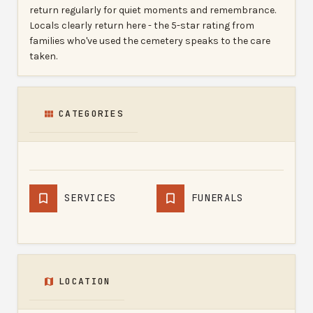
return regularly for quiet moments and remembrance.
Locals clearly return here - the 5-star rating from
families who've used the cemetery speaks to the care
taken.
CATEGORIES
SERVICES
FUNERALS
LOCATION