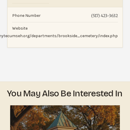
Phone Number
(517) 423-3632
Website
mytecumseh.org/departments/brookside_cemetery/index.php
You May Also Be Interested In